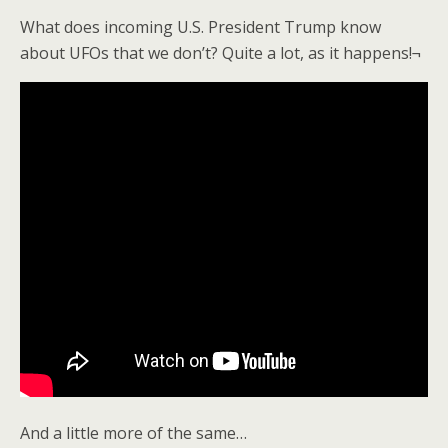
What does incoming U.S. President Trump know
about UFOs that we don’t? Quite a lot, as it happens!¬
And a little more of the same…