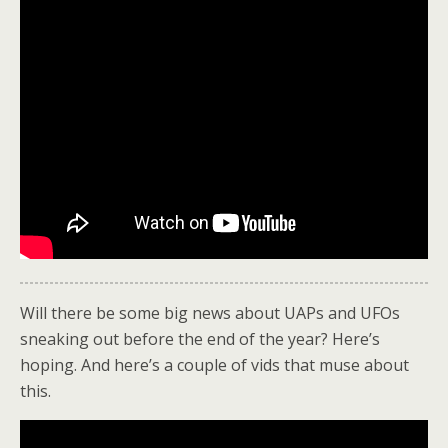
Will there be some big news about UAPs and UFOs
sneaking out before the end of the year? Here’s
hoping. And here’s a couple of vids that muse about
this.