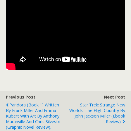
Previous Post
Next Post
Pandora (Book 1) Written
Star Trek: Strange New
By Frank Miller And Emma
Worlds: The High Country By
Kubert With Art By Anthony
John Jackson Miller (ebook
Maranville And Chris Silvestri
Review).
(graphic Novel Review).