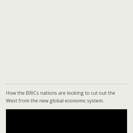
How the BRICs nations are looking to cut out the
West from the new global economic system.