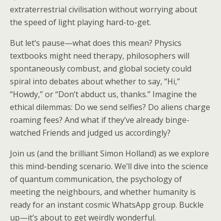
extraterrestrial civilisation without worrying about
the speed of light playing hard-to-get.
But let’s pause—what does this mean? Physics
textbooks might need therapy, philosophers will
spontaneously combust, and global society could
spiral into debates about whether to say, “Hi,”
“Howdy,” or “Don’t abduct us, thanks.” Imagine the
ethical dilemmas: Do we send selfies? Do aliens charge
roaming fees? And what if they’ve already binge-
watched Friends and judged us accordingly?
Join us (and the brilliant Simon Holland) as we explore
this mind-bending scenario. We’ll dive into the science
of quantum communication, the psychology of
meeting the neighbours, and whether humanity is
ready for an instant cosmic WhatsApp group. Buckle
up—it’s about to get weirdly wonderful.