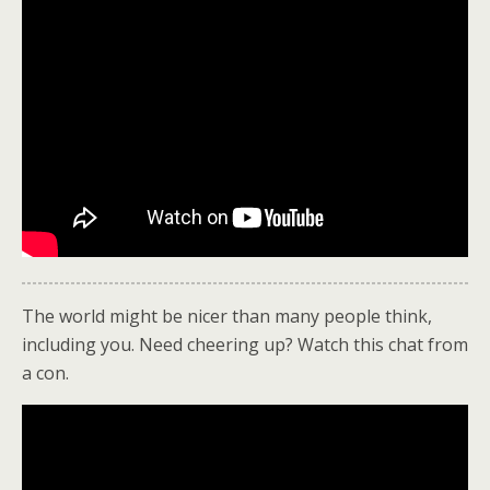
The world might be nicer than many people think,
including you. Need cheering up? Watch this chat from
a con.