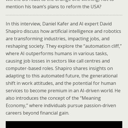
mention his team’s plans to reform the USA?
In this interview, Daniel Kafer and AI expert David
Shapiro discuss how artificial intelligence and robotics
are transforming industries, impacting jobs, and
reshaping society. They explore the “automation cliff,”
where AI outperforms humans in various tasks,
causing job losses in sectors like call centres and
computer-based roles. Shapiro shares insights on
adapting to this automated future, the generational
shift in work attitudes, and the potential for human
services to become premium in an AI-driven world. He
also introduces the concept of the “Meaning
Economy,” where individuals pursue passion-driven
careers beyond financial gain.