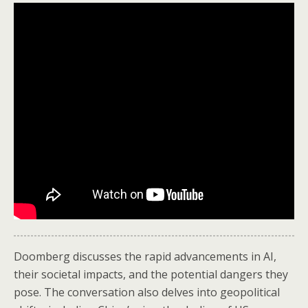
Doomberg discusses the rapid advancements in AI,
their societal impacts, and the potential dangers they
pose. The conversation also delves into geopolitical