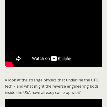
A look at the strange physics that underline the UFO
tech – and what might the reverse engineering bods
inside the USA have already come up with?