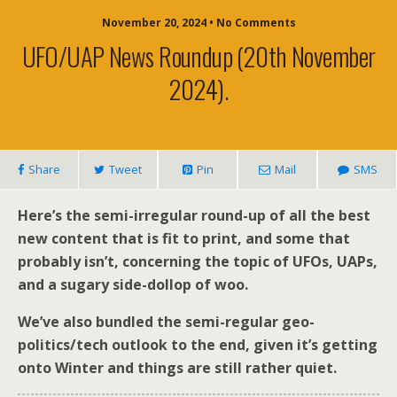
November 20, 2024 • No Comments
UFO/UAP News Roundup (20th November
2024).
Share
Tweet
Pin
Mail
SMS
Here’s the semi-irregular round-up of all the best
new content that is fit to print, and some that
probably isn’t, concerning the topic of UFOs, UAPs,
and a sugary side-dollop of woo.
We’ve also bundled the semi-regular geo-
politics/tech outlook to the end, given it’s getting
onto Winter and things are still rather quiet.