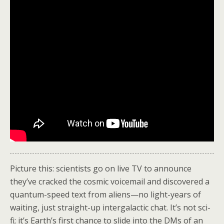
Picture this: scientists go on live TV to announce
they’ve cracked the cosmic voicemail and discovered a
quantum-speed text from aliens—no light-years of
waiting, just straight-up intergalactic chat. It’s not sci-
fi; it’s Earth’s first chance to slide into the DMs of an