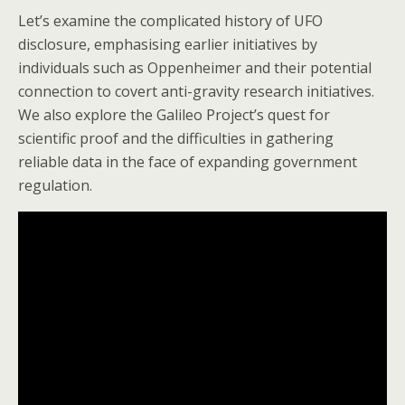
Let’s examine the complicated history of UFO
disclosure, emphasising earlier initiatives by
individuals such as Oppenheimer and their potential
connection to covert anti-gravity research initiatives.
We also explore the Galileo Project’s quest for
scientific proof and the difficulties in gathering
reliable data in the face of expanding government
regulation.