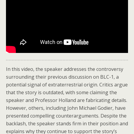
In this video, the speaker addresses the controversy
surrounding their previous discussion on BLC-1, a
potential signal of extraterrestrial origin. Critics argue
that the story is outdated, with some claiming the
speaker and Professor Holland are fabricating details.
However, others, including John Michael Godier, have
presented compelling counterarguments. Despite the
backlash, the speaker stands firm in their position and
explains why they continue to support the story’s