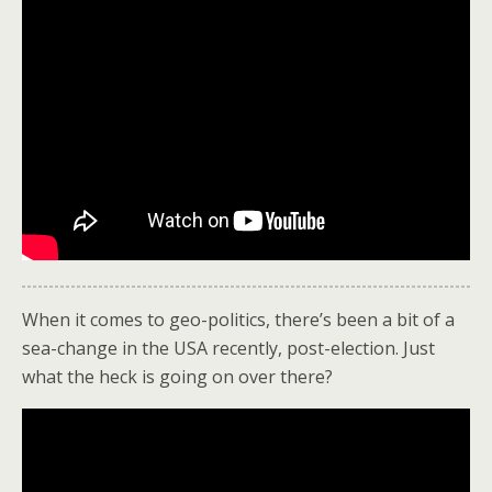
When it comes to geo-politics, there’s been a bit of a
sea-change in the USA recently, post-election. Just
what the heck is going on over there?