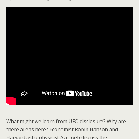
What might we learn from UFO disclosure? Why are
there aliens here? Economist Robin Hanson and
Harvard astrophysicist Avi Loeb discuss the