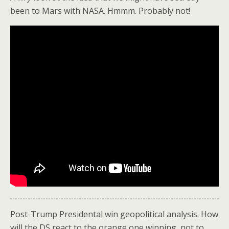
been to Mars with NASA. Hmmm. Probably not!
Post-Trump Presidental win geopolitical analysis. How
will the DS react to the orange one winning, not to