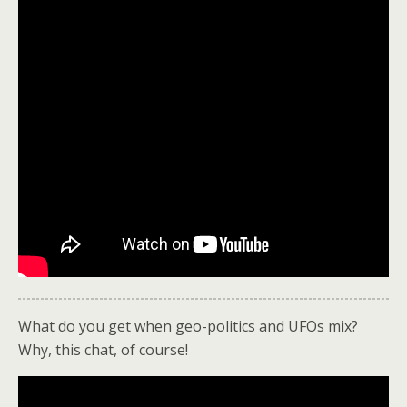
What do you get when geo-politics and UFOs mix?
Why, this chat, of course!