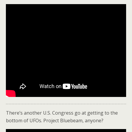
There’s another U.S. Congress go at getting to the
bottom of UFOs. Project Bluebeam, anyone?