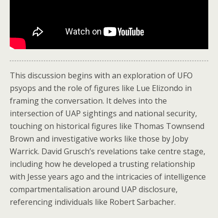
This discussion begins with an exploration of UFO
psyops and the role of figures like Lue Elizondo in
framing the conversation. It delves into the
intersection of UAP sightings and national security,
touching on historical figures like Thomas Townsend
Brown and investigative works like those by Joby
Warrick. David Grusch’s revelations take centre stage,
including how he developed a trusting relationship
with Jesse years ago and the intricacies of intelligence
compartmentalisation around UAP disclosure,
referencing individuals like Robert Sarbacher.