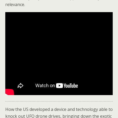
relevance.
How the US developed a device and technology able to
knock out UFO drone drives, bringing down the exotic