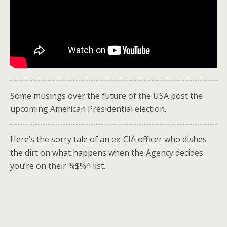
Some musings over the future of the USA post the
upcoming American Presidential election.
Here’s the sorry tale of an ex-CIA officer who dishes
the dirt on what happens when the Agency decides
you’re on their %$%^ list.