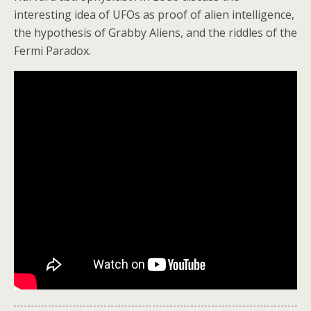
interesting idea of UFOs as proof of alien intelligence,
the hypothesis of Grabby Aliens, and the riddles of the
Fermi Paradox.