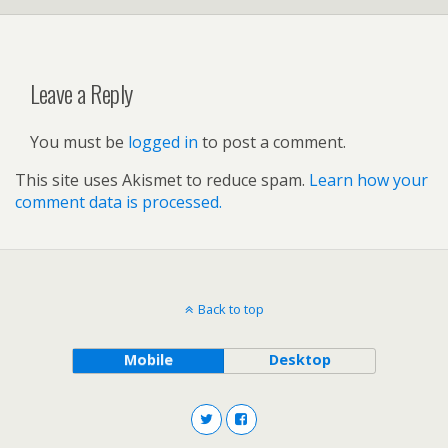
Leave a Reply
You must be
logged in
to post a comment.
This site uses Akismet to reduce spam.
Learn how your
comment data is processed.
Back to top
Mobile
Desktop