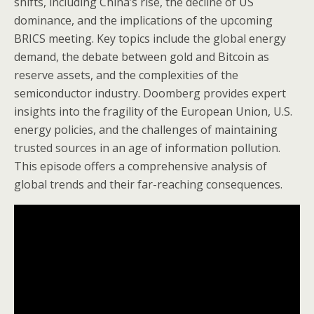
shifts, including China’s rise, the decline of US
dominance, and the implications of the upcoming
BRICS meeting. Key topics include the global energy
demand, the debate between gold and Bitcoin as
reserve assets, and the complexities of the
semiconductor industry. Doomberg provides expert
insights into the fragility of the European Union, U.S.
energy policies, and the challenges of maintaining
trusted sources in an age of information pollution.
This episode offers a comprehensive analysis of
global trends and their far-reaching consequences.