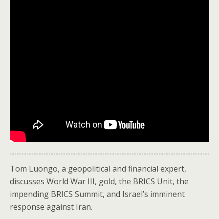
Tom Luongo, a geopolitical and financial expert,
discusses World War III, gold, the BRICS Unit, the
impending BRICS Summit, and Israel’s imminent
response against Iran.