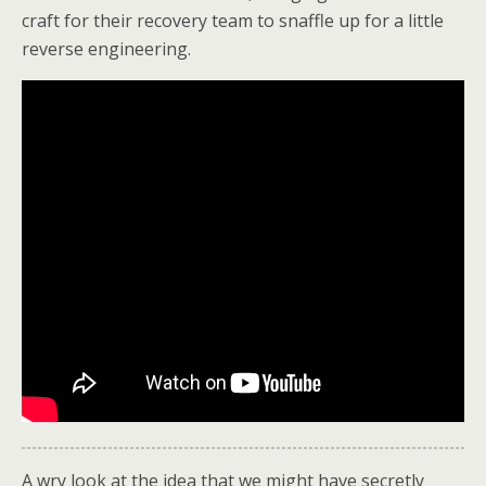
craft for their recovery team to snaffle up for a little
reverse engineering.
A wry look at the idea that we might have secretly