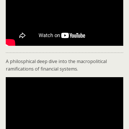
A philosphical deep dive into the macropolitical
ramifications of financial systems.