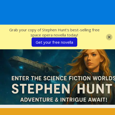
SFcrowsnest
Grab your copy of Stephen Hunt's best-selling free
space opera novella today!
Get your free novella