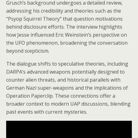
Grusch’s background undergoes a detailed review,
addressing his credibility and theories such as the
“Psyop Squirrel Theory” that question motivations
behind disclosure efforts. The interview highlights
how Jesse influenced Eric Weinstein’s perspective on
the UFO phenomenon, broadening the conversation
beyond scepticism.
The dialogue shifts to speculative theories, including
DARPA’s advanced weapons potentially designed to
counter alien threats, and historical parallels with
German Nazi super-weapons and the implications of
Operation Paperclip. These connections offer a
broader context to modern UAP discussions, blending
past events with current mysteries.