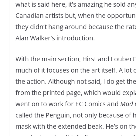
what is said here, it’s amazing he sold 
Canadian artists but, when the opportuni
they didn’t hang around because the rate
Alan Walker’s introduction.
With the main section, Hirst and Loubert’
much of it focuses on the art itself. A lot
the action. Although not said, I do get t
from the printed page, which would expla
went on to work for EC Comics and
Mad
called the Penguin, not only because of h
mask with the extended beak. He’s on the