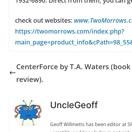
1932-6890. Direct from them, you can get 
check out websites:
www.TwoMorrows.
https://twomorrows.com/index.php?
main_page=product_info&cPath=98_55
CenterForce by T.A. Waters (book
review).
UncleGeoff
Geoff Willmetts has been editor at 