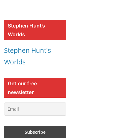
Stephen Hunt’s
Worlds
Stephen Hunt's
Worlds
Get our free
newsletter