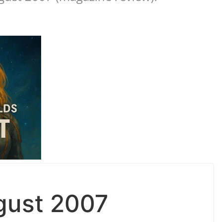
gust 2007