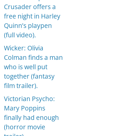
Crusader offers a
free night in Harley
Quinn’s playpen
(full video).
Wicker: Olivia
Colman finds a man
who is well put
together (fantasy
film trailer).
Victorian Psycho:
Mary Poppins
finally had enough
(horror movie