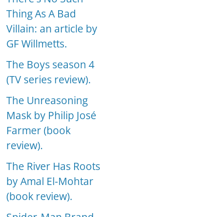
Thing As A Bad
Villain: an article by
GF Willmetts.
The Boys season 4
(TV series review).
The Unreasoning
Mask by Philip José
Farmer (book
review).
The River Has Roots
by Amal El-Mohtar
(book review).