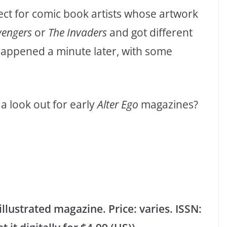
ect for comic book artists whose artwork
vengers
or
The Invaders
and got different
 happened a minute later, with some
a look out for early
Alter Ego
magazines?
lustrated magazine. Price: varies. ISSN: