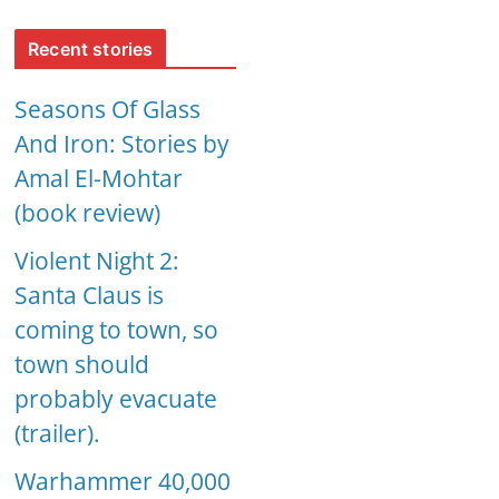
Recent stories
Seasons Of Glass
And Iron: Stories by
Amal El-Mohtar
(book review)
Violent Night 2:
Santa Claus is
coming to town, so
town should
probably evacuate
(trailer).
Warhammer 40,000