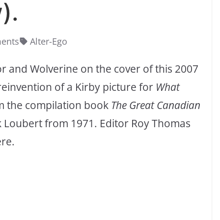
).
ents
Alter-Ego
r and Wolverine on the cover of this 2007
 reinvention of a Kirby picture for
What
om the compilation book
The Great Canadian
k Loubert from 1971. Editor Roy Thomas
ere.