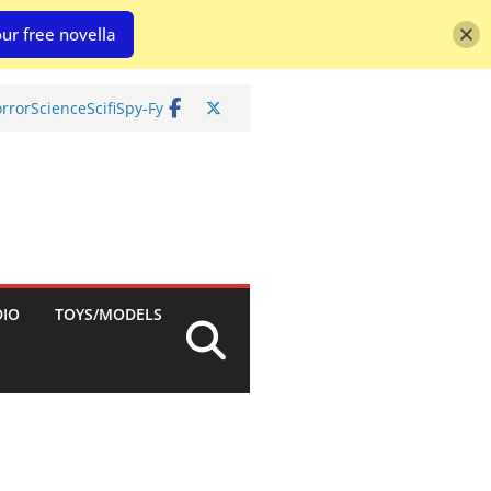
ur free novella
rror
Science
Scifi
Spy-Fy
DIO
TOYS/MODELS