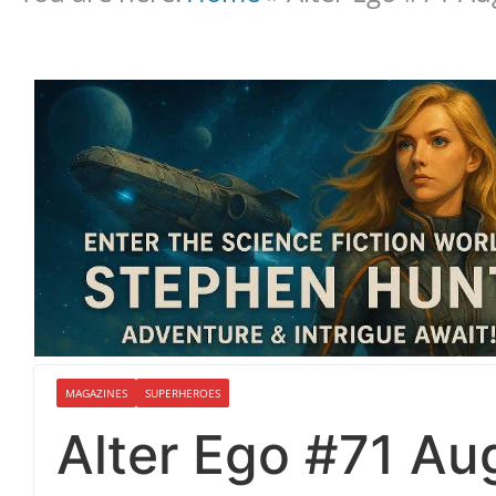
MAGAZINES
SUPERHEROES
Alter Ego #71 Au