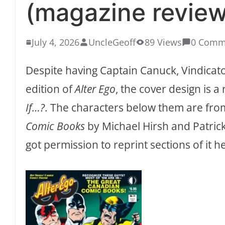
(magazine review
July 4, 2026
UncleGeoff
89 Views
0 Comm
Despite having Captain Canuck, Vindicato
edition of
Alter Ego
, the cover design is a
If…?
. The characters below them are fr
Comic Books
by Michael Hirsh and Patric
got permission to reprint sections of it h