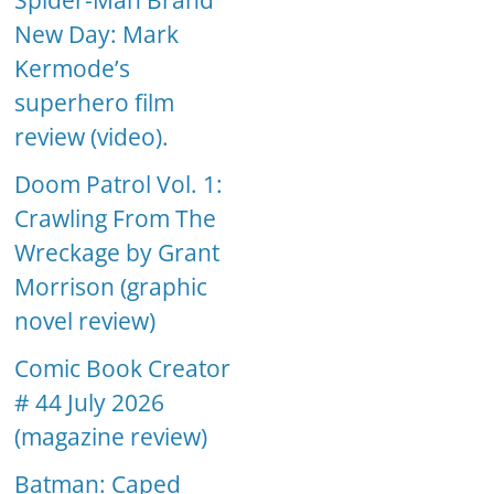
Spider-Man Brand
New Day: Mark
Kermode’s
superhero film
review (video).
Doom Patrol Vol. 1:
Crawling From The
Wreckage by Grant
Morrison (graphic
novel review)
Comic Book Creator
# 44 July 2026
(magazine review)
Batman: Caped