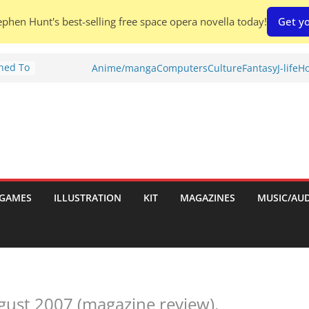
phen Hunt's best-selling free space opera novella today!
Get yo
Shed To
Anime/manga
Computers
Culture
Fantasy
J-life
Ho
tories
ew)
s
uld
ch:
s
GAMES
ILLUSTRATION
KIT
MAGAZINES
MUSIC/AU
nches:
gust 2007 (magazine review).