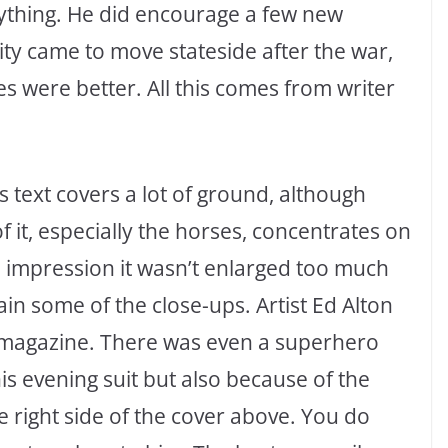
anything. He did encourage a few new
ty came to move stateside after the war,
s were better. All this comes from writer
s text covers a lot of ground, although
 of it, especially the horses, concentrates on
he impression it wasn’t enlarged too much
in some of the close-ups. Artist Ed Alton
magazine. There was even a superhero
is evening suit but also because of the
 right side of the cover above. You do