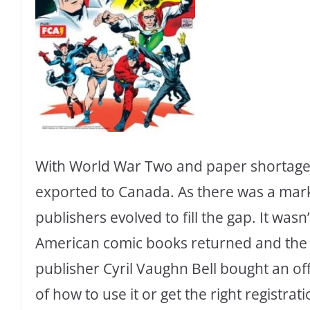
With World War Two and paper shortage
exported to Canada. As there was a mark
publishers evolved to fill the gap. It wasn
American comic books returned and the 
publisher Cyril Vaughn Bell bought an of
of how to use it or get the right registrat