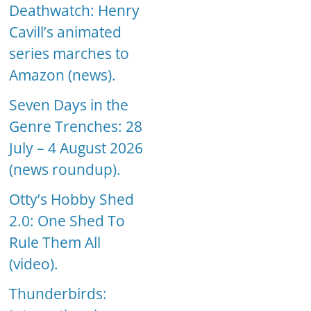
Deathwatch: Henry
Cavill’s animated
series marches to
Amazon (news).
Seven Days in the
Genre Trenches: 28
July – 4 August 2026
(news roundup).
Otty’s Hobby Shed
2.0: One Shed To
Rule Them All
(video).
Thunderbirds: