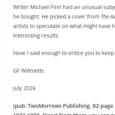
Writer Michael Finn had an unusual subj
he bought. He picked a cover from
The A
artists to speculate on what might have
interesting results.
Have I said enough to entice you to keep 
GF Willmetts
July 2026
(pub: TwoMorrows Publishing. 82-page il