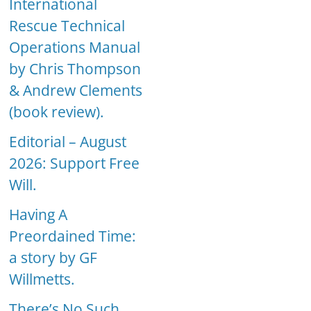
International
Rescue Technical
Operations Manual
by Chris Thompson
& Andrew Clements
(book review).
Editorial – August
2026: Support Free
Will.
Having A
Preordained Time:
a story by GF
Willmetts.
There’s No Such