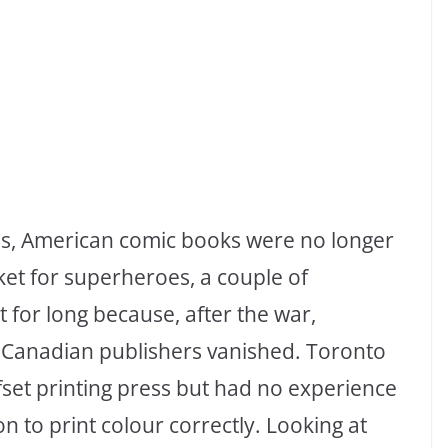
s, American comic books were no longer
et for superheroes, a couple of
’t for long because, after the war,
Canadian publishers vanished. Toronto
fset printing press but had no experience
ion to print colour correctly. Looking at