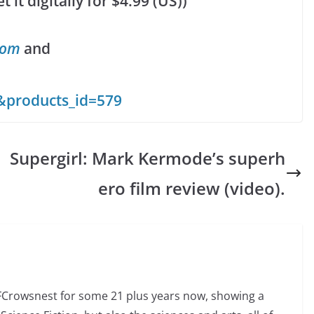
it digitally for $4.99 (US))
com
and
&products_id=579
Supergirl: Mark Kermode’s superh
ero film review (video).
SFCrowsnest for some 21 plus years now, showing a