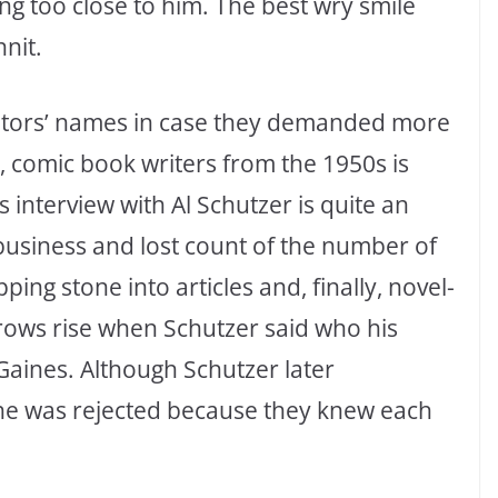
g too close to him. The best wry smile
nit.
eators’ names in case they demanded more
g, comic book writers from the 1950s is
 interview with Al Schutzer is quite an
 business and lost count of the number of
ping stone into articles and, finally, novel-
brows rise when Schutzer said who his
 Gaines. Although Schutzer later
he was rejected because they knew each