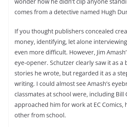
wonder how he didn’t clip anyone standin
comes from a detective named Hugh Dun
If you thought publishers concealed cr
money, identifying, let alone interviewin
even more difficult. However, Jim Amash’s
eye-opener. Schutzer clearly saw it as a
stories he wrote, but regarded it as a step
writing. I could almost see Amash’s eye
classmates at school were, including Bill
approached him for work at EC Comics, 
other from school.