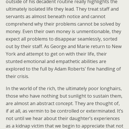
outside of his decadent routine really highlights the
ultimately isolated life they lead. They treat staff and
servants as almost beneath notice and cannot
comprehend why their problems cannot be solved by
money. Even their own money is unmentionable, they
expect all problems to disappear seamlessly, sorted
out by their staff. As George and Marie return to New
York and attempt to get on with their life, their
stunted emotional and empathetic abilities are
explored to the full by Adam Roberts’ fine handling of
their crisis.
In the world of the rich, the ultimately poor longhairs,
those who have nothing but sunlight to sustain them,
are almost an abstract concept. They are thought of,
if at all, as vermin to be controlled or exterminated. It’s
not until we hear about their daughter’s experiences
as a kidnap victim that we begin to appreciate that not