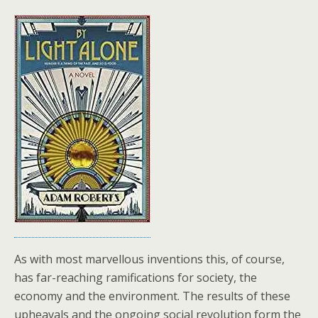
As with most marvellous inventions this, of course,
has far-reaching ramifications for society, the
economy and the environment. The results of these
upheavals and the ongoing social revolution form the