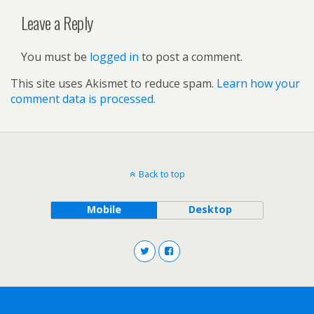
Leave a Reply
You must be
logged in
to post a comment.
This site uses Akismet to reduce spam.
Learn how your
comment data is processed.
Back to top
Mobile
Desktop