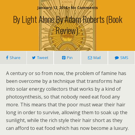
January 12, 2018 • No Comments
By Light Alone By Adam Roberts (book
Review).
Share
Tweet
Pin
Mail
SMS
A century or so from now, the problem of famine has
been overcome by a technique that transforms hair
into solar energy collectors that works by a kind of
photosynthesis, so that nobody need eat food any
more. This means that the poor must wear their hair
long in order to survive, allowing them to soak up the
sunlight, while the rich style their hair short as they
can afford to eat food which has now become a luxury.