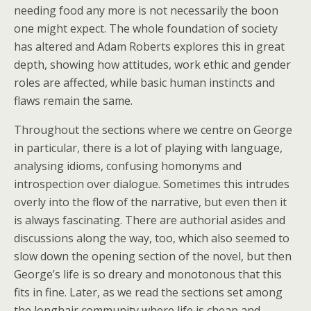
needing food any more is not necessarily the boon
one might expect. The whole foundation of society
has altered and Adam Roberts explores this in great
depth, showing how attitudes, work ethic and gender
roles are affected, while basic human instincts and
flaws remain the same.
Throughout the sections where we centre on George
in particular, there is a lot of playing with language,
analysing idioms, confusing homonyms and
introspection over dialogue. Sometimes this intrudes
overly into the flow of the narrative, but even then it
is always fascinating. There are authorial asides and
discussions along the way, too, which also seemed to
slow down the opening section of the novel, but then
George’s life is so dreary and monotonous that this
fits in fine. Later, as we read the sections set among
the longhair community where life is cheap and