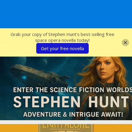
SFcrowsnest
Grab your copy of Stephen Hunt's best-selling free
space opera novella today!
Get your free novella