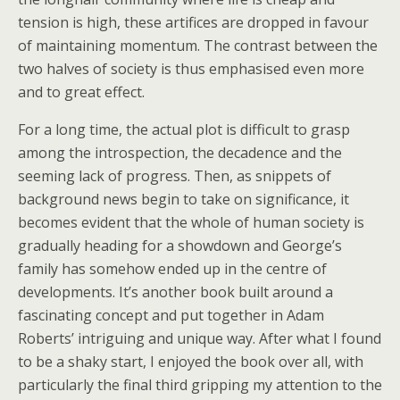
tension is high, these artifices are dropped in favour
of maintaining momentum. The contrast between the
two halves of society is thus emphasised even more
and to great effect.
For a long time, the actual plot is difficult to grasp
among the introspection, the decadence and the
seeming lack of progress. Then, as snippets of
background news begin to take on significance, it
becomes evident that the whole of human society is
gradually heading for a showdown and George’s
family has somehow ended up in the centre of
developments. It’s another book built around a
fascinating concept and put together in Adam
Roberts’ intriguing and unique way. After what I found
to be a shaky start, I enjoyed the book over all, with
particularly the final third gripping my attention to the