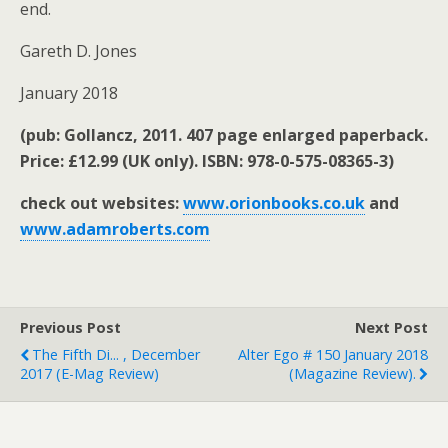
end.
Gareth D. Jones
January 2018
(pub: Gollancz, 2011. 407 page enlarged paperback.
Price: £12.99 (UK only). ISBN: 978-0-575-08365-3)
check out websites:
www.orionbooks.co.uk
and
www.adamroberts.com
Previous Post
Next Post
The Fifth Di... , December
Alter Ego # 150 January 2018
2017 (e-Mag Review)
(magazine Review).