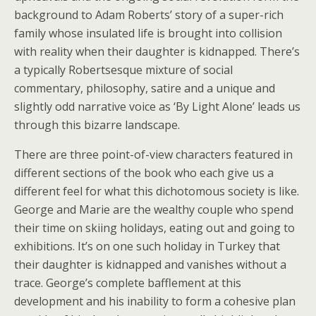
background to Adam Roberts’ story of a super-rich
family whose insulated life is brought into collision
with reality when their daughter is kidnapped. There’s
a typically Robertsesque mixture of social
commentary, philosophy, satire and a unique and
slightly odd narrative voice as ‘By Light Alone’ leads us
through this bizarre landscape.
There are three point-of-view characters featured in
different sections of the book who each give us a
different feel for what this dichotomous society is like.
George and Marie are the wealthy couple who spend
their time on skiing holidays, eating out and going to
exhibitions. It’s on one such holiday in Turkey that
their daughter is kidnapped and vanishes without a
trace. George’s complete bafflement at this
development and his inability to form a cohesive plan