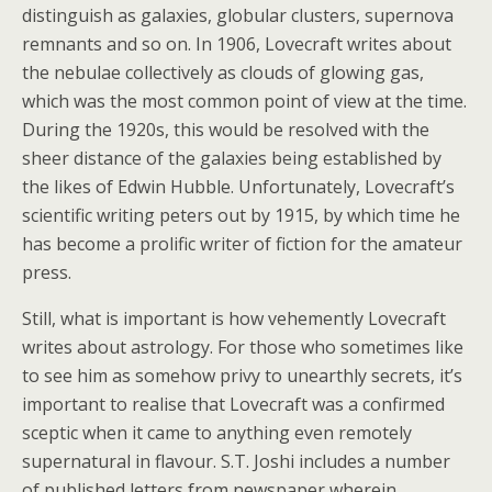
distinguish as galaxies, globular clusters, supernova
remnants and so on. In 1906, Lovecraft writes about
the nebulae collectively as clouds of glowing gas,
which was the most common point of view at the time.
During the 1920s, this would be resolved with the
sheer distance of the galaxies being established by
the likes of Edwin Hubble. Unfortunately, Lovecraft’s
scientific writing peters out by 1915, by which time he
has become a prolific writer of fiction for the amateur
press.
Still, what is important is how vehemently Lovecraft
writes about astrology. For those who sometimes like
to see him as somehow privy to unearthly secrets, it’s
important to realise that Lovecraft was a confirmed
sceptic when it came to anything even remotely
supernatural in flavour. S.T. Joshi includes a number
of published letters from newspaper wherein