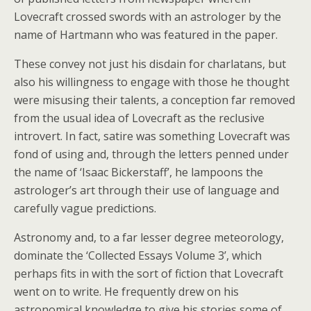
Lovecraft crossed swords with an astrologer by the
name of Hartmann who was featured in the paper.
These convey not just his disdain for charlatans, but
also his willingness to engage with those he thought
were misusing their talents, a conception far removed
from the usual idea of Lovecraft as the reclusive
introvert. In fact, satire was something Lovecraft was
fond of using and, through the letters penned under
the name of ‘Isaac Bickerstaff’, he lampoons the
astrologer’s art through their use of language and
carefully vague predictions.
Astronomy and, to a far lesser degree meteorology,
dominate the ‘Collected Essays Volume 3’, which
perhaps fits in with the sort of fiction that Lovecraft
went on to write. He frequently drew on his
astronomical knowledge to give his stories some of