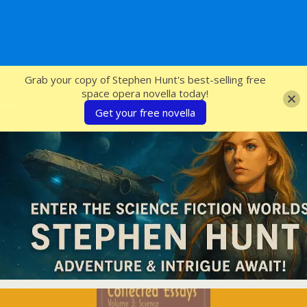
SFcrowsnest
Grab your copy of Stephen Hunt's best-selling free
space opera novella today!
Get your free novella