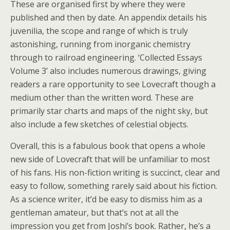
These are organised first by where they were
published and then by date. An appendix details his
juvenilia, the scope and range of which is truly
astonishing, running from inorganic chemistry
through to railroad engineering. ‘Collected Essays
Volume 3’ also includes numerous drawings, giving
readers a rare opportunity to see Lovecraft though a
medium other than the written word. These are
primarily star charts and maps of the night sky, but
also include a few sketches of celestial objects.
Overall, this is a fabulous book that opens a whole
new side of Lovecraft that will be unfamiliar to most
of his fans. His non-fiction writing is succinct, clear and
easy to follow, something rarely said about his fiction.
As a science writer, it’d be easy to dismiss him as a
gentleman amateur, but that’s not at all the
impression you get from Joshi’s book. Rather, he’s a