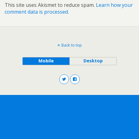
This site uses Akismet to reduce spam.
Learn how your
comment data is processed.
Back to top
Mobile
Desktop