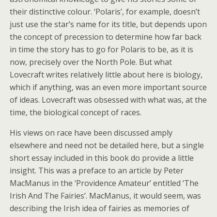
their distinctive colour. ‘Polaris’, for example, doesn’t
just use the star’s name for its title, but depends upon
the concept of precession to determine how far back
in time the story has to go for Polaris to be, as it is
now, precisely over the North Pole. But what
Lovecraft writes relatively little about here is biology,
which if anything, was an even more important source
of ideas. Lovecraft was obsessed with what was, at the
time, the biological concept of races.
His views on race have been discussed amply
elsewhere and need not be detailed here, but a single
short essay included in this book do provide a little
insight. This was a preface to an article by Peter
MacManus in the ‘Providence Amateur’ entitled ‘The
Irish And The Fairies’. MacManus, it would seem, was
describing the Irish idea of fairies as memories of