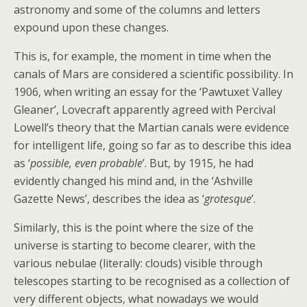
astronomy and some of the columns and letters
expound upon these changes.
This is, for example, the moment in time when the
canals of Mars are considered a scientific possibility. In
1906, when writing an essay for the ‘Pawtuxet Valley
Gleaner’, Lovecraft apparently agreed with Percival
Lowell’s theory that the Martian canals were evidence
for intelligent life, going so far as to describe this idea
as ‘
possible, even probable
’. But, by 1915, he had
evidently changed his mind and, in the ‘Ashville
Gazette News’, describes the idea as ‘
grotesque
’.
Similarly, this is the point where the size of the
universe is starting to become clearer, with the
various nebulae (literally: clouds) visible through
telescopes starting to be recognised as a collection of
very different objects, what nowadays we would