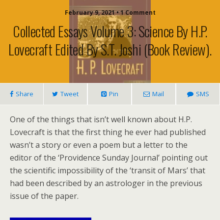
February 9, 2021 • 1 Comment
Collected Essays Volume 3: Science By H.P.
Lovecraft Edited By S.T. Joshi (book Review).
Share
Tweet
Pin
Mail
SMS
One of the things that isn’t well known about H.P.
Lovecraft is that the first thing he ever had published
wasn’t a story or even a poem but a letter to the
editor of the ‘Providence Sunday Journal’ pointing out
the scientific impossibility of the ‘transit of Mars’ that
had been described by an astrologer in the previous
issue of the paper.