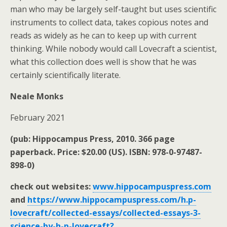
man who may be largely self-taught but uses scientific
instruments to collect data, takes copious notes and
reads as widely as he can to keep up with current
thinking. While nobody would call Lovecraft a scientist,
what this collection does well is show that he was
certainly scientifically literate.
Neale Monks
February 2021
(pub: Hippocampus Press, 2010. 366 page
paperback. Price: $20.00 (US). ISBN: 978-0-97487-
898-0)
check out websites:
www.hippocampuspress.com
and
https://www.hippocampuspress.com/h.p-
lovecraft/collected-essays/collected-essays-3-
science-by-h-p-lovecraft?