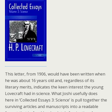
This letter, from 1906, would have been written when
he was about 16 years old and, regardless of its
literary merits, indicates the keen interest the young
Lovecraft had in science. What Joshi usefully does
here in ‘Collected Essays 3: Science’ is pull together the
surviving articles and manuscripts into a readable