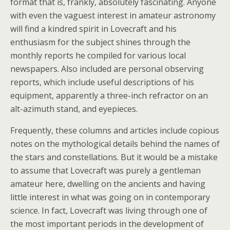
format that is, frankly, absolutely fascinating. Anyone
with even the vaguest interest in amateur astronomy
will find a kindred spirit in Lovecraft and his
enthusiasm for the subject shines through the
monthly reports he compiled for various local
newspapers. Also included are personal observing
reports, which include useful descriptions of his
equipment, apparently a three-inch refractor on an
alt-azimuth stand, and eyepieces.
Frequently, these columns and articles include copious
notes on the mythological details behind the names of
the stars and constellations. But it would be a mistake
to assume that Lovecraft was purely a gentleman
amateur here, dwelling on the ancients and having
little interest in what was going on in contemporary
science. In fact, Lovecraft was living through one of
the most important periods in the development of