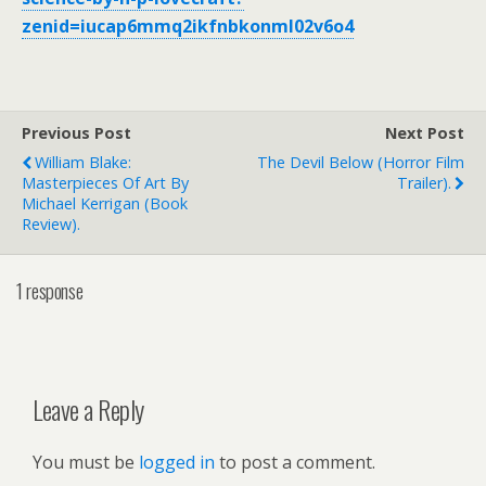
zenid=iucap6mmq2ikfnbkonml02v6o4
Previous Post
Next Post
William Blake:
The Devil Below (horror Film
Masterpieces Of Art By
Trailer).
Michael Kerrigan (book
Review).
1 response
Leave a Reply
You must be
logged in
to post a comment.