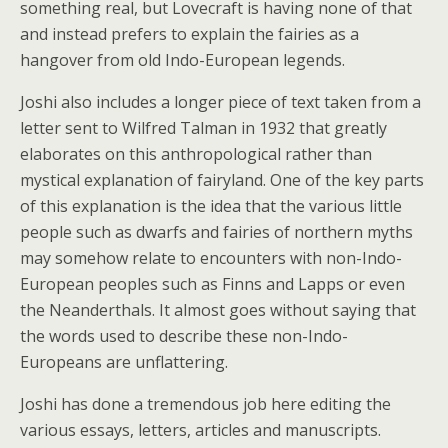
something real, but Lovecraft is having none of that
and instead prefers to explain the fairies as a
hangover from old Indo-European legends.
Joshi also includes a longer piece of text taken from a
letter sent to Wilfred Talman in 1932 that greatly
elaborates on this anthropological rather than
mystical explanation of fairyland. One of the key parts
of this explanation is the idea that the various little
people such as dwarfs and fairies of northern myths
may somehow relate to encounters with non-Indo-
European peoples such as Finns and Lapps or even
the Neanderthals. It almost goes without saying that
the words used to describe these non-Indo-
Europeans are unflattering.
Joshi has done a tremendous job here editing the
various essays, letters, articles and manuscripts.