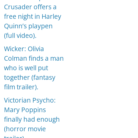
Crusader offers a
free night in Harley
Quinn’s playpen
(full video).
Wicker: Olivia
Colman finds a man
who is well put
together (fantasy
film trailer).
Victorian Psycho:
Mary Poppins
finally had enough
(horror movie