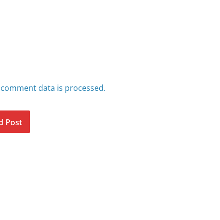
 comment data is processed.
d Post