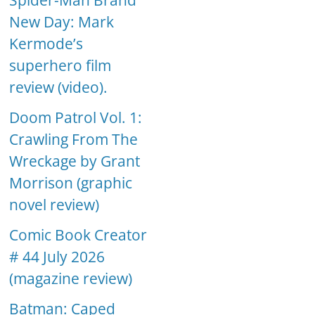
Spider-Man Brand
New Day: Mark
Kermode’s
superhero film
review (video).
Doom Patrol Vol. 1:
Crawling From The
Wreckage by Grant
Morrison (graphic
novel review)
Comic Book Creator
# 44 July 2026
(magazine review)
Batman: Caped