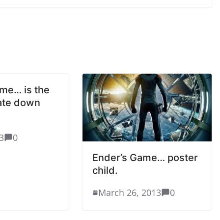
me… is the
ate down
3
0
Ender’s Game… poster
child.
March 26, 2013
0