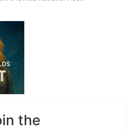
in the