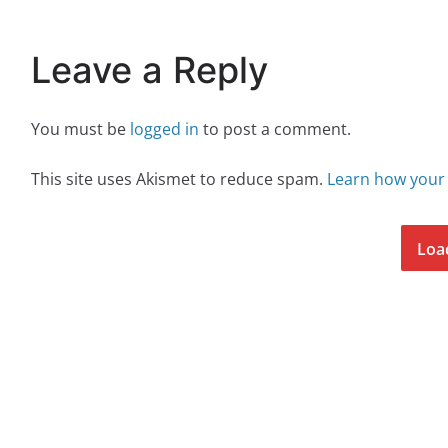
Leave a Reply
You must be
logged in
to post a comment.
This site uses Akismet to reduce spam.
Learn how your
Loa