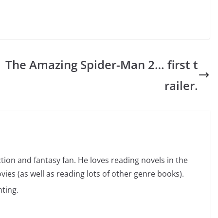
The Amazing Spider-Man 2… first t
railer.
ction and fantasy fan. He loves reading novels in the
vies (as well as reading lots of other genre books).
ting.