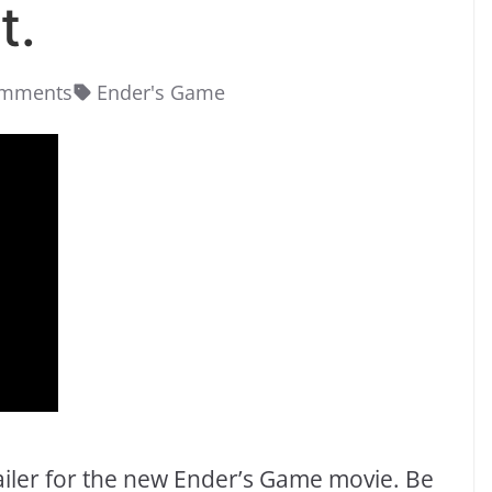
t.
omments
Ender's Game
 trailer for the new Ender’s Game movie. Be