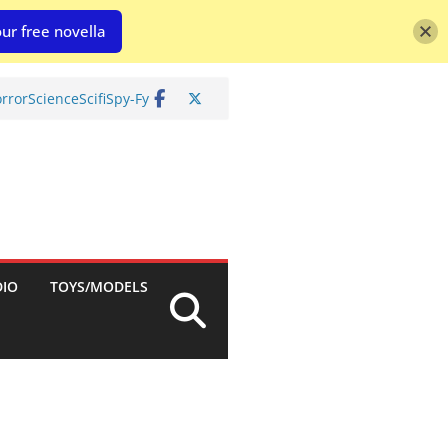
ur free novella
rror
Science
Scifi
Spy-Fy
DIO
TOYS/MODELS