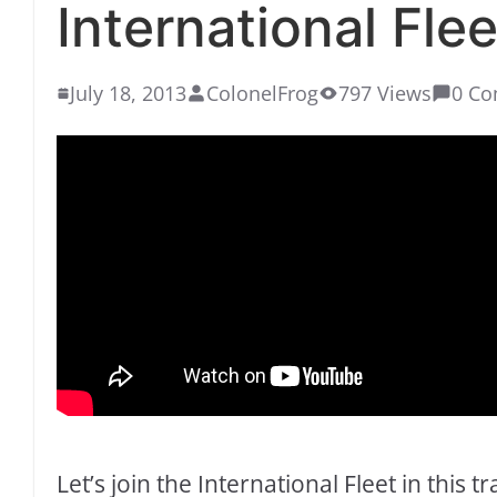
International Flee
July 18, 2013
ColonelFrog
797 Views
0 C
Let’s join the International Fleet in this