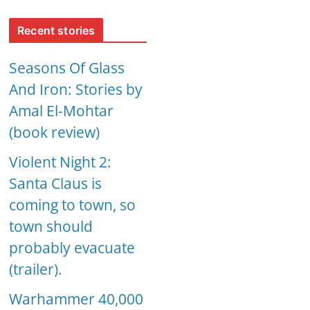
Recent stories
Seasons Of Glass
And Iron: Stories by
Amal El-Mohtar
(book review)
Violent Night 2:
Santa Claus is
coming to town, so
town should
probably evacuate
(trailer).
Warhammer 40,000