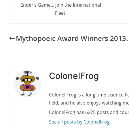
Ender’s Game… join the International
Fleet.
Mythopoeic Award Winners 2013.
ColonelFrog
Colonel Frog is a long time science fi
field, and he also enjoys watching mo
ColonelFrog has 6275 posts and coun
See all posts by ColonelFrog