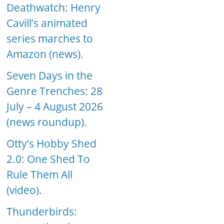
Deathwatch: Henry
Cavill’s animated
series marches to
Amazon (news).
Seven Days in the
Genre Trenches: 28
July – 4 August 2026
(news roundup).
Otty’s Hobby Shed
2.0: One Shed To
Rule Them All
(video).
Thunderbirds: