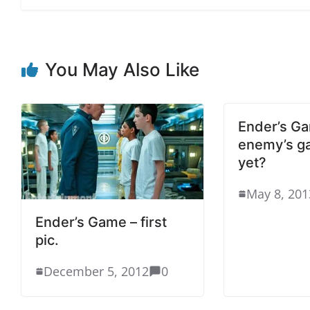
You May Also Like
Ender’s Ga
enemy’s g
yet?
May 8, 201
Ender’s Game – first
pic.
December 5, 2012
0