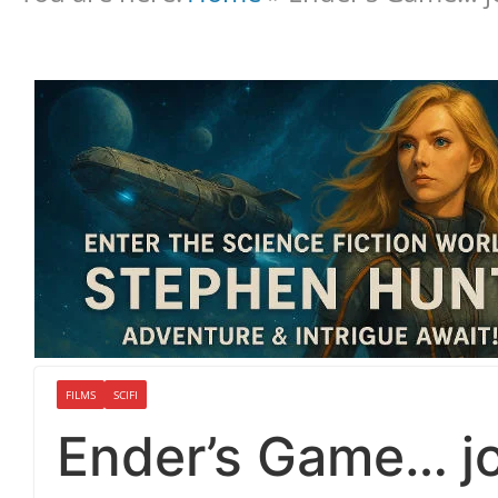
FILMS
SCIFI
Ender’s Game… jo