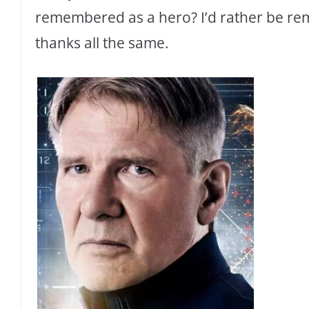
remembered as a hero? I’d rather be re
thanks all the same.