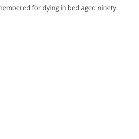
membered for dying in bed aged ninety,