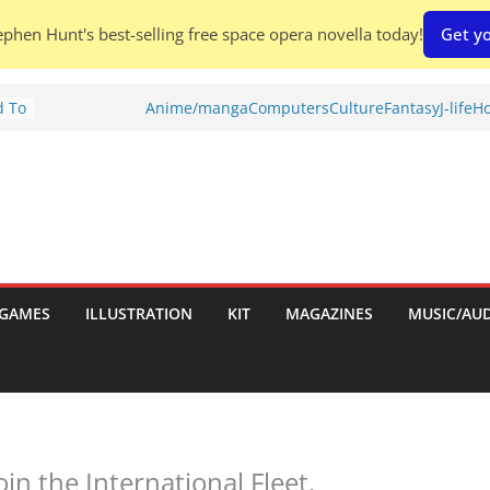
phen Hunt's best-selling free space opera novella today!
Get yo
d To
Anime/manga
Computers
Culture
Fantasy
J-life
Ho
ies
:
GAMES
ILLUSTRATION
KIT
MAGAZINES
MUSIC/AU
es:
n the International Fleet.