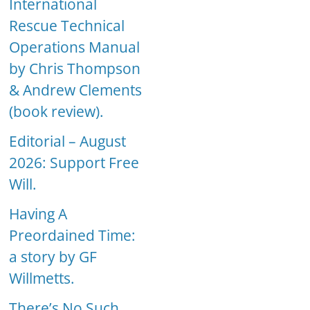
International
Rescue Technical
Operations Manual
by Chris Thompson
& Andrew Clements
(book review).
Editorial – August
2026: Support Free
Will.
Having A
Preordained Time:
a story by GF
Willmetts.
There’s No Such