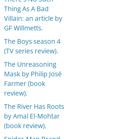
Thing As A Bad
Villain: an article by
GF Willmetts.
The Boys season 4
(TV series review).
The Unreasoning
Mask by Philip José
Farmer (book
review).
The River Has Roots
by Amal El-Mohtar
(book review).