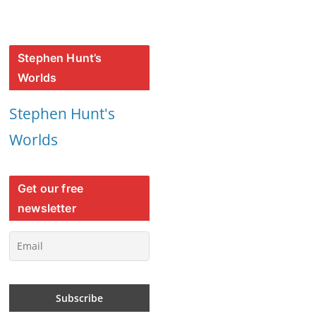
Stephen Hunt’s
Worlds
Stephen Hunt's
Worlds
Get our free
newsletter