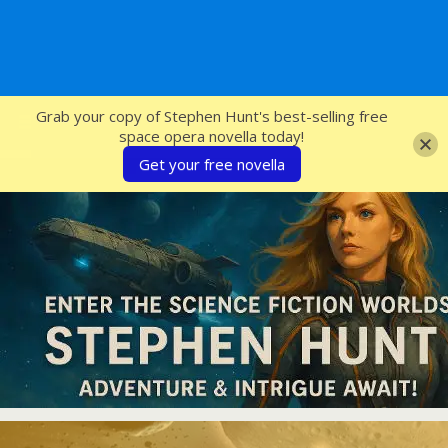
SFcrowsnest
Grab your copy of Stephen Hunt's best-selling free
space opera novella today!
Get your free novella