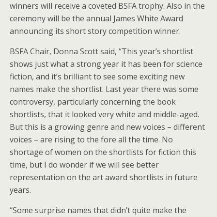
winners will receive a coveted BSFA trophy. Also in the
ceremony will be the annual James White Award
announcing its short story competition winner.
BSFA Chair, Donna Scott said, “This year’s shortlist
shows just what a strong year it has been for science
fiction, and it’s brilliant to see some exciting new
names make the shortlist. Last year there was some
controversy, particularly concerning the book
shortlists, that it looked very white and middle-aged.
But this is a growing genre and new voices – different
voices – are rising to the fore all the time. No
shortage of women on the shortlists for fiction this
time, but I do wonder if we will see better
representation on the art award shortlists in future
years.
“Some surprise names that didn’t quite make the