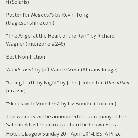
fi (Solaris)
Poster for
Metropolis
by Kevin Tong
(tragicsunshine.com)
“The Angel at the Heart of the Rain” by Richard
Wagner (Interzone #246)
Best Non-Fiction
Wonderbook
by Jeff VanderMeer (Abrams Image)
“Going Forth by Night” by John J. Johnston (
Unearthed
,
Jurassic)
“Sleeps with Monsters” by Liz Bourke (Tor.com)
The winners will be announced in a ceremony at the
Satellite4 Eastercon convention the Crown Plaza
th
Hotel, Glasgow Sunday 20
April 2014. BSFA Prize-