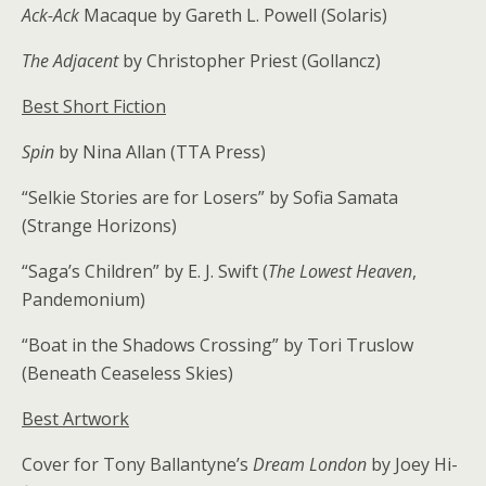
Ack-Ack
Macaque by Gareth L. Powell (Solaris)
The Adjacent
by Christopher Priest (Gollancz)
Best Short Fiction
Spin
by Nina Allan (TTA Press)
“Selkie Stories are for Losers” by Sofia Samata
(Strange Horizons)
“Saga’s Children” by E. J. Swift (
The Lowest Heaven
,
Pandemonium)
“Boat in the Shadows Crossing” by Tori Truslow
(Beneath Ceaseless Skies)
Best Artwork
Cover for Tony Ballantyne’s
Dream London
by Joey Hi-