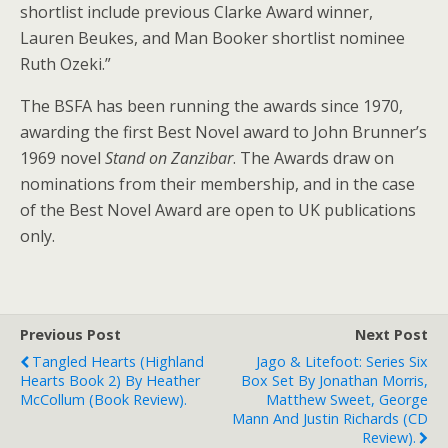
shortlist include previous Clarke Award winner,
Lauren Beukes, and Man Booker shortlist nominee
Ruth Ozeki.”
The BSFA has been running the awards since 1970,
awarding the first Best Novel award to John Brunner’s
1969 novel
Stand on Zanzibar
. The Awards draw on
nominations from their membership, and in the case
of the Best Novel Award are open to UK publications
only.
Previous Post
Next Post
Tangled Hearts (Highland
Jago & Litefoot: Series Six
Hearts Book 2) By Heather
Box Set By Jonathan Morris,
McCollum (book Review).
Matthew Sweet, George
Mann And Justin Richards (CD
Review).