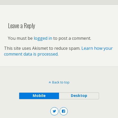
Leave a Reply
You must be
logged in
to post a comment.
This site uses Akismet to reduce spam.
Learn how your
comment data is processed.
Back to top
Mobile
Desktop