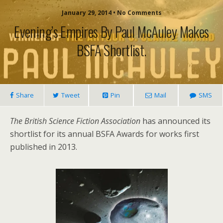
January 29, 2014 • No Comments
Evening’s Empires By Paul McAuley Makes
BSFA Shortlist.
Share
Tweet
Pin
Mail
SMS
The British Science Fiction Association
has announced its
shortlist for its annual BSFA Awards for works first
published in 2013.