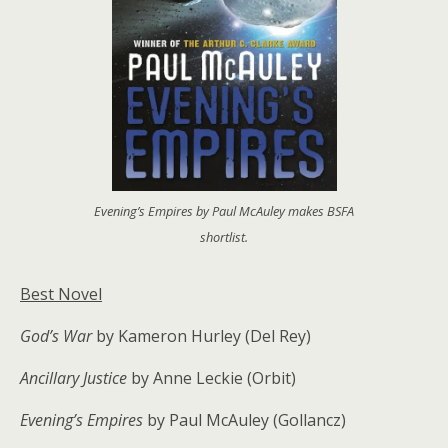
Evening’s Empires by Paul McAuley makes BSFA
shortlist.
Best Novel
God’s War
by Kameron Hurley (Del Rey)
Ancillary Justice
by Anne Leckie (Orbit)
Evening’s Empires
by Paul McAuley (Gollancz)