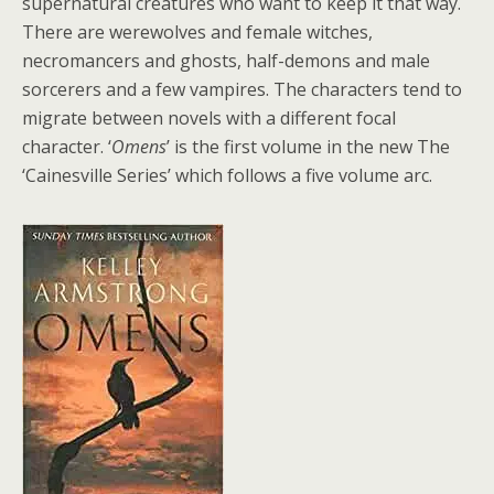
supernatural creatures who want to keep it that way.
There are werewolves and female witches,
necromancers and ghosts, half-demons and male
sorcerers and a few vampires. The characters tend to
migrate between novels with a different focal
character. ‘
Omens
’ is the first volume in the new The
‘Cainesville Series’ which follows a five volume arc.