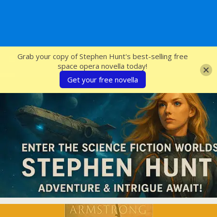
SFcrowsnest
Grab your copy of Stephen Hunt's best-selling free
space opera novella today!
Get your free novella