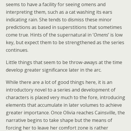
seems to have a facility for seeing omens and
interpreting them, such as a cat washing its ears
indicating rain. She tends to dismiss these minor
predictions as based in superstitions that sometimes
come true. Hints of the supernatural in ‘
Omens
’ is low
key, but expect them to be strengthened as the series
continues.
Little things that seem to be throw-aways at the time
develop greater significance later in the arc.
While there are a lot of good things here, it is an
introductory novel to a series and development of
characters is placed very much to the fore, introducing
elements that accumulate in later volumes to achieve
greater importance. Once Olivia reaches Cainsville, the
narrative begins to take shape but the means of
forcing her to leave her comfort zone is rather