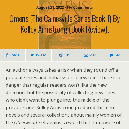
August 21, 2022 • No Comments
Omens (The Cainesville Series Book 1) By
Kelley Armstrong (book Review).
Share
Tweet
Pin
Mail
SMS
An author always takes a risk when they round off a
popular series and embarks on a new one. There is a
danger that regular readers won’t like the new
direction, but the possibility of collecting new ones
who didn’t want to plunge into the middle of the
previous one. Kelley Armstrong produced thirteen
novels and several collections about mainly women of
the
Otherworld
, set against a world that is unaware of