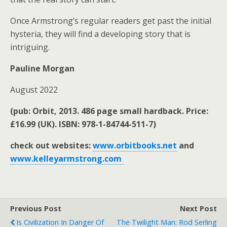
Once Armstrong’s regular readers get past the initial
hysteria, they will find a developing story that is
intriguing.
Pauline Morgan
August 2022
(pub: Orbit, 2013. 486 page small hardback. Price:
£16.99 (UK). ISBN: 978-1-84744-511-7)
check out websites:
www.orbitbooks.net
and
www.kelleyarmstrong.com
Previous Post
Next Post
Is Civilization In Danger Of
The Twilight Man: Rod Serling