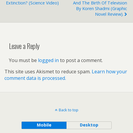
Extinction? (science Video)
And The Birth Of Television
By Koren Shadmi (graphic
Novel Review).
Leave a Reply
You must be
logged in
to post a comment.
This site uses Akismet to reduce spam.
Learn how your
comment data is processed.
Back to top
Mobile
Desktop