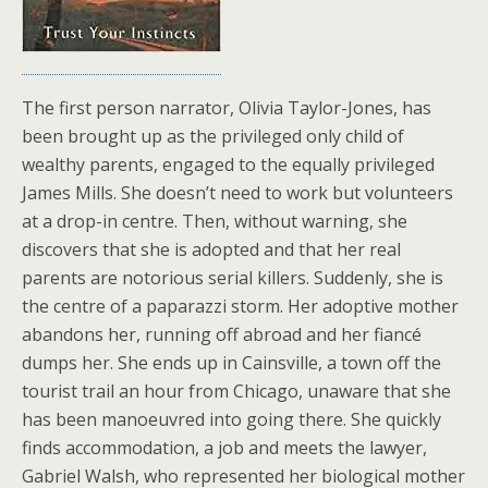
The first person narrator, Olivia Taylor-Jones, has
been brought up as the privileged only child of
wealthy parents, engaged to the equally privileged
James Mills. She doesn’t need to work but volunteers
at a drop-in centre. Then, without warning, she
discovers that she is adopted and that her real
parents are notorious serial killers. Suddenly, she is
the centre of a paparazzi storm. Her adoptive mother
abandons her, running off abroad and her fiancé
dumps her. She ends up in Cainsville, a town off the
tourist trail an hour from Chicago, unaware that she
has been manoeuvred into going there. She quickly
finds accommodation, a job and meets the lawyer,
Gabriel Walsh, who represented her biological mother