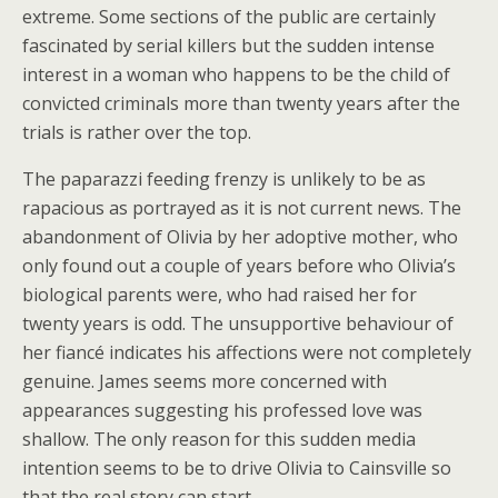
extreme. Some sections of the public are certainly
fascinated by serial killers but the sudden intense
interest in a woman who happens to be the child of
convicted criminals more than twenty years after the
trials is rather over the top.
The paparazzi feeding frenzy is unlikely to be as
rapacious as portrayed as it is not current news. The
abandonment of Olivia by her adoptive mother, who
only found out a couple of years before who Olivia’s
biological parents were, who had raised her for
twenty years is odd. The unsupportive behaviour of
her fiancé indicates his affections were not completely
genuine. James seems more concerned with
appearances suggesting his professed love was
shallow. The only reason for this sudden media
intention seems to be to drive Olivia to Cainsville so
that the real story can start.