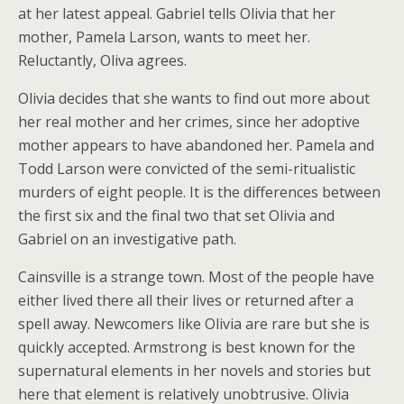
at her latest appeal. Gabriel tells Olivia that her
mother, Pamela Larson, wants to meet her.
Reluctantly, Oliva agrees.
Olivia decides that she wants to find out more about
her real mother and her crimes, since her adoptive
mother appears to have abandoned her. Pamela and
Todd Larson were convicted of the semi-ritualistic
murders of eight people. It is the differences between
the first six and the final two that set Olivia and
Gabriel on an investigative path.
Cainsville is a strange town. Most of the people have
either lived there all their lives or returned after a
spell away. Newcomers like Olivia are rare but she is
quickly accepted. Armstrong is best known for the
supernatural elements in her novels and stories but
here that element is relatively unobtrusive. Olivia