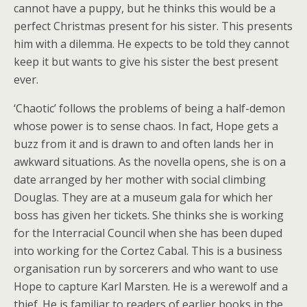
cannot have a puppy, but he thinks this would be a
perfect Christmas present for his sister. This presents
him with a dilemma. He expects to be told they cannot
keep it but wants to give his sister the best present
ever.
‘Chaotic’ follows the problems of being a half-demon
whose power is to sense chaos. In fact, Hope gets a
buzz from it and is drawn to and often lands her in
awkward situations. As the novella opens, she is on a
date arranged by her mother with social climbing
Douglas. They are at a museum gala for which her
boss has given her tickets. She thinks she is working
for the Interracial Council when she has been duped
into working for the Cortez Cabal. This is a business
organisation run by sorcerers and who want to use
Hope to capture Karl Marsten. He is a werewolf and a
thief. He is familiar to readers of earlier books in the