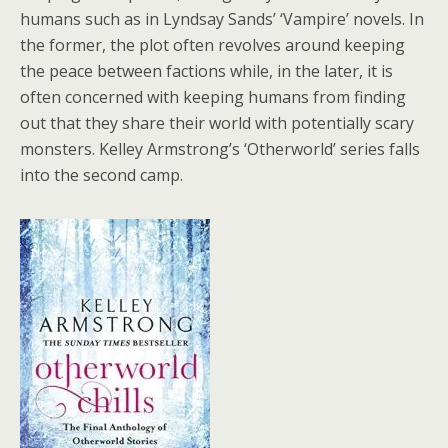
humans such as in Lyndsay Sands’ ‘Vampire’ novels. In
the former, the plot often revolves around keeping
the peace between factions while, in the later, it is
often concerned with keeping humans from finding
out that they share their world with potentially scary
monsters. Kelley Armstrong’s ‘Otherworld’ series falls
into the second camp.