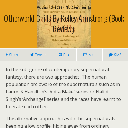
August 3, 2022 • No Comments
Otherworld Chills By Kelley Armstrong (book
Review).
Share
Tweet
Pin
Mail
SMS
In the sub-genre of contemporary supernatural
fantasy, there are two approaches. The human
population are aware of the supernaturals such as in
Laurel K Hamilton’s ‘Anita Blake’ series or Nalini
Singh’s ‘Archangel’ series and the races have learnt to
tolerate each other.
The alternative approach is with the supernaturals
keeping a low profile, hiding away from ordinary