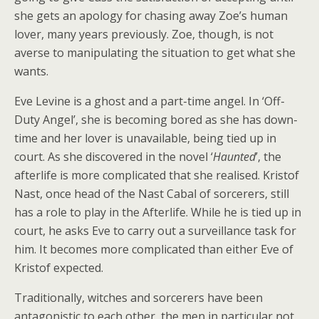
she gets an apology for chasing away Zoe’s human
lover, many years previously. Zoe, though, is not
averse to manipulating the situation to get what she
wants.
Eve Levine is a ghost and a part-time angel. In ‘Off-
Duty Angel’, she is becoming bored as she has down-
time and her lover is unavailable, being tied up in
court. As she discovered in the novel ‘
Haunted
’, the
afterlife is more complicated that she realised. Kristof
Nast, once head of the Nast Cabal of sorcerers, still
has a role to play in the Afterlife. While he is tied up in
court, he asks Eve to carry out a surveillance task for
him. It becomes more complicated than either Eve of
Kristof expected.
Traditionally, witches and sorcerers have been
antagonistic to each other, the men in particular not