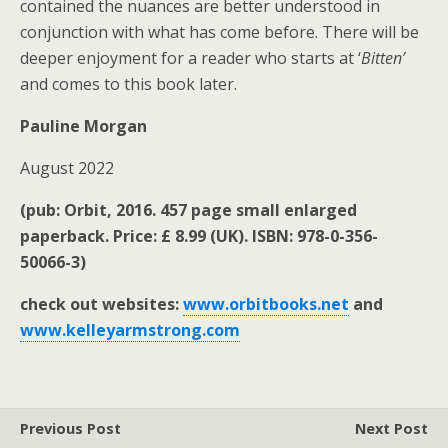
contained the nuances are better understood in
conjunction with what has come before. There will be
deeper enjoyment for a reader who starts at ‘
Bitten’
and comes to this book later.
Pauline Morgan
August 2022
(pub: Orbit, 2016. 457 page small enlarged
paperback. Price: £ 8.99 (UK). ISBN: 978-0-356-
50066-3)
check out websites:
www.orbitbooks.net
and
www.kelleyarmstrong.com
Previous Post
Next Post