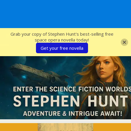
SFcrowsnest
Grab your copy of Stephen Hunt's best-selling free
space opera novella today!
Get your free novella