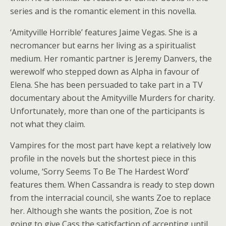
series and is the romantic element in this novella.
‘Amityville Horrible’ features Jaime Vegas. She is a
necromancer but earns her living as a spiritualist
medium. Her romantic partner is Jeremy Danvers, the
werewolf who stepped down as Alpha in favour of
Elena. She has been persuaded to take part in a TV
documentary about the Amityville Murders for charity.
Unfortunately, more than one of the participants is
not what they claim.
Vampires for the most part have kept a relatively low
profile in the novels but the shortest piece in this
volume, ‘Sorry Seems To Be The Hardest Word’
features them. When Cassandra is ready to step down
from the interracial council, she wants Zoe to replace
her. Although she wants the position, Zoe is not
going to give Cass the satisfaction of accepting until