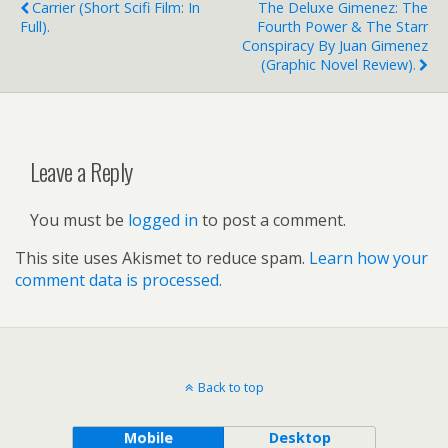
Carrier (short Scifi Film: In
The Deluxe Gimenez: The
Full).
Fourth Power & The Starr
Conspiracy By Juan Gimenez
(graphic Novel Review).
Leave a Reply
You must be
logged in
to post a comment.
This site uses Akismet to reduce spam.
Learn how your
comment data is processed.
Back to top
Mobile
Desktop