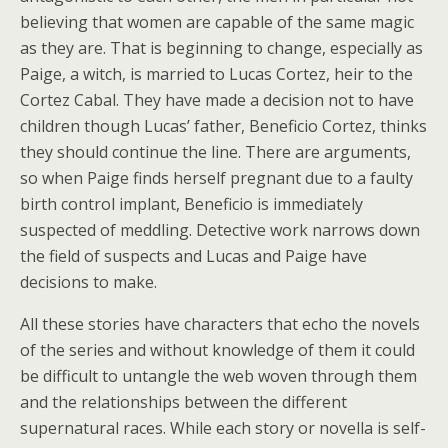
believing that women are capable of the same magic
as they are. That is beginning to change, especially as
Paige, a witch, is married to Lucas Cortez, heir to the
Cortez Cabal. They have made a decision not to have
children though Lucas’ father, Beneficio Cortez, thinks
they should continue the line. There are arguments,
so when Paige finds herself pregnant due to a faulty
birth control implant, Beneficio is immediately
suspected of meddling. Detective work narrows down
the field of suspects and Lucas and Paige have
decisions to make.
All these stories have characters that echo the novels
of the series and without knowledge of them it could
be difficult to untangle the web woven through them
and the relationships between the different
supernatural races. While each story or novella is self-