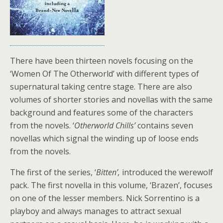
There have been thirteen novels focusing on the
‘Women Of The Otherworld’ with different types of
supernatural taking centre stage. There are also
volumes of shorter stories and novellas with the same
background and features some of the characters
from the novels. ‘
Otherworld Chills’
contains seven
novellas which signal the winding up of loose ends
from the novels.
The first of the series, ‘
Bitten’,
introduced the werewolf
pack. The first novella in this volume, ‘Brazen’, focuses
on one of the lesser members. Nick Sorrentino is a
playboy and always manages to attract sexual