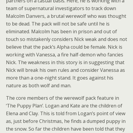
partners on a casual basis. Here, he is working with a
team of supernatural investigators to track down
Malcolm Danvers, a brutal werewolf who was thought
to be dead. The pack will not be safe until he is
eliminated. Malcolm has been in prison and out of
touch so mistakenly considers Nick weak and does not
believe that the pack’s Alpha could be female. Nick is
working with Vanessa, a fire half-demon who fancies
Nick. The weakness in this story is in suggesting that
Nick will break his own rules and consider Vanessa as
more than a one-night stand. It goes against his
nature as both wolf and man.
The core members of the werewolf pack feature in
‘The Puppy Plan’. Logan and Kate are the children of
Elena and Clay. This is told from Logan’s point of view
as, just before Christmas, he finds a dumped puppy in
the snow. So far the children have been told that they