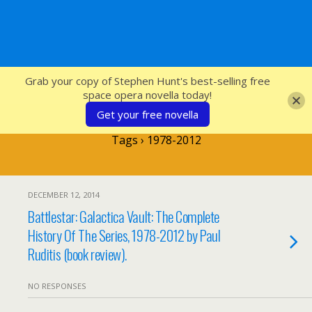
SFcrowsnest
Grab your copy of Stephen Hunt's best-selling free
space opera novella today!
Get your free novella
Tags › 1978-2012
DECEMBER 12, 2014
Battlestar: Galactica Vault: The Complete
History Of The Series, 1978-2012 by Paul
Ruditis (book review).
NO RESPONSES