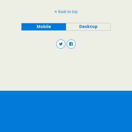
Back to top
Mobile
Desktop