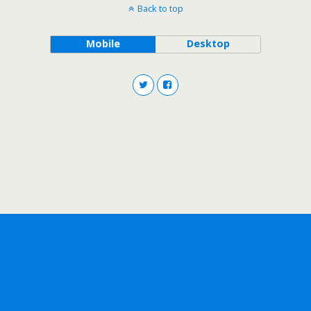
Back to top
Mobile
Desktop