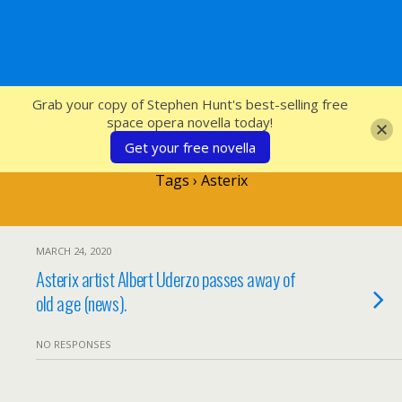
SFcrowsnest
Grab your copy of Stephen Hunt's best-selling free
space opera novella today!
Get your free novella
Tags › Asterix
MARCH 24, 2020
Asterix artist Albert Uderzo passes away of
old age (news).
NO RESPONSES