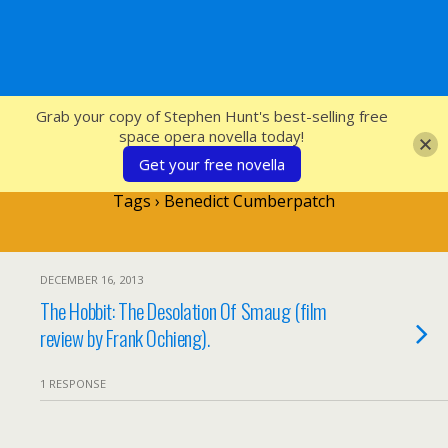
SFcrowsnest
Grab your copy of Stephen Hunt's best-selling free
space opera novella today!
Get your free novella
Tags › Benedict Cumberpatch
DECEMBER 16, 2013
The Hobbit: The Desolation Of Smaug (film
review by Frank Ochieng).
1 RESPONSE