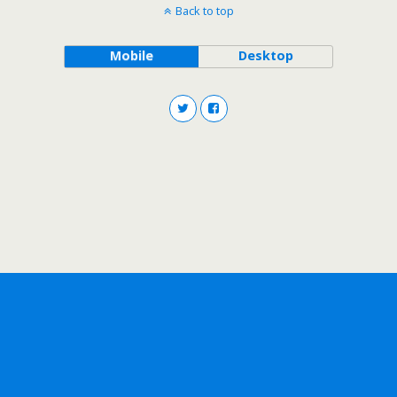
Back to top
Mobile
Desktop