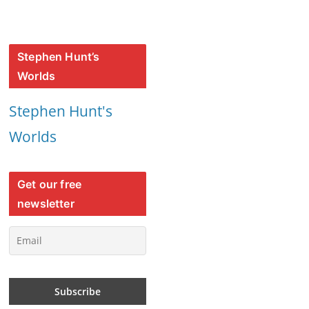
Stephen Hunt’s
Worlds
Stephen Hunt's
Worlds
Get our free
newsletter