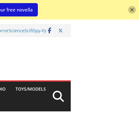
ur free novella
rror
Science
Scifi
Spy-Fy
DIO
TOYS/MODELS