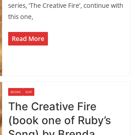
series, ‘The Creative Fire’, continue with
this one,
Read More
BOOKS
SCIFI
The Creative Fire
(book one of Ruby’s
Song) by Brenda