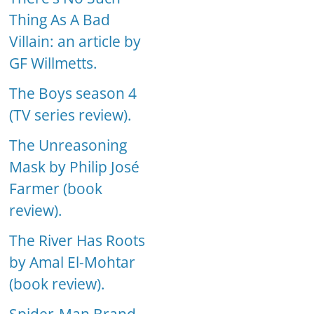
Thing As A Bad
Villain: an article by
GF Willmetts.
The Boys season 4
(TV series review).
The Unreasoning
Mask by Philip José
Farmer (book
review).
The River Has Roots
by Amal El-Mohtar
(book review).