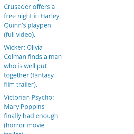
Crusader offers a
free night in Harley
Quinn’s playpen
(full video).
Wicker: Olivia
Colman finds a man
who is well put
together (fantasy
film trailer).
Victorian Psycho:
Mary Poppins
finally had enough
(horror movie