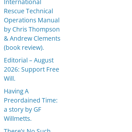
International
Rescue Technical
Operations Manual
by Chris Thompson
& Andrew Clements
(book review).
Editorial – August
2026: Support Free
Will.
Having A
Preordained Time:
a story by GF
Willmetts.
There’s No Such