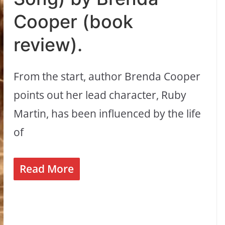
Cooper (book
review).
From the start, author Brenda Cooper
points out her lead character, Ruby
Martin, has been influenced by the life
of
Read More