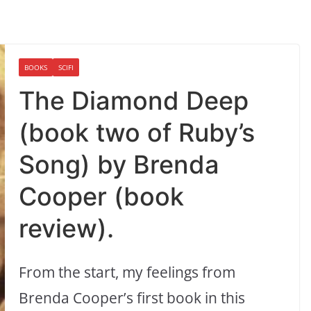
BOOKS
SCIFI
The Diamond Deep
(book two of Ruby’s
Song) by Brenda
Cooper (book
review).
From the start, my feelings from
Brenda Cooper’s first book in this