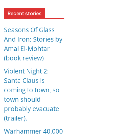
Recent stories
Seasons Of Glass
And Iron: Stories by
Amal El-Mohtar
(book review)
Violent Night 2:
Santa Claus is
coming to town, so
town should
probably evacuate
(trailer).
Warhammer 40,000