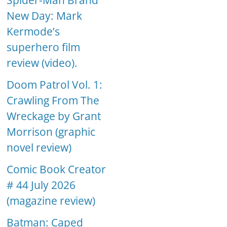
Spider-Man Brand
New Day: Mark
Kermode’s
superhero film
review (video).
Doom Patrol Vol. 1:
Crawling From The
Wreckage by Grant
Morrison (graphic
novel review)
Comic Book Creator
# 44 July 2026
(magazine review)
Batman: Caped