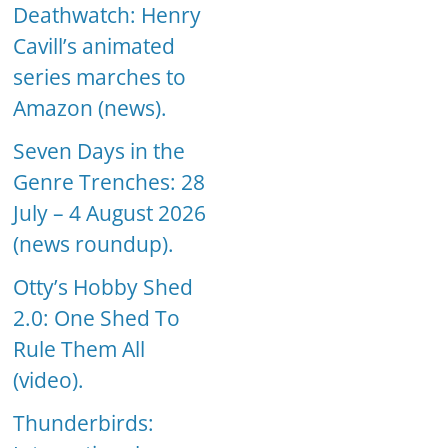
Deathwatch: Henry
Cavill’s animated
series marches to
Amazon (news).
Seven Days in the
Genre Trenches: 28
July – 4 August 2026
(news roundup).
Otty’s Hobby Shed
2.0: One Shed To
Rule Them All
(video).
Thunderbirds: