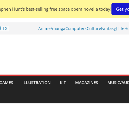
phen Hunt's best-selling free space opera novella today!
Get yo
d To
Anime/manga
Computers
Culture
Fantasy
J-life
Ho
ies
:
GAMES
ILLUSTRATION
KIT
MAGAZINES
MUSIC/AU
es: