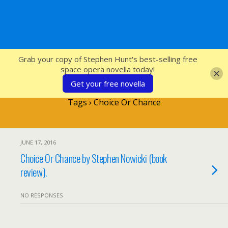
SFcrowsnest
Grab your copy of Stephen Hunt's best-selling free
space opera novella today!
Get your free novella
Tags › Choice Or Chance
JUNE 17, 2016
Choice Or Chance by Stephen Nowicki (book
review).
NO RESPONSES