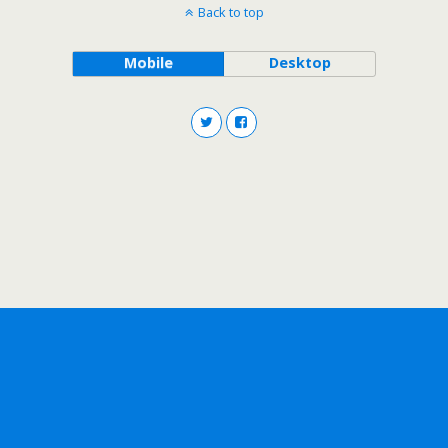
Back to top
Mobile
Desktop