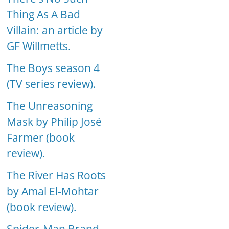
Thing As A Bad
Villain: an article by
GF Willmetts.
The Boys season 4
(TV series review).
The Unreasoning
Mask by Philip José
Farmer (book
review).
The River Has Roots
by Amal El-Mohtar
(book review).