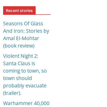
Recent stories
Seasons Of Glass
And Iron: Stories by
Amal El-Mohtar
(book review)
Violent Night 2:
Santa Claus is
coming to town, so
town should
probably evacuate
(trailer).
Warhammer 40,000