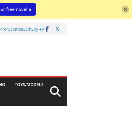
ur free novella
rror
Science
Scifi
Spy-Fy
DIO
TOYS/MODELS