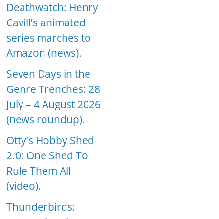
Deathwatch: Henry
Cavill’s animated
series marches to
Amazon (news).
Seven Days in the
Genre Trenches: 28
July – 4 August 2026
(news roundup).
Otty’s Hobby Shed
2.0: One Shed To
Rule Them All
(video).
Thunderbirds: