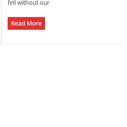
fell without our
Read More