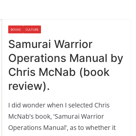
BOOKS
CULTURE
Samurai Warrior
Operations Manual by
Chris McNab (book
review).
I did wonder when I selected Chris
McNab’s book, ‘Samurai Warrior
Operations Manual’, as to whether it