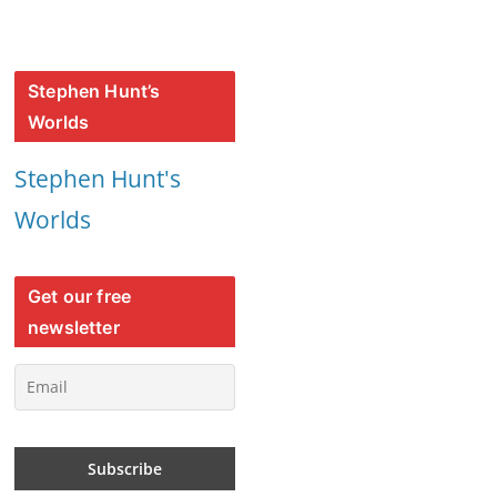
Stephen Hunt’s
Worlds
Stephen Hunt's
Worlds
Get our free
newsletter