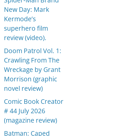
Spider-Man Brand
New Day: Mark
Kermode’s
superhero film
review (video).
Doom Patrol Vol. 1:
Crawling From The
Wreckage by Grant
Morrison (graphic
novel review)
Comic Book Creator
# 44 July 2026
(magazine review)
Batman: Caped