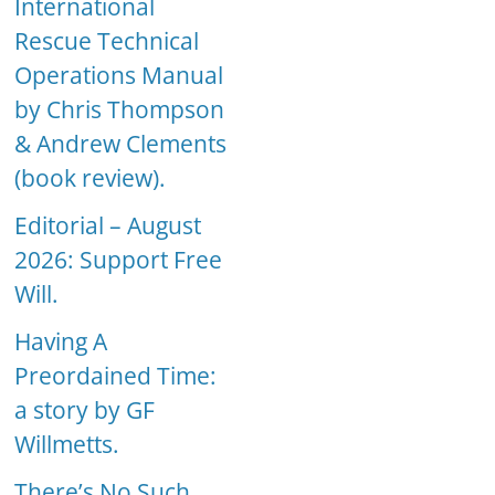
International
Rescue Technical
Operations Manual
by Chris Thompson
& Andrew Clements
(book review).
Editorial – August
2026: Support Free
Will.
Having A
Preordained Time:
a story by GF
Willmetts.
There’s No Such