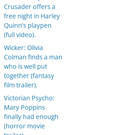
Crusader offers a
free night in Harley
Quinn’s playpen
(full video).
Wicker: Olivia
Colman finds a man
who is well put
together (fantasy
film trailer).
Victorian Psycho:
Mary Poppins
finally had enough
(horror movie