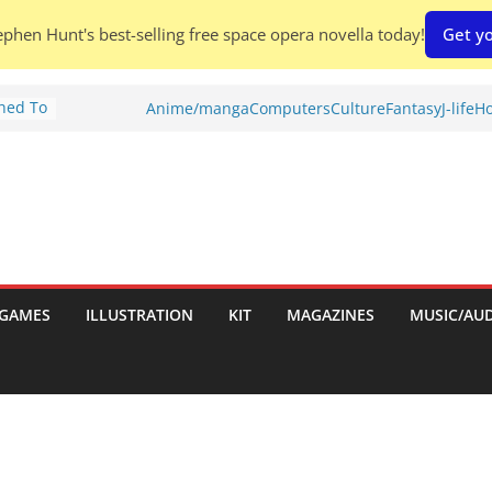
phen Hunt's best-selling free space opera novella today!
Get yo
Shed To
Anime/manga
Computers
Culture
Fantasy
J-life
Ho
tories
ew)
s
uld
ch:
s
GAMES
ILLUSTRATION
KIT
MAGAZINES
MUSIC/AU
nches: