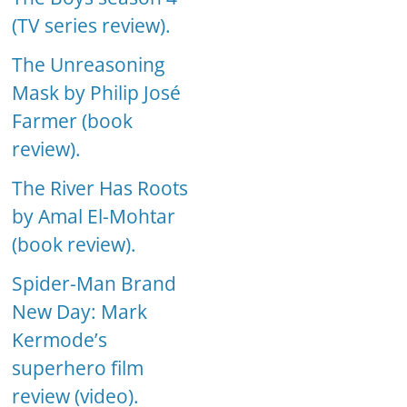
(TV series review).
The Unreasoning
Mask by Philip José
Farmer (book
review).
The River Has Roots
by Amal El-Mohtar
(book review).
Spider-Man Brand
New Day: Mark
Kermode’s
superhero film
review (video).