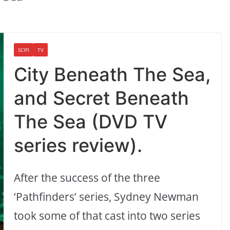
SCIFI
TV
City Beneath The Sea,
and Secret Beneath
The Sea (DVD TV
series review).
After the success of the three
‘Pathfinders’ series, Sydney Newman
took some of that cast into two series