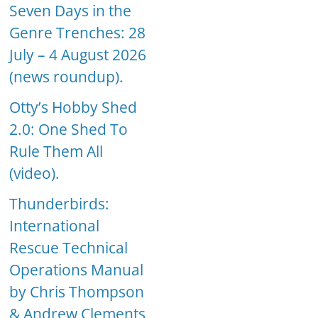
Seven Days in the
Genre Trenches: 28
July – 4 August 2026
(news roundup).
Otty’s Hobby Shed
2.0: One Shed To
Rule Them All
(video).
Thunderbirds:
International
Rescue Technical
Operations Manual
by Chris Thompson
& Andrew Clements