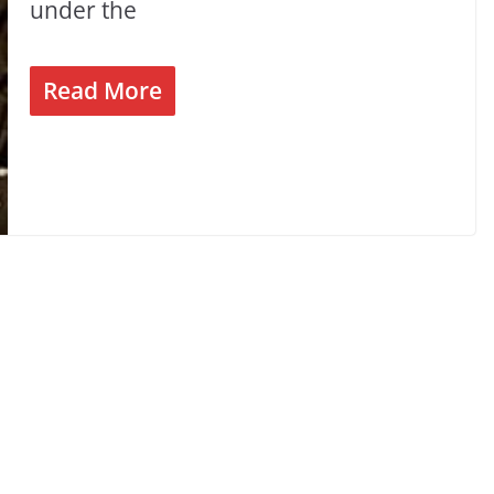
under the
Read More