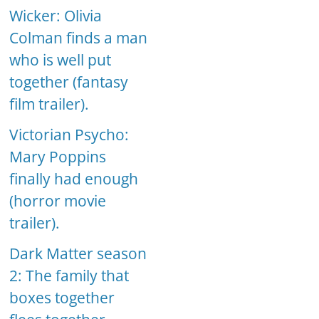
Wicker: Olivia
Colman finds a man
who is well put
together (fantasy
film trailer).
Victorian Psycho:
Mary Poppins
finally had enough
(horror movie
trailer).
Dark Matter season
2: The family that
boxes together