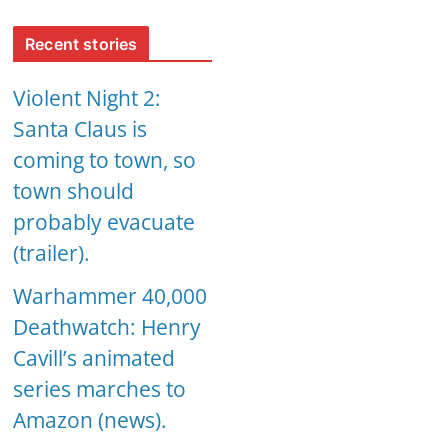
Recent stories
Violent Night 2:
Santa Claus is
coming to town, so
town should
probably evacuate
(trailer).
Warhammer 40,000
Deathwatch: Henry
Cavill’s animated
series marches to
Amazon (news).