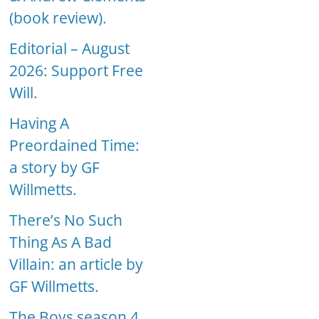
(book review).
Editorial – August
2026: Support Free
Will.
Having A
Preordained Time:
a story by GF
Willmetts.
There’s No Such
Thing As A Bad
Villain: an article by
GF Willmetts.
The Boys season 4