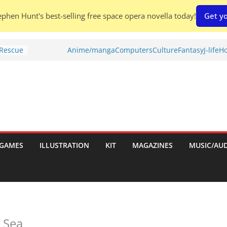
phen Hunt's best-selling free space opera novella today!
Get yo
 Rescue
Anime/manga
Computers
Culture
Fantasy
J-life
Ho
l by
is
uld
tch:
es
GAMES
ILLUSTRATION
KIT
MAGAZINES
MUSIC/AU
nches:
s
Shed To
 Sea