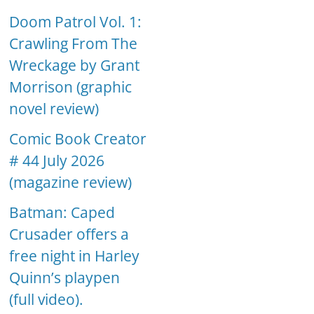
Doom Patrol Vol. 1:
Crawling From The
Wreckage by Grant
Morrison (graphic
novel review)
Comic Book Creator
# 44 July 2026
(magazine review)
Batman: Caped
Crusader offers a
free night in Harley
Quinn’s playpen
(full video).