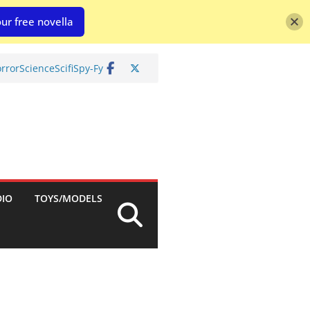
ur free novella
rror
Science
Scifi
Spy-Fy
DIO
TOYS/MODELS