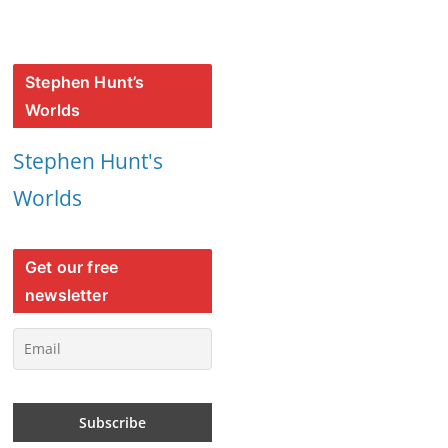
Stephen Hunt’s
Worlds
Stephen Hunt's
Worlds
Get our free
newsletter