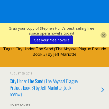
SFcrowsnest
Grab your copy of Stephen Hunt's best-selling free
space opera novella today!
Get your free novella
Tags › City Under The Sand (The Abyssal Plague Prelude
Book 3) By Jeff Mariotte
AUGUST 25, 2015
City Under The Sand (The Abyssal Plague
Prelude book 3) by Jeff Mariotte (book
review).
NO RESPONSES