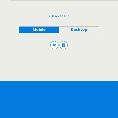
Back to top
Mobile
Desktop