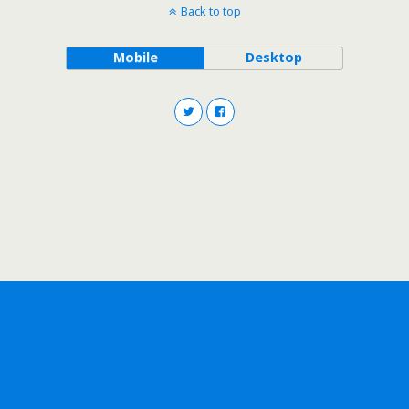
Back to top
Mobile
Desktop