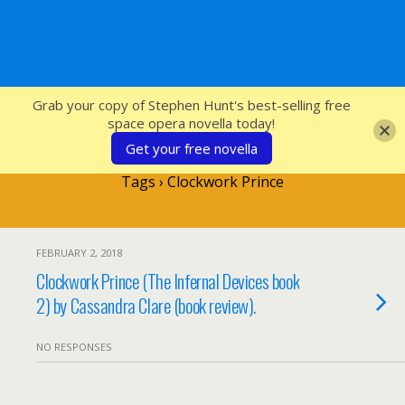
SFcrowsnest
Grab your copy of Stephen Hunt's best-selling free
space opera novella today!
Get your free novella
Tags › Clockwork Prince
FEBRUARY 2, 2018
Clockwork Prince (The Infernal Devices book
2) by Cassandra Clare (book review).
NO RESPONSES