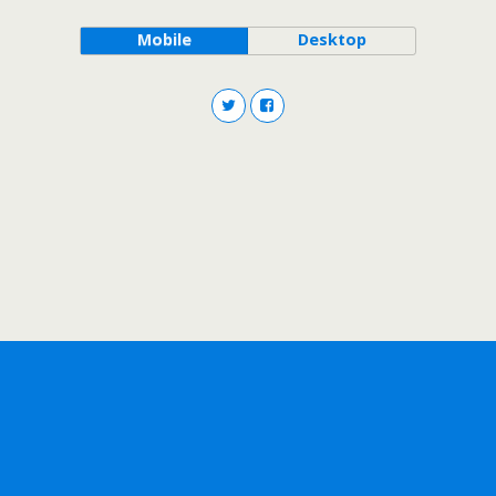
Mobile
Desktop