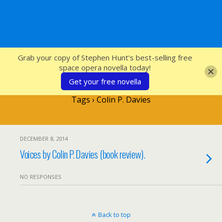
SFcrowsnest
Grab your copy of Stephen Hunt's best-selling free
space opera novella today!
Get your free novella
Tags › Colin P. Davies
DECEMBER 8, 2014
Voices by Colin P. Davies (book review).
NO RESPONSES
Back to top