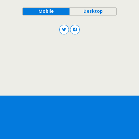
Mobile
Desktop