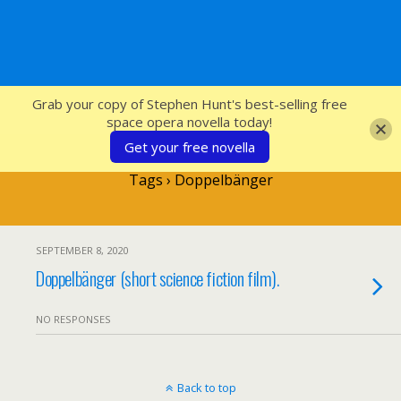
SFcrowsnest
Grab your copy of Stephen Hunt's best-selling free
space opera novella today!
Get your free novella
Tags › Doppelbänger
SEPTEMBER 8, 2020
Doppelbänger (short science fiction film).
NO RESPONSES
Back to top