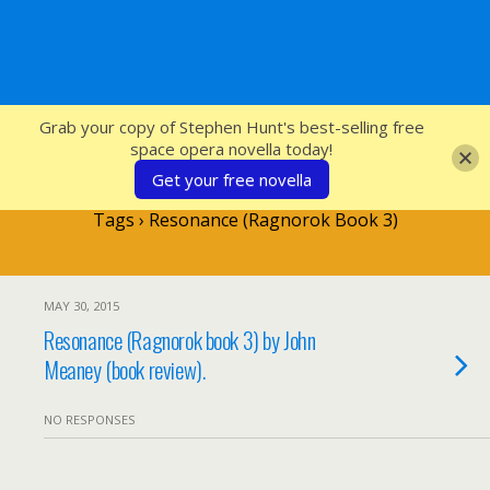
SFcrowsnest
Grab your copy of Stephen Hunt's best-selling free
space opera novella today!
Get your free novella
Tags › Resonance (Ragnorok Book 3)
MAY 30, 2015
Resonance (Ragnorok book 3) by John
Meaney (book review).
NO RESPONSES