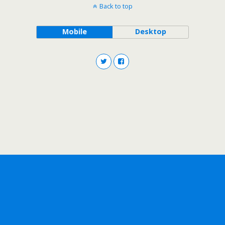
Back to top
Mobile
Desktop