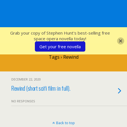
SFcrowsnest
Grab your copy of Stephen Hunt's best-selling free
space opera novella today!
Get your free novella
Tags › Rewind
DECEMBER 22, 2020
Rewind (short scifi film: in full).
NO RESPONSES
Back to top