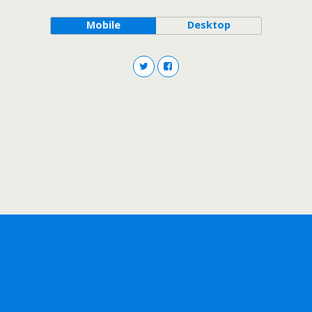
Mobile
Desktop