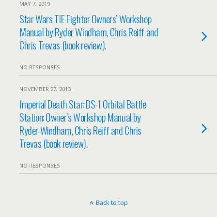
MAY 7, 2019
Star Wars TIE Fighter Owners’ Workshop
Manual by Ryder Windham, Chris Reiff and
Chris Trevas (book review).
NO RESPONSES
NOVEMBER 27, 2013
Imperial Death Star: DS-1 Orbital Battle
Station: Owner’s Workshop Manual by
Ryder Windham, Chris Reiff and Chris
Trevas (book review).
NO RESPONSES
Back to top