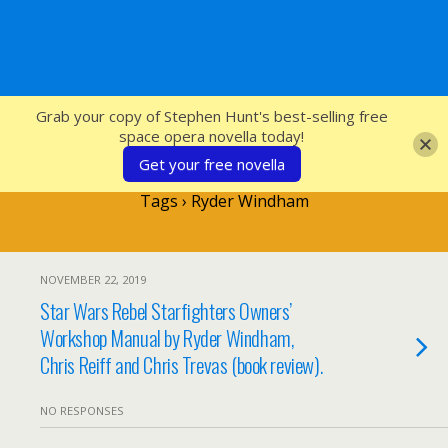
SFcrowsnest
Grab your copy of Stephen Hunt's best-selling free
space opera novella today!
Get your free novella
Tags › Ryder Windham
NOVEMBER 22, 2019
Star Wars Rebel Starfighters Owners’
Workshop Manual by Ryder Windham,
Chris Reiff and Chris Trevas (book review).
NO RESPONSES