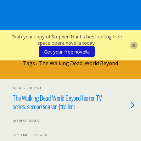
SFcrowsnest
Grab your copy of Stephen Hunt's best-selling free
space opera novella today!
Get your free novella
Tags › The Walking Dead: World Beyond
AUGUST 28, 2021
The Walking Dead World Beyond horror TV
series: second season (trailer).
NO RESPONSES
SEPTEMBER 23, 2020