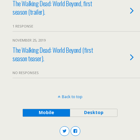
The Walking Dead: World Beyond, first
season (trailer).
1 RESPONSE
NOVEMBER 25, 2019
The Walking Dead: World Beyond (first
season teaser).
NO RESPONSES
Back to top
Mobile
Desktop