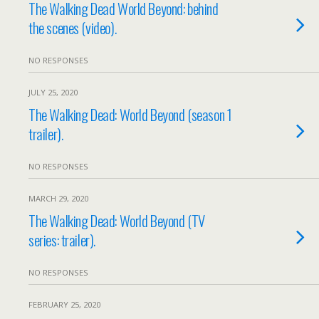
The Walking Dead World Beyond: behind
the scenes (video).
NO RESPONSES
JULY 25, 2020
The Walking Dead: World Beyond (season 1
trailer).
NO RESPONSES
MARCH 29, 2020
The Walking Dead: World Beyond (TV
series: trailer).
NO RESPONSES
FEBRUARY 25, 2020