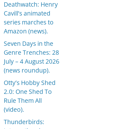
Deathwatch: Henry
Cavill’s animated
series marches to
Amazon (news).
Seven Days in the
Genre Trenches: 28
July – 4 August 2026
(news roundup).
Otty’s Hobby Shed
2.0: One Shed To
Rule Them All
(video).
Thunderbirds: