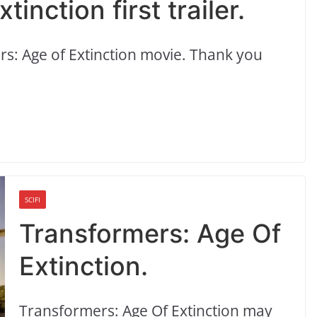
inction first trailer.
mers: Age of Extinction movie. Thank you
SCIFI
Transformers: Age Of
Extinction.
Transformers: Age Of Extinction may