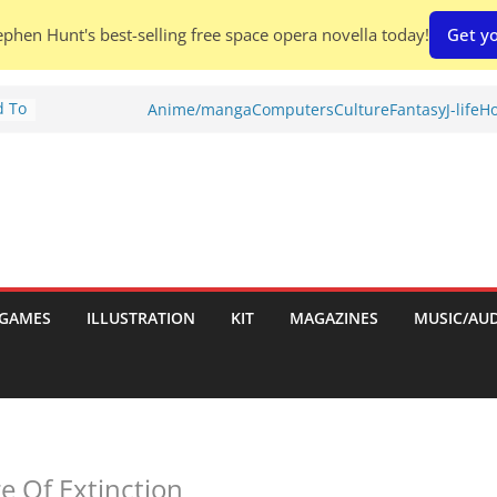
phen Hunt's best-selling free space opera novella today!
Get yo
d To
Anime/manga
Computers
Culture
Fantasy
J-life
Ho
ies
:
GAMES
ILLUSTRATION
KIT
MAGAZINES
MUSIC/AU
es:
e Of Extinction