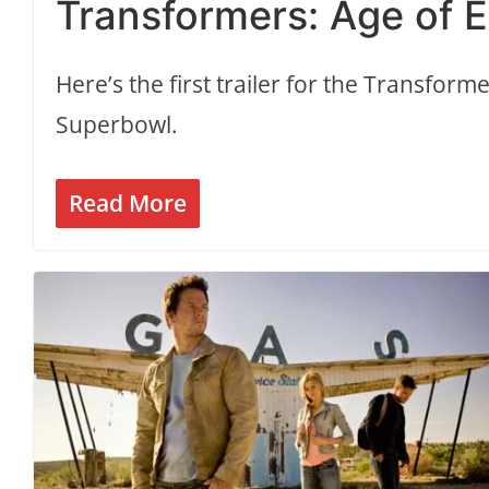
Transformers: Age of Ext
Here’s the first trailer for the Transfor
Superbowl.
Read More