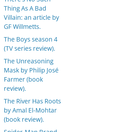
Thing As A Bad
Villain: an article by
GF Willmetts.
The Boys season 4
(TV series review).
The Unreasoning
Mask by Philip José
Farmer (book
review).
The River Has Roots
by Amal El-Mohtar
(book review).