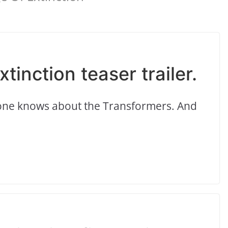
tinction teaser trailer.
yone knows about the Transformers. And