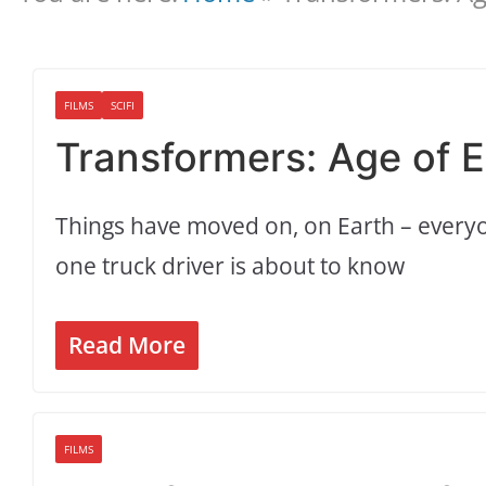
FILMS
SCIFI
Transformers: Age of Ex
Things have moved on, on Earth – ever
one truck driver is about to know
Read More
FILMS