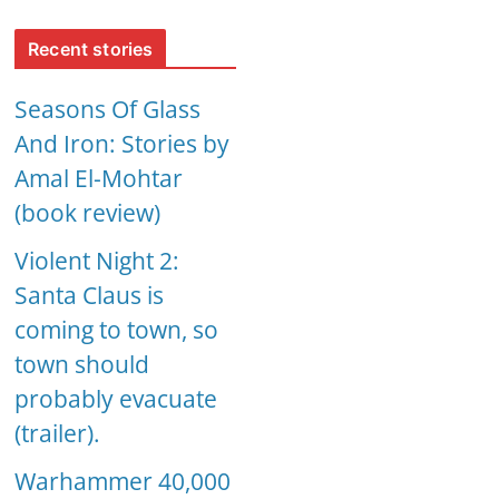
Recent stories
Seasons Of Glass
And Iron: Stories by
Amal El-Mohtar
(book review)
Violent Night 2:
Santa Claus is
coming to town, so
town should
probably evacuate
(trailer).
Warhammer 40,000