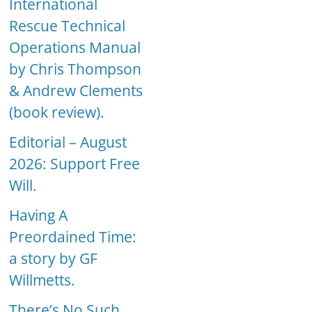
International
Rescue Technical
Operations Manual
by Chris Thompson
& Andrew Clements
(book review).
Editorial – August
2026: Support Free
Will.
Having A
Preordained Time:
a story by GF
Willmetts.
There’s No Such