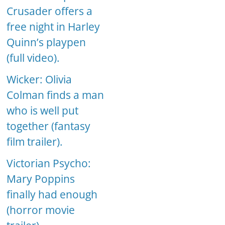
Crusader offers a
free night in Harley
Quinn’s playpen
(full video).
Wicker: Olivia
Colman finds a man
who is well put
together (fantasy
film trailer).
Victorian Psycho:
Mary Poppins
finally had enough
(horror movie