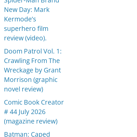
Spider-Man Brand
New Day: Mark
Kermode’s
superhero film
review (video).
Doom Patrol Vol. 1:
Crawling From The
Wreckage by Grant
Morrison (graphic
novel review)
Comic Book Creator
# 44 July 2026
(magazine review)
Batman: Caped