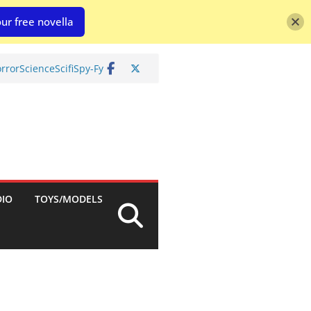
ur free novella
rror
Science
Scifi
Spy-Fy
DIO
TOYS/MODELS