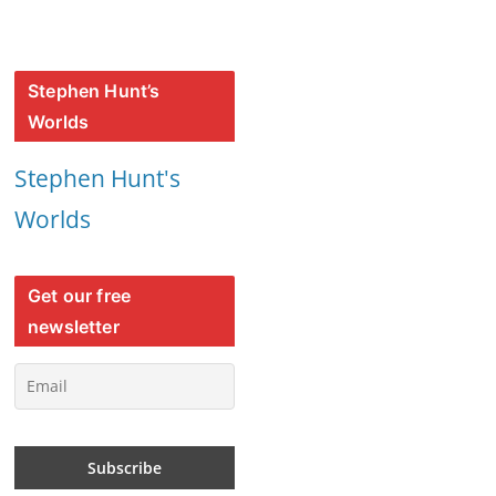
Stephen Hunt’s
Worlds
Stephen Hunt's
Worlds
Get our free
newsletter