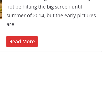
not be hitting the big screen until
summer of 2014, but the early pictures
are
Read More