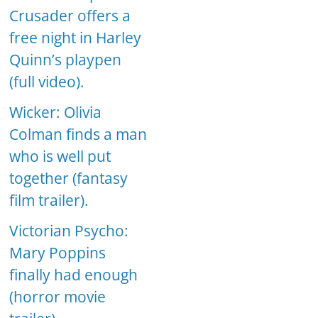
Crusader offers a
free night in Harley
Quinn’s playpen
(full video).
Wicker: Olivia
Colman finds a man
who is well put
together (fantasy
film trailer).
Victorian Psycho:
Mary Poppins
finally had enough
(horror movie