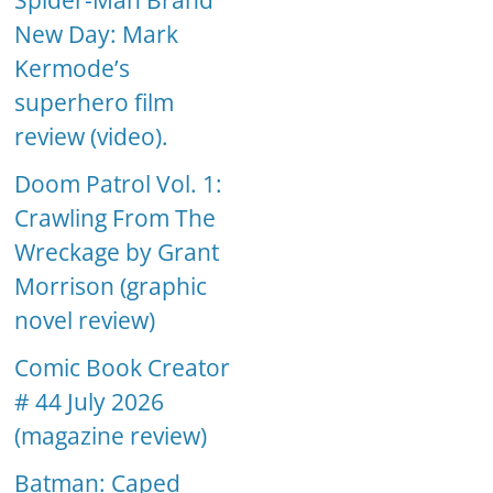
Spider-Man Brand
New Day: Mark
Kermode’s
superhero film
review (video).
Doom Patrol Vol. 1:
Crawling From The
Wreckage by Grant
Morrison (graphic
novel review)
Comic Book Creator
# 44 July 2026
(magazine review)
Batman: Caped