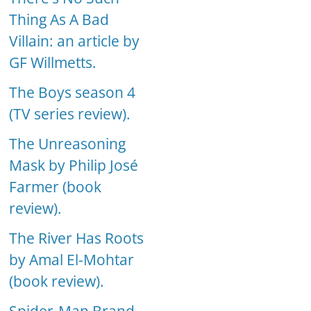
Thing As A Bad
Villain: an article by
GF Willmetts.
The Boys season 4
(TV series review).
The Unreasoning
Mask by Philip José
Farmer (book
review).
The River Has Roots
by Amal El-Mohtar
(book review).