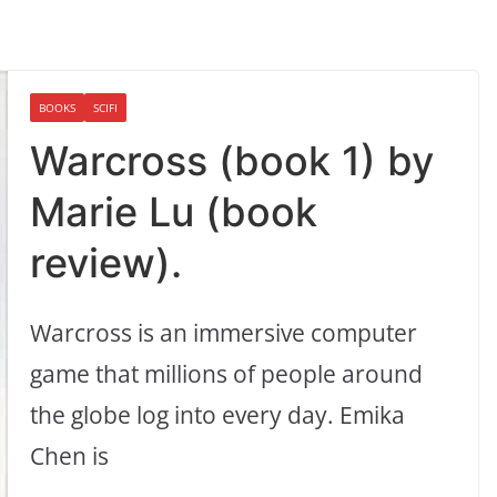
BOOKS
SCIFI
Warcross (book 1) by
Marie Lu (book
review).
Warcross is an immersive computer
game that millions of people around
the globe log into every day. Emika
Chen is