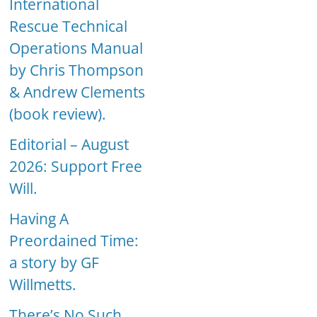
International
Rescue Technical
Operations Manual
by Chris Thompson
& Andrew Clements
(book review).
Editorial – August
2026: Support Free
Will.
Having A
Preordained Time:
a story by GF
Willmetts.
There’s No Such