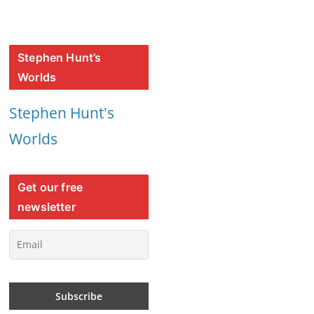
Stephen Hunt’s
Worlds
Stephen Hunt's
Worlds
Get our free
newsletter