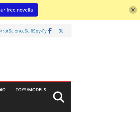
ur free novella
rror
Science
Scifi
Spy-Fy
DIO
TOYS/MODELS