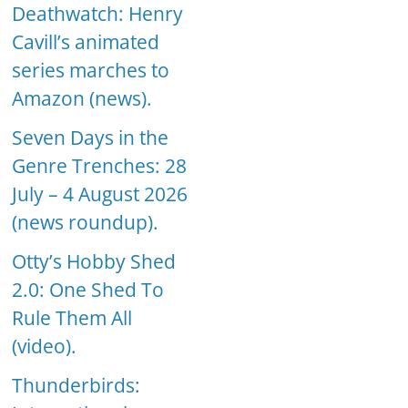
Deathwatch: Henry
Cavill’s animated
series marches to
Amazon (news).
Seven Days in the
Genre Trenches: 28
July – 4 August 2026
(news roundup).
Otty’s Hobby Shed
2.0: One Shed To
Rule Them All
(video).
Thunderbirds: