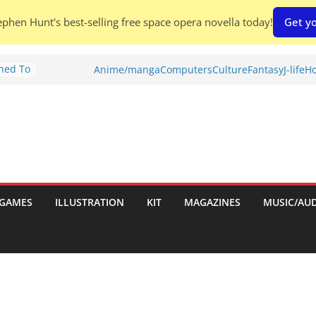
phen Hunt's best-selling free space opera novella today!
Get yo
Shed To
Anime/manga
Computers
Culture
Fantasy
J-life
Ho
tories
ew)
s
uld
ch:
s
GAMES
ILLUSTRATION
KIT
MAGAZINES
MUSIC/AU
nches: