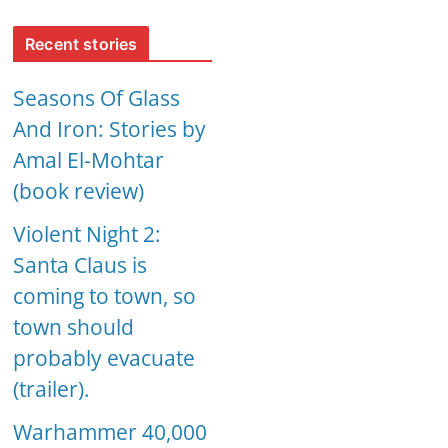
Recent stories
Seasons Of Glass
And Iron: Stories by
Amal El-Mohtar
(book review)
Violent Night 2:
Santa Claus is
coming to town, so
town should
probably evacuate
(trailer).
Warhammer 40,000