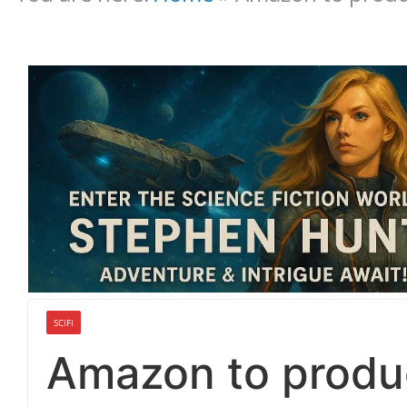
SCIFI
Amazon to produc