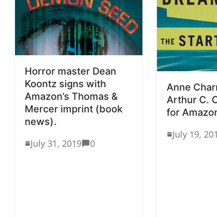
Horror master Dean
Koontz signs with
Anne Char
Amazon’s Thomas &
Arthur C. 
Mercer imprint (book
for Amazon
news).
July 19, 20
July 31, 2019
0