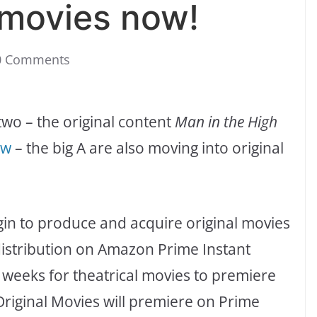
i movies now!
0 Comments
r two – the original content
Man in the High
ew
– the big A are also moving into original
egin to produce and acquire original movies
distribution on Amazon Prime Instant
2 weeks for theatrical movies to premiere
riginal Movies will premiere on Prime