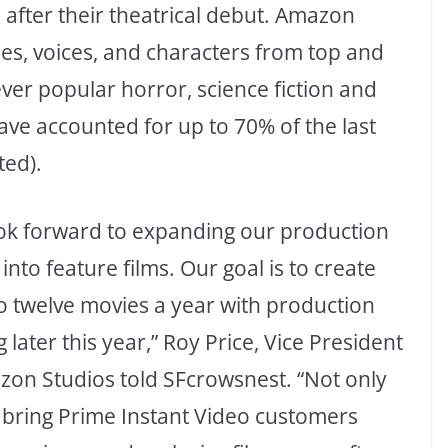
s after their theatrical debut. Amazon
ies, voices, and characters from top and
ver popular horror, science fiction and
ve accounted for up to 70% of the last
ted).
ok forward to expanding our production
 into feature films. Our goal is to create
to twelve movies a year with production
g later this year,” Roy Price, Vice President
zon Studios told SFcrowsnest. “Not only
e bring Prime Instant Video customers