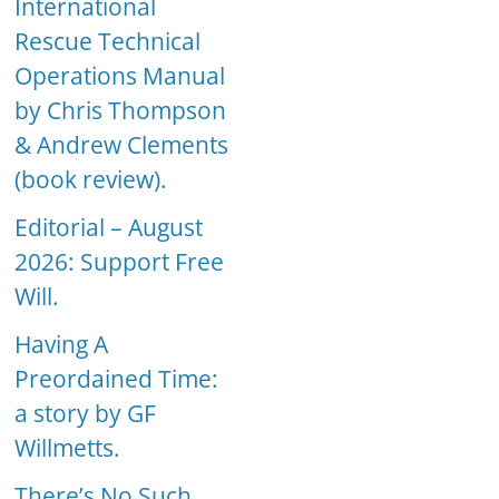
International
Rescue Technical
Operations Manual
by Chris Thompson
& Andrew Clements
(book review).
Editorial – August
2026: Support Free
Will.
Having A
Preordained Time:
a story by GF
Willmetts.
There’s No Such