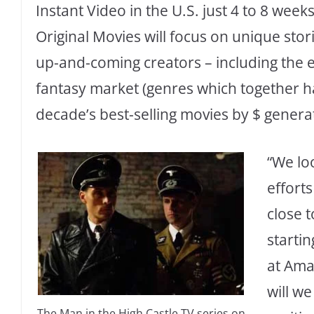
Instant Video in the U.S. just 4 to 8 week
Original Movies will focus on unique stor
up-and-coming creators – including the e
fantasy market (genres which together ha
decade’s best-selling movies by $ genera
“We lo
efforts
close 
startin
at Ama
will w
The Man in the High Castle TV series on