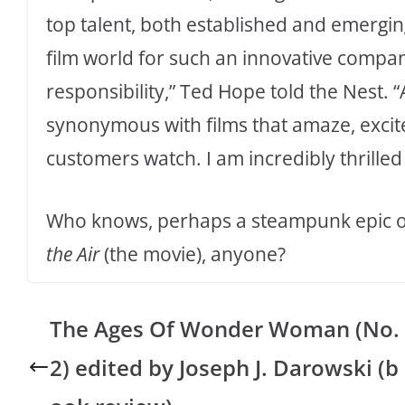
top talent, both established and emerging
film world for such an innovative compa
responsibility,” Ted Hope told the Nest. 
synonymous with films that amaze, excit
customers watch. I am incredibly thrilled 
Who knows, perhaps a steampunk epic or
the Air
(the movie), anyone?
The Ages Of Wonder Woman (No.
2) edited by Joseph J. Darowski (b