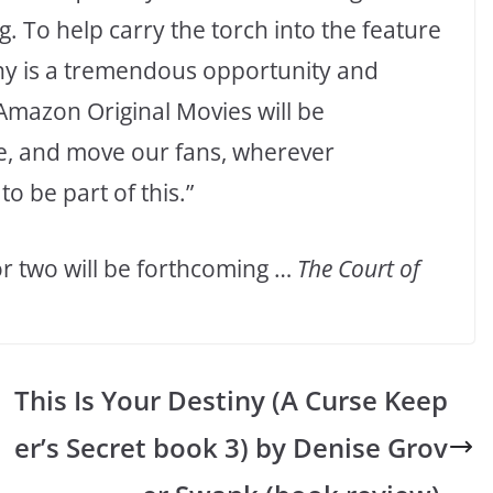
. To help carry the torch into the feature
ny is a tremendous opportunity and
“Amazon Original Movies will be
e, and move our fans, wherever
to be part of this.”
 two will be forthcoming …
The Court of
This Is Your Destiny (A Curse Keep
er’s Secret book 3) by Denise Grov