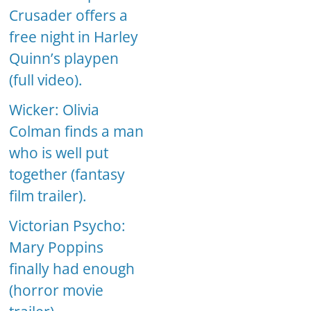
Crusader offers a
free night in Harley
Quinn’s playpen
(full video).
Wicker: Olivia
Colman finds a man
who is well put
together (fantasy
film trailer).
Victorian Psycho:
Mary Poppins
finally had enough
(horror movie