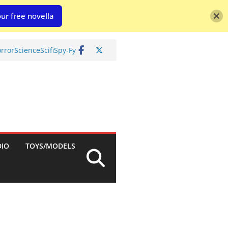
ur free novella
rror
Science
Scifi
Spy-Fy
DIO
TOYS/MODELS