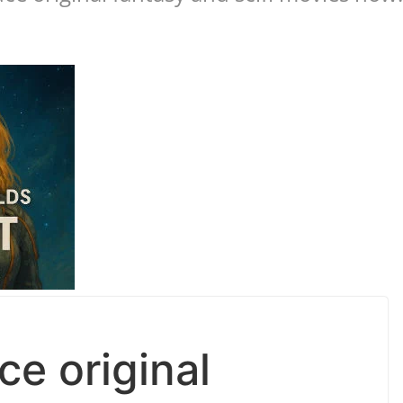
e original