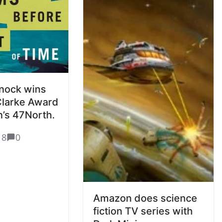
nock wins
Clarke Award
’s 47North.
18
0
Amazon does science
fiction TV series with