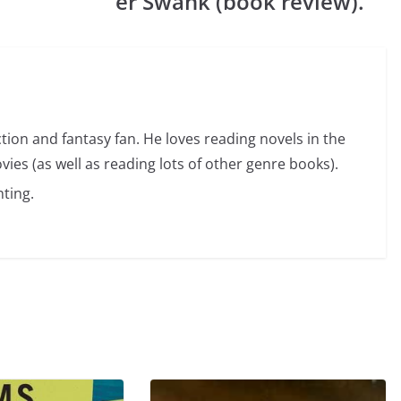
er Swank (book review).
ction and fantasy fan. He loves reading novels in the
vies (as well as reading lots of other genre books).
ting.