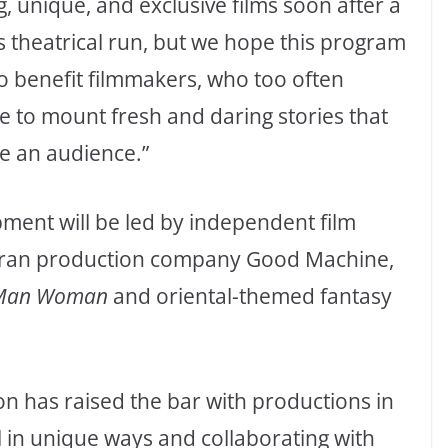
g, unique, and exclusive films soon after a
s theatrical run, but we hope this program
so benefit filmmakers, who too often
le to mount fresh and daring stories that
e an audience.”
ment will be led by independent film
ran production company Good Machine,
 Man Woman
and oriental-themed fantasy
n has raised the bar with productions in
l in unique ways and collaborating with