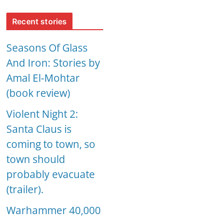
Recent stories
Seasons Of Glass
And Iron: Stories by
Amal El-Mohtar
(book review)
Violent Night 2:
Santa Claus is
coming to town, so
town should
probably evacuate
(trailer).
Warhammer 40,000