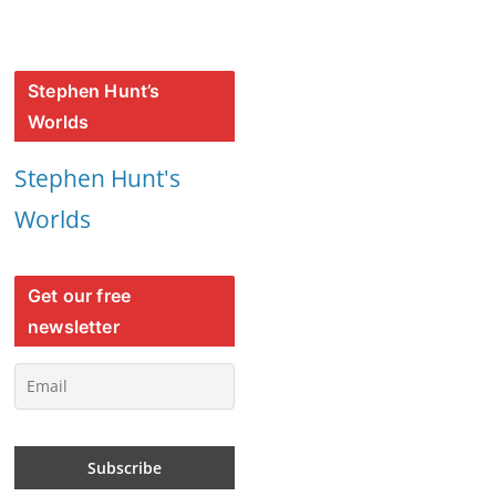
Stephen Hunt’s
Worlds
Stephen Hunt's
Worlds
Get our free
newsletter