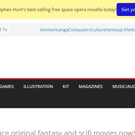
phen Hunt's best-selling free space opera novella today!
Get yo
d To
Anime/manga
Computers
Culture
Fantasy
J-life
Ho
ies
:
GAMES
ILLUSTRATION
KIT
MAGAZINES
MUSIC/AU
es:
e original fantasy and scifi movies now!