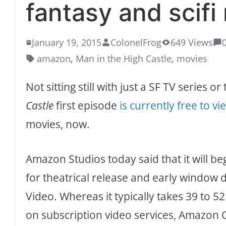
fantasy and scif
January 19, 2015
ColonelFrog
649 Views
amazon
,
Man in the High Castle
,
movies
Not sitting still with just a SF TV series o
Castle
first episode
is currently free to vi
movies, now.
Amazon Studios today said that it will b
for theatrical release and early window 
Video. Whereas it typically takes 39 to 5
on subscription video services, Amazon O