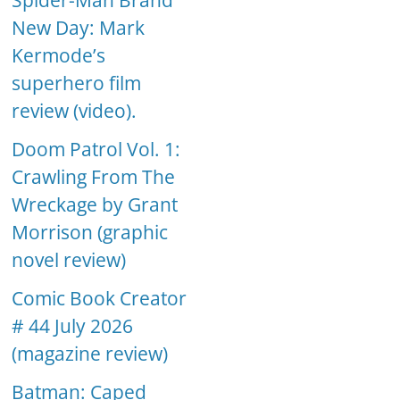
Spider-Man Brand
New Day: Mark
Kermode’s
superhero film
review (video).
Doom Patrol Vol. 1:
Crawling From The
Wreckage by Grant
Morrison (graphic
novel review)
Comic Book Creator
# 44 July 2026
(magazine review)
Batman: Caped