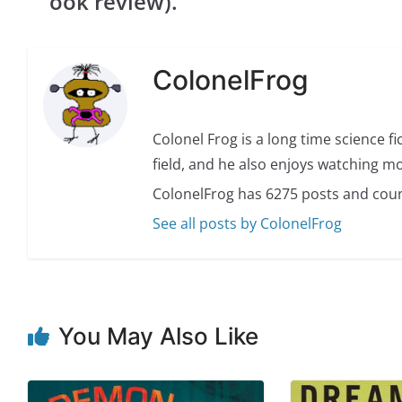
ook review).
ColonelFrog
Colonel Frog is a long time science fi
field, and he also enjoys watching mo
ColonelFrog has 6275 posts and coun
See all posts by ColonelFrog
You May Also Like