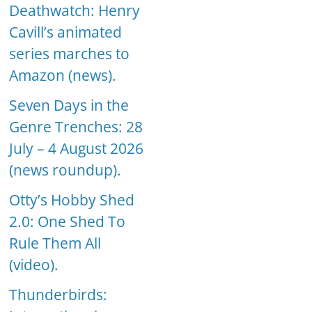
Deathwatch: Henry
Cavill’s animated
series marches to
Amazon (news).
Seven Days in the
Genre Trenches: 28
July – 4 August 2026
(news roundup).
Otty’s Hobby Shed
2.0: One Shed To
Rule Them All
(video).
Thunderbirds: