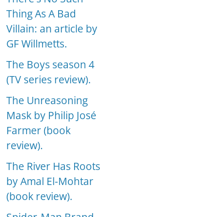
Thing As A Bad
Villain: an article by
GF Willmetts.
The Boys season 4
(TV series review).
The Unreasoning
Mask by Philip José
Farmer (book
review).
The River Has Roots
by Amal El-Mohtar
(book review).