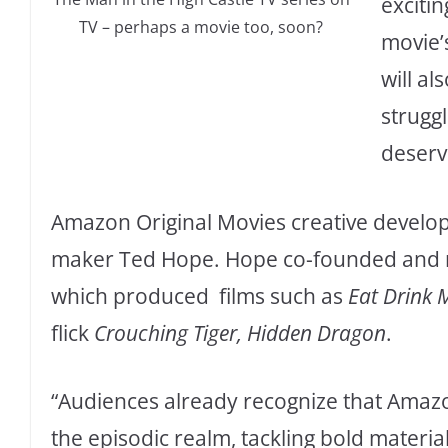
excitin
TV – perhaps a movie too, soon?
movie’
will al
strugg
deserv
Amazon Original Movies creative develop
maker Ted Hope. Hope co-founded and 
which produced films such as
Eat Drink
flick
Crouching Tiger, Hidden Dragon
.
“Audiences already recognize that Amazo
the episodic realm, tackling bold materia