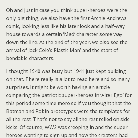
Oh and just in case you think super-heroes were the
only big thing, we also have the first Archie Andrews
comic, looking less like his later look and a half-way
house towards a certain ‘Mad’ character some way
down the line. At the end of the year, we also see the
arrival of Jack Cole’s Plastic Man’ and the start of
bendable characters.
I thought 1940 was busy but 1941 just kept building
on that. There really is a lot to read here and so many
surprises. It might be worth having an article
comparing the patriotic super-heroes in ‘Alter Ego’ for
this period some time more so if you thought that the
Batman and Robin prototypes were the templates for
all the rest. That’s not to say all the rest relied on side-
kicks. Of course, WW2 was creeping in and the super-
heroes wanting to sign up and how the creators had