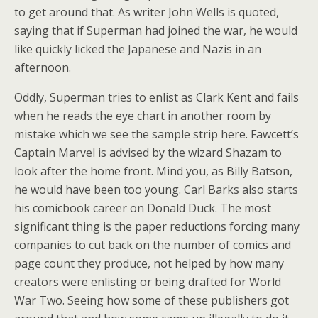
to get around that. As writer John Wells is quoted,
saying that if Superman had joined the war, he would
like quickly licked the Japanese and Nazis in an
afternoon.
Oddly, Superman tries to enlist as Clark Kent and fails
when he reads the eye chart in another room by
mistake which we see the sample strip here. Fawcett’s
Captain Marvel is advised by the wizard Shazam to
look after the home front. Mind you, as Billy Batson,
he would have been too young. Carl Barks also starts
his comicbook career on Donald Duck. The most
significant thing is the paper reductions forcing many
companies to cut back on the number of comics and
page count they produce, not helped by how many
creators were enlisting or being drafted for World
War Two. Seeing how some of these publishers got