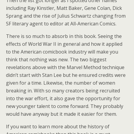
Then the list got longer as I spotted other names
including Ray Kinstler, Matt Baker, Gene Colan, Dick
Sprang and the rise of Julius Schwartz changing from
SF literary agent to editor at All-American Comics.
There is so much to absorb in this book. Seeing the
effects of World War II in general and how it applied
to the American comicbook industry will make you
think that nothing was new. The two biggest
revelations above with the Marvel Method technique
didn’t start with Stan Lee but he ensured credits were
given for a time. Likewise, the number of women
breaking in. With so many creators being recruited
into the war effort, it also gave the opportunity for
new younger talent to come forward. They probably
would have anyway but it made it easier for them.
If you want to learn more about the history of