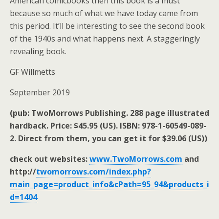
American comicbooks then this book is a must
because so much of what we have today came from
this period. It’ll be interesting to see the second book
of the 1940s and what happens next. A staggeringly
revealing book.
GF Willmetts
September 2019
(pub: TwoMorrows Publishing. 288 page illustrated
hardback. Price: $45.95 (US). ISBN: 978-1-60549-089-
2. Direct from them, you can get it for $39.06 (US))
check out websites:
www.TwoMorrows.com
and
http://
twomorrows.com/index.php?
main_page=product_info&cPath=95_94&products_i
d=1404