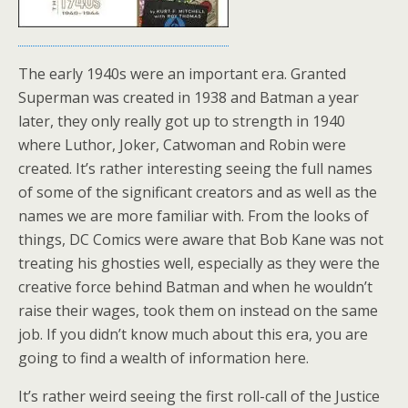
The early 1940s were an important era. Granted
Superman was created in 1938 and Batman a year
later, they only really got up to strength in 1940
where Luthor, Joker, Catwoman and Robin were
created. It’s rather interesting seeing the full names
of some of the significant creators and as well as the
names we are more familiar with. From the looks of
things, DC Comics were aware that Bob Kane was not
treating his ghosties well, especially as they were the
creative force behind Batman and when he wouldn’t
raise their wages, took them on instead on the same
job. If you didn’t know much about this era, you are
going to find a wealth of information here.
It’s rather weird seeing the first roll-call of the Justice