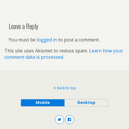
Leave a Reply
You must be
logged in
to post a comment.
This site uses Akismet to reduce spam.
Learn how your
comment data is processed.
Back to top
Mobile
Desktop