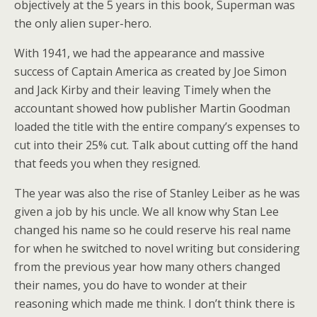
objectively at the 5 years in this book, Superman was
the only alien super-hero.
With 1941, we had the appearance and massive
success of Captain America as created by Joe Simon
and Jack Kirby and their leaving Timely when the
accountant showed how publisher Martin Goodman
loaded the title with the entire company’s expenses to
cut into their 25% cut. Talk about cutting off the hand
that feeds you when they resigned.
The year was also the rise of Stanley Leiber as he was
given a job by his uncle. We all know why Stan Lee
changed his name so he could reserve his real name
for when he switched to novel writing but considering
from the previous year how many others changed
their names, you do have to wonder at their
reasoning which made me think. I don’t think there is