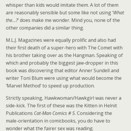
whisper than kids would imitate them. A lot of them
are reasonably sensible but some like not using ‘
What
the…?
’ does make me wonder. Mind you, none of the
other companies did a similar thing.
M.L.J. Magazines were equally prolific and also had
their first death of a super-hero with The Comet with
his brother taking over as the Hangman. Speaking of
which and probably the biggest jaw-dropper in this
book was discovering that editor Anner Sundell and
writer Toni Blum were using what would become the
‘Marvel Method’ to speed up production.
Strictly speaking, Hawkwoman/Hawkgirl was never a
side-kick. The first of these was the Kitten in Helnit
Publications
Cat-Man Comics # 5
. Considering the
male-orientation in comicbooks, you do have to
wonder what the fairer sex was reading.