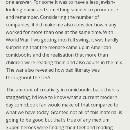
one answer. For some it was to have a less Jewish-
looking name and something simpler to pronounce
and remember. Considering the number of
companies, it did make me also consider how many
worked for more than one at the same time. With
World War Two getting into full swing, it was hardly
surprising that the menace came up in American
comicbooks and the realisation that more than
children were reading them and also adults in the mix.
The war also revealed how bad literacy was
throughout the USA.
The amount of creativity in comicbooks back then is
staggering. I’d love to know what a current modern
day comicbook fan would make of that compared to
what we have today. Granted not all of this material is
going to be good but that’s true of any medium.
Super-heroes were finding their feet and reading