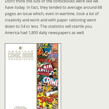
Don’t think the size of the comicbooks were like we
have today. In fact, they tended to average around 68
pages an issue which, even in wartime, took a lot of
creativity and work and with paper rationing went
down to 54 or less. The statistics will startle you.
America had 1,800 daily newspapers as well.