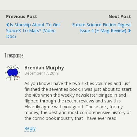
Previous Post
Next Post
Is Starship About To Get
Future Science Fiction Digest
SpaceX To Mars? (video
Issue 4 (e-Mag Review).
Doc)
1 response
Brendan Murphy
December 17, 2019
As you know I have the two sixties volumes and just
finished the seventies book. I was just about to start
the 40’s when the weekly newsletter pinged in and I
flipped through the recent reviews and saw this.
Heartily agree with you geoff. These are , for my
money, the best and most comprehensive history of
the comic book industry that I have ever read.
Reply