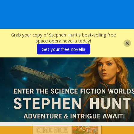
SFcrowsnest
Grab your copy of Stephen Hunt's best-selling free
space opera novella today!
Get your free novella