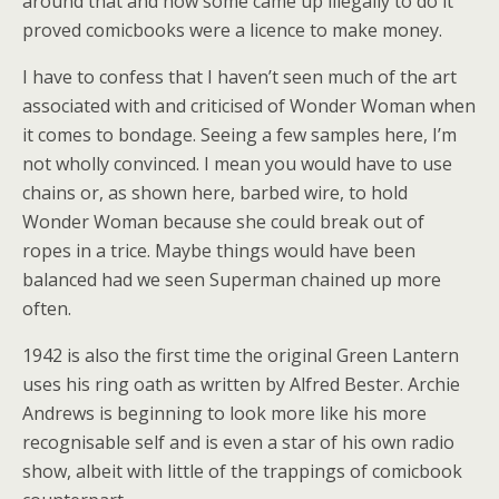
around that and how some came up illegally to do it
proved comicbooks were a licence to make money.
I have to confess that I haven’t seen much of the art
associated with and criticised of Wonder Woman when
it comes to bondage. Seeing a few samples here, I’m
not wholly convinced. I mean you would have to use
chains or, as shown here, barbed wire, to hold
Wonder Woman because she could break out of
ropes in a trice. Maybe things would have been
balanced had we seen Superman chained up more
often.
1942 is also the first time the original Green Lantern
uses his ring oath as written by Alfred Bester. Archie
Andrews is beginning to look more like his more
recognisable self and is even a star of his own radio
show, albeit with little of the trappings of comicbook