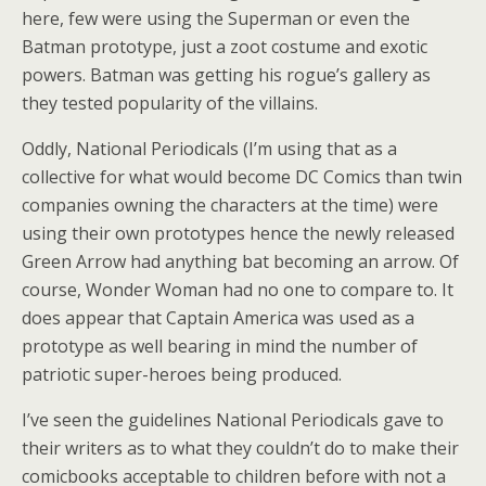
here, few were using the Superman or even the
Batman prototype, just a zoot costume and exotic
powers. Batman was getting his rogue’s gallery as
they tested popularity of the villains.
Oddly, National Periodicals (I’m using that as a
collective for what would become DC Comics than twin
companies owning the characters at the time) were
using their own prototypes hence the newly released
Green Arrow had anything bat becoming an arrow. Of
course, Wonder Woman had no one to compare to. It
does appear that Captain America was used as a
prototype as well bearing in mind the number of
patriotic super-heroes being produced.
I’ve seen the guidelines National Periodicals gave to
their writers as to what they couldn’t do to make their
comicbooks acceptable to children before with not a