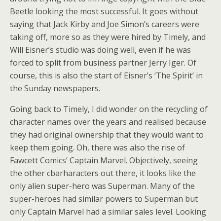
Beetle looking the most successful. It goes without
saying that Jack Kirby and Joe Simon’s careers were
taking off, more so as they were hired by Timely, and
Will Eisner’s studio was doing well, even if he was
forced to split from business partner Jerry Iger. Of
course, this is also the start of Eisner’s ‘The Spirit’ in
the Sunday newspapers.
Going back to Timely, I did wonder on the recycling of
character names over the years and realised because
they had original ownership that they would want to
keep them going. Oh, there was also the rise of
Fawcett Comics’ Captain Marvel. Objectively, seeing
the other cbarharacters out there, it looks like the
only alien super-hero was Superman. Many of the
super-heroes had similar powers to Superman but
only Captain Marvel had a similar sales level. Looking