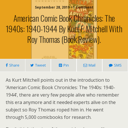
September 28, 2019 • 1 Comment
American Comic Book Chronicles: The
1940s: 1940-1944 By Kurt F. Mitchell With
Roy Thomas (book Review).
Share
Tweet
Pin
Mail
SMS
As Kurt Mitchell points out in the introduction to
‘American Comic Book Chronicles: The 1940s: 1940-
1944’, there are very few people alive who remember
this era anymore and it needed experts alive on the
subject so Roy Thomas roped him in. He went
through 5,000 comicbooks for research.