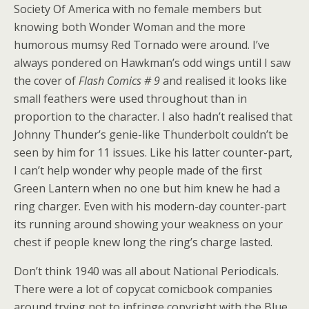
Society Of America with no female members but
knowing both Wonder Woman and the more
humorous mumsy Red Tornado were around. I’ve
always pondered on Hawkman’s odd wings until I saw
the cover of
Flash Comics # 9
and realised it looks like
small feathers were used throughout than in
proportion to the character. I also hadn’t realised that
Johnny Thunder’s genie-like Thunderbolt couldn’t be
seen by him for 11 issues. Like his latter counter-part,
I can’t help wonder why people made of the first
Green Lantern when no one but him knew he had a
ring charger. Even with his modern-day counter-part
its running around showing your weakness on your
chest if people knew long the ring’s charge lasted.
Don’t think 1940 was all about National Periodicals.
There were a lot of copycat comicbook companies
around trying not to infringe copyright with the Blue