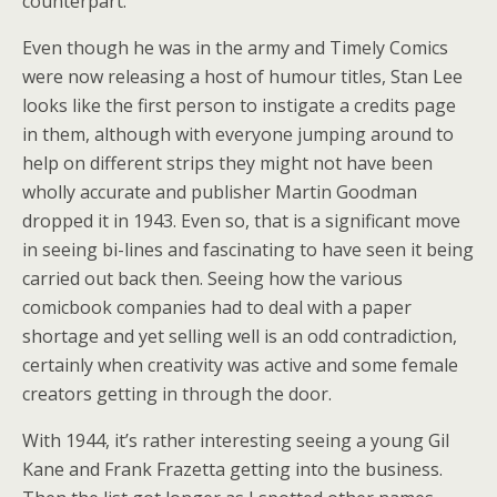
counterpart.
Even though he was in the army and Timely Comics
were now releasing a host of humour titles, Stan Lee
looks like the first person to instigate a credits page
in them, although with everyone jumping around to
help on different strips they might not have been
wholly accurate and publisher Martin Goodman
dropped it in 1943. Even so, that is a significant move
in seeing bi-lines and fascinating to have seen it being
carried out back then. Seeing how the various
comicbook companies had to deal with a paper
shortage and yet selling well is an odd contradiction,
certainly when creativity was active and some female
creators getting in through the door.
With 1944, it’s rather interesting seeing a young Gil
Kane and Frank Frazetta getting into the business.