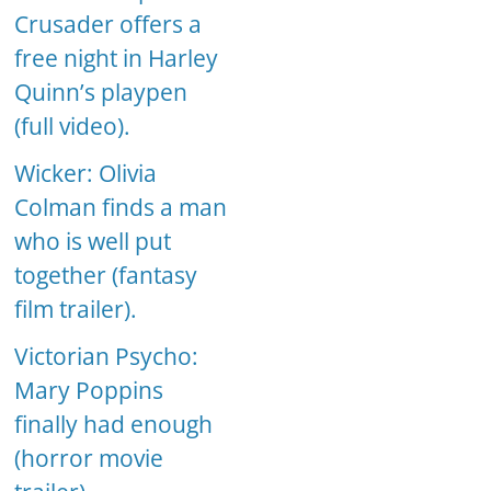
Crusader offers a
free night in Harley
Quinn’s playpen
(full video).
Wicker: Olivia
Colman finds a man
who is well put
together (fantasy
film trailer).
Victorian Psycho:
Mary Poppins
finally had enough
(horror movie