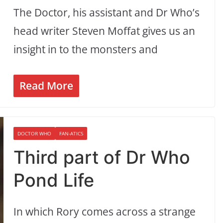
The Doctor, his assistant and Dr Who’s
head writer Steven Moffat gives us an
insight in to the monsters and
Read More
DOCTOR WHO
FAN-ATICS
Third part of Dr Who
Pond Life
In which Rory comes across a strange