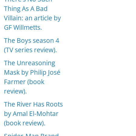
Thing As A Bad
Villain: an article by
GF Willmetts.
The Boys season 4
(TV series review).
The Unreasoning
Mask by Philip José
Farmer (book
review).
The River Has Roots
by Amal El-Mohtar
(book review).