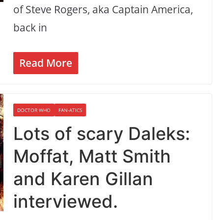
of Steve Rogers, aka Captain America,
back in
Read More
DOCTOR WHO
FAN-ATICS
Lots of scary Daleks:
Moffat, Matt Smith
and Karen Gillan
interviewed.