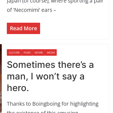
Japan (of course), where sporting a pair
of ‘Necomimi‘ ears –
Read More
CULTURE
FILMS
GENRE
MEDIA
Sometimes there’s a
man, I won’t say a
hero.
Thanks to Boingboing for highlighting
the existence of this amusing