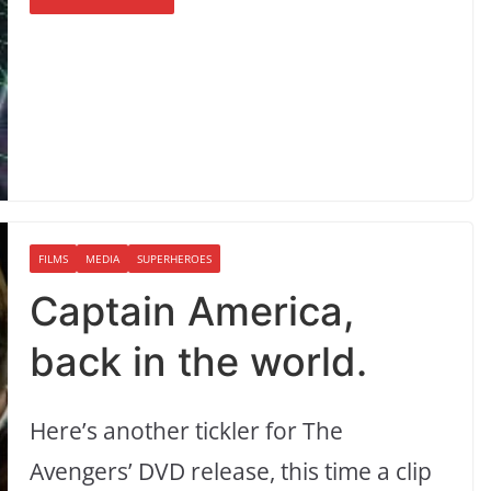
FILMS
MEDIA
SUPERHEROES
Captain America,
back in the world.
Here’s another tickler for The
Avengers’ DVD release, this time a clip