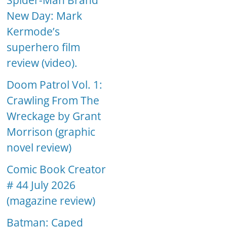
Spider-Man Brand
New Day: Mark
Kermode’s
superhero film
review (video).
Doom Patrol Vol. 1:
Crawling From The
Wreckage by Grant
Morrison (graphic
novel review)
Comic Book Creator
# 44 July 2026
(magazine review)
Batman: Caped