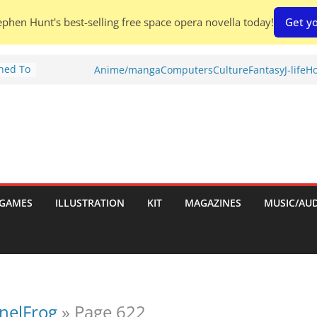
phen Hunt's best-selling free space opera novella today!
Get yo
Shed To
Anime/manga
Computers
Culture
Fantasy
J-life
Ho
tories
ew)
s
uld
ch:
s
GAMES
ILLUSTRATION
KIT
MAGAZINES
MUSIC/AU
nches:
onelFrog
»
Page 622