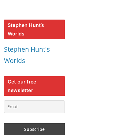
Stephen Hunt’s
Worlds
Stephen Hunt's
Worlds
Get our free
newsletter