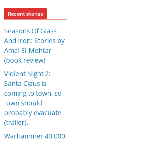
Recent stories
Seasons Of Glass
And Iron: Stories by
Amal El-Mohtar
(book review)
Violent Night 2:
Santa Claus is
coming to town, so
town should
probably evacuate
(trailer).
Warhammer 40,000