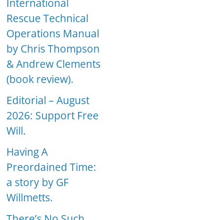
International
Rescue Technical
Operations Manual
by Chris Thompson
& Andrew Clements
(book review).
Editorial – August
2026: Support Free
Will.
Having A
Preordained Time:
a story by GF
Willmetts.
There’s No Such