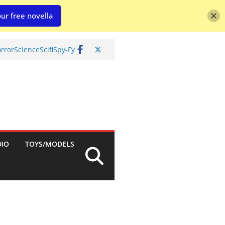
ur free novella
rror
Science
Scifi
Spy-Fy
DIO
TOYS/MODELS