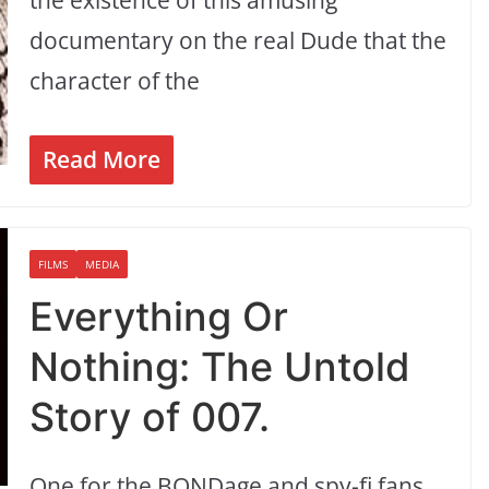
documentary on the real Dude that the
character of the
Read More
FILMS
MEDIA
Everything Or
Nothing: The Untold
Story of 007.
One for the BONDage and spy-fi fans