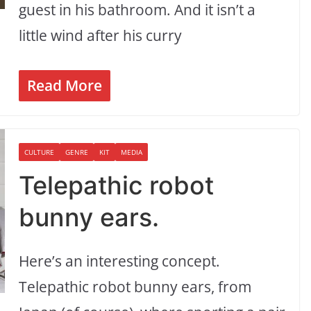
guest in his bathroom. And it isn’t a
little wind after his curry
Read More
CULTURE
GENRE
KIT
MEDIA
Telepathic robot
bunny ears.
Here’s an interesting concept.
Telepathic robot bunny ears, from