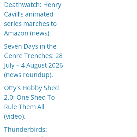
Deathwatch: Henry
Cavill’s animated
series marches to
Amazon (news).
Seven Days in the
Genre Trenches: 28
July – 4 August 2026
(news roundup).
Otty’s Hobby Shed
2.0: One Shed To
Rule Them All
(video).
Thunderbirds: