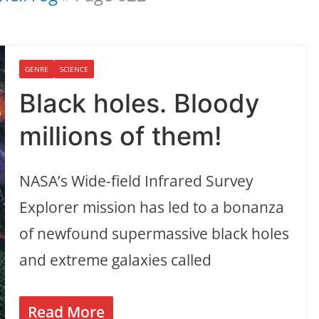
GENRE
SCIENCE
Black holes. Bloody
millions of them!
NASA’s Wide-field Infrared Survey
Explorer mission has led to a bonanza
of newfound supermassive black holes
and extreme galaxies called
Read More