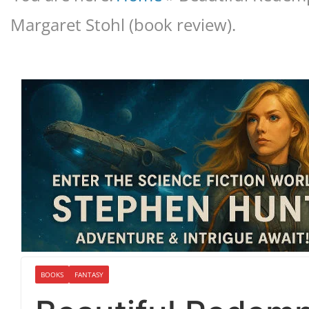
Margaret Stohl (book review).
BOOKS
FANTASY