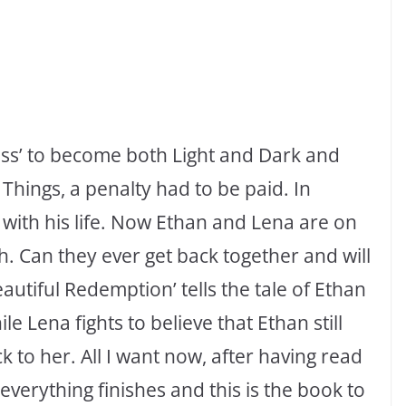
ness’ to become both Light and Dark and
Things, a penalty had to be paid. In
 with his life. Now Ethan and Lena are on
th. Can they ever get back together and will
eautiful Redemption’ tells the tale of Ethan
e Lena fights to believe that Ethan still
k to her. All I want now, after having read
 everything finishes and this is the book to