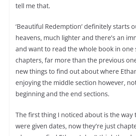
tell me that.
‘Beautiful Redemption’ definitely starts 
heavens, much lighter and there’s an i
and want to read the whole book in one sit
chapters, far more than the previous o
new things to find out about where Ethan 
enjoying the middle section however, not
beginning and the end sections.
The first thing I noticed about is the wa
were given dates, now they’re just chapte