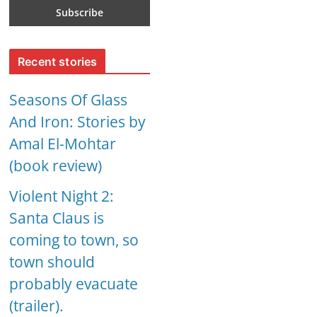
Recent stories
Seasons Of Glass
And Iron: Stories by
Amal El-Mohtar
(book review)
Violent Night 2:
Santa Claus is
coming to town, so
town should
probably evacuate
(trailer).