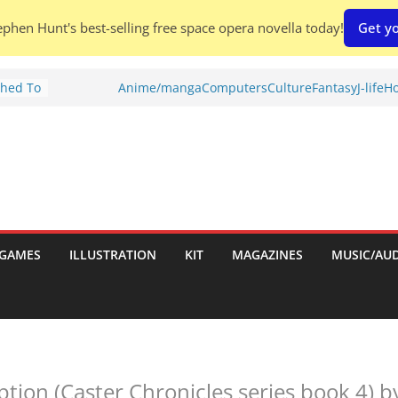
phen Hunt's best-selling free space opera novella today!
Get yo
Shed To
Anime/manga
Computers
Culture
Fantasy
J-life
Ho
tories
iew)
is
uld
tch:
es
GAMES
ILLUSTRATION
KIT
MAGAZINES
MUSIC/AU
nches:
s
tion (Caster Chronicles series book 4) 