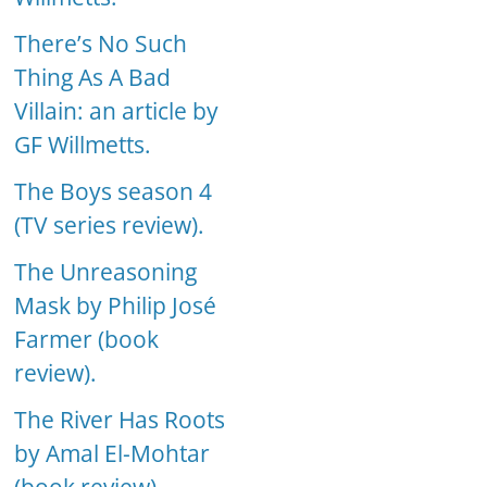
There’s No Such
Thing As A Bad
Villain: an article by
GF Willmetts.
The Boys season 4
(TV series review).
The Unreasoning
Mask by Philip José
Farmer (book
review).
The River Has Roots
by Amal El-Mohtar