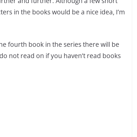
rther and further. Although a few short
ters in the books would be a nice idea, I’m
 the fourth book in the series there will be
do not read on if you haven’t read books