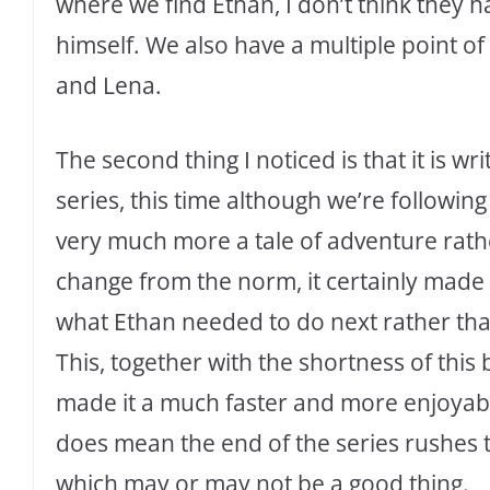
where we find Ethan, I don’t think they 
himself. We also have a multiple point o
and Lena.
The second thing I noticed is that it is writ
series, this time although we’re following 
very much more a tale of adventure rathe
change from the norm, it certainly made
what Ethan needed to do next rather tha
This, together with the shortness of this
made it a much faster and more enjoyable
does mean the end of the series rushes 
which may or may not be a good thing.