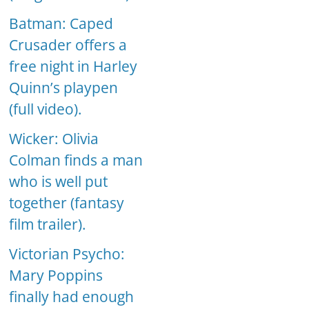
Batman: Caped
Crusader offers a
free night in Harley
Quinn’s playpen
(full video).
Wicker: Olivia
Colman finds a man
who is well put
together (fantasy
film trailer).
Victorian Psycho:
Mary Poppins
finally had enough