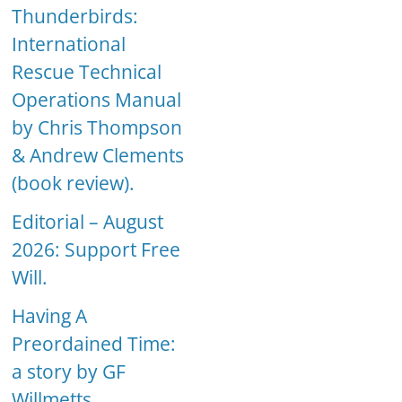
Thunderbirds:
International
Rescue Technical
Operations Manual
by Chris Thompson
& Andrew Clements
(book review).
Editorial – August
2026: Support Free
Will.
Having A
Preordained Time:
a story by GF
Willmetts.