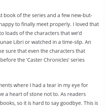
st book of the series and a few new-but-
happy to finally meet properly. I loved that
to loads of the characters that we’d
unae Libri or watched in a time-slip. An
ke sure that even the characters that
before the ‘Caster Chronicles’ series
ments where I had a tear in my eye for
ve a heart of stone not to. As readers
books, so it is hard to say goodbye. This is