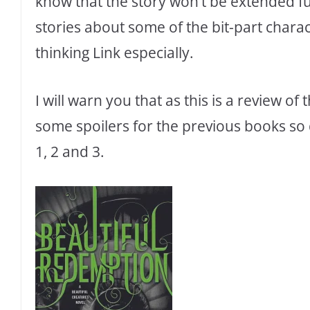
know that the story won’t be extended fu
stories about some of the bit-part charac
thinking Link especially.
I will warn you that as this is a review of
some spoilers for the previous books so 
1, 2 and 3.