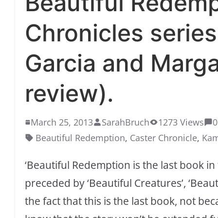
Beautiful Redemp
Chronicles serie
Garcia and Marga
review).
March 25, 2013
SarahBruch
1273 Views
0
Beautiful Redemption
,
Caster Chronicle
,
Kam
‘Beautiful Redemption is the last book in
preceded by ‘Beautiful Creatures’, ‘Beauti
the fact that this is the last book, not bec