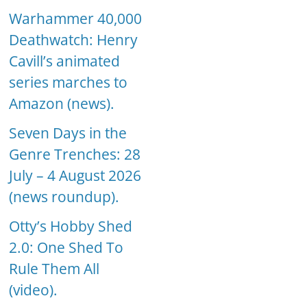
Warhammer 40,000
Deathwatch: Henry
Cavill’s animated
series marches to
Amazon (news).
Seven Days in the
Genre Trenches: 28
July – 4 August 2026
(news roundup).
Otty’s Hobby Shed
2.0: One Shed To
Rule Them All
(video).