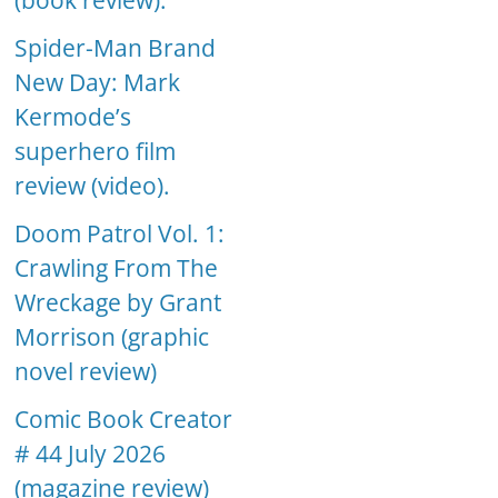
(book review).
Spider-Man Brand
New Day: Mark
Kermode’s
superhero film
review (video).
Doom Patrol Vol. 1:
Crawling From The
Wreckage by Grant
Morrison (graphic
novel review)
Comic Book Creator
# 44 July 2026
(magazine review)