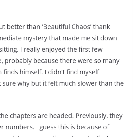
out better than ‘Beautiful Chaos’ thank
mmediate mystery that made me sit down
ting. I really enjoyed the first few
ne, probably because there were so many
finds himself. I didn’t find myself
 sure why but it felt much slower than the
y the chapters are headed. Previously, they
r numbers. I guess this is because of