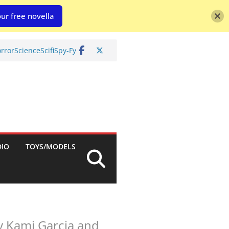
ur free novella
rror
Science
Scifi
Spy-Fy
DIO
TOYS/MODELS
by Kami Garcia and