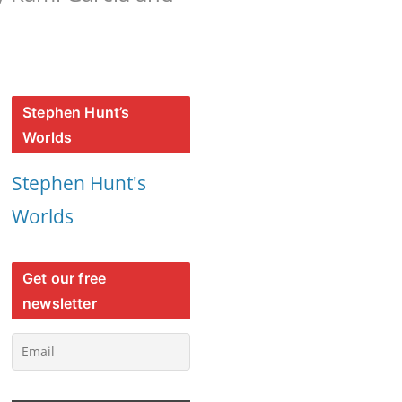
Stephen Hunt’s
Worlds
Stephen Hunt's
Worlds
Get our free
newsletter