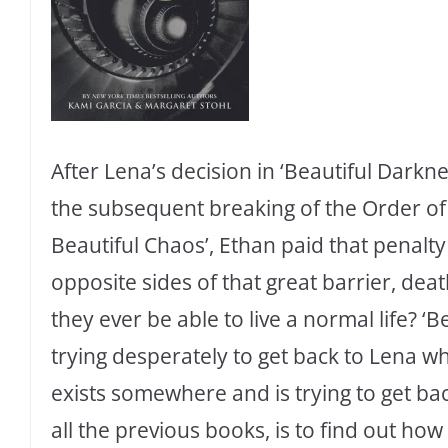
After Lena’s decision in ‘Beautiful Dark
the subsequent breaking of the Order of 
Beautiful Chaos’, Ethan paid that penalty
opposite sides of that great barrier, dea
they ever be able to live a normal life? ‘B
trying desperately to get back to Lena whil
exists somewhere and is trying to get bac
all the previous books, is to find out how