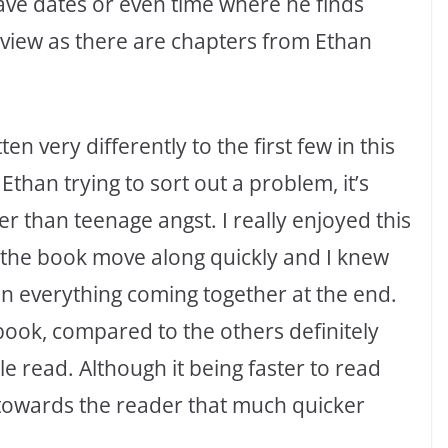
have dates or even time where he finds
f view as there are chapters from Ethan
ten very differently to the first few in this
Ethan trying to sort out a problem, it’s
r than teenage angst. I really enjoyed this
 the book move along quickly and I knew
n everything coming together at the end.
 book, compared to the others definitely
 read. Although it being faster to read
towards the reader that much quicker