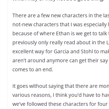
There are a few new characters in the la
not-new characters that I was especially 
because of where Ethan is we get to talk 
previously only really read about in the L
excellent way for Garcia and Stohl to ma
aren’t around anymore can get their say 
comes to an end.
It goes without saying that there are mo
various reasons, I think you’d have to ha
we’ve followed these characters for four 