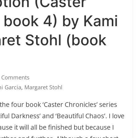
tion (Caster
s book 4) by Kami
ret Stohl (book
 Comments
i Garcia
,
Margaret Stohl
 the four book ‘Caster Chronicles’ series
ful Darkness’ and ‘Beautiful Chaos’. I love
ause it will all be finished but because I