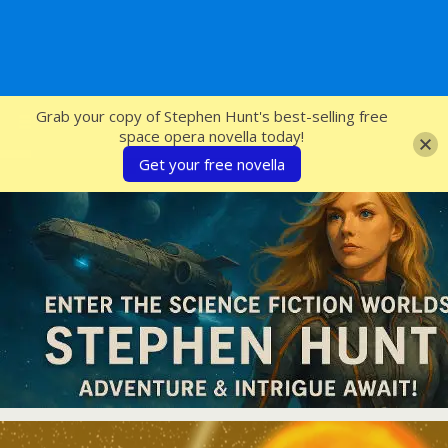
SFcrowsnest
Grab your copy of Stephen Hunt's best-selling free
space opera novella today!
Get your free novella