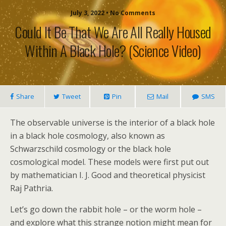
July 3, 2022 • No Comments
Could It Be That We Are All Really Housed
Within A Black Hole? (science Video)
Share
Tweet
Pin
Mail
SMS
The observable universe is the interior of a black hole
in a black hole cosmology, also known as
Schwarzschild cosmology or the black hole
cosmological model. These models were first put out
by mathematician I. J. Good and theoretical physicist
Raj Pathria.
Let’s go down the rabbit hole – or the worm hole –
and explore what this strange notion might mean for