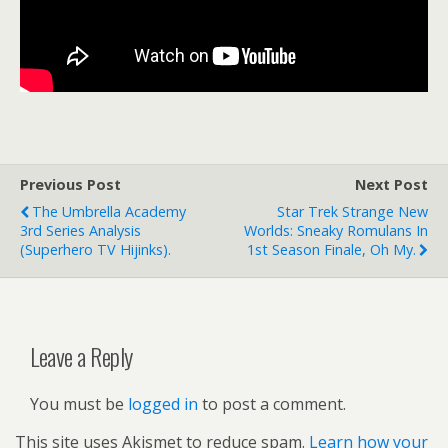
Previous Post
Next Post
The Umbrella Academy
Star Trek Strange New
3rd Series Analysis
Worlds: Sneaky Romulans In
(superhero TV Hijinks).
1st Season Finale, Oh My.
Leave a Reply
You must be
logged in
to post a comment.
This site uses Akismet to reduce spam.
Learn how your