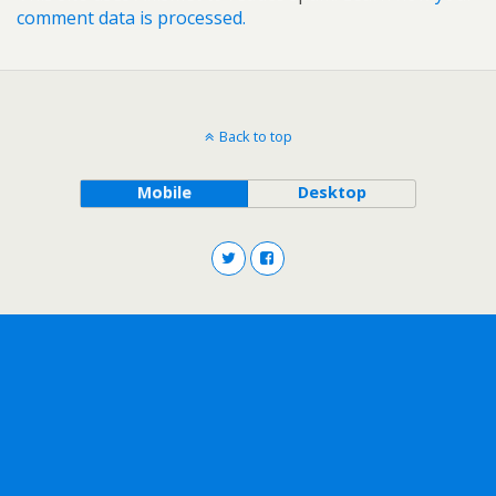
comment data is processed.
Back to top
Mobile
Desktop