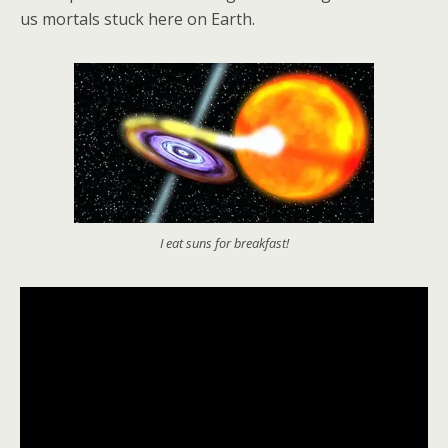
us mortals stuck here on Earth.
I eat suns for breakfast!