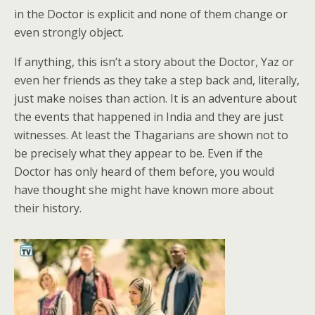
in the Doctor is explicit and none of them change or
even strongly object.
If anything, this isn’t a story about the Doctor, Yaz or
even her friends as they take a step back and, literally,
just make noises than action. It is an adventure about
the events that happened in India and they are just
witnesses. At least the Thagarians are shown not to
be precisely what they appear to be. Even if the
Doctor has only heard of them before, you would
have thought she might have known more about
their history.