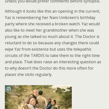
unless you would prefer comments before synopsis.
Although it looks like this an opening in the current,
Yaz is remembering her Nani Umbreen’s birthday
party where she received a broken watch. Yaz would
also like to meet her grandmother when she was
young as she talked so much about it. The Doctor is
reluctant to do so because any changes there could
wipe Yaz from existence but uses the telepathic
circuits of the TARDIS to take them to the right time
and place. That does raise an interesting question as
to why doesn’t the Doctor do this more often for
places she visits regularly.