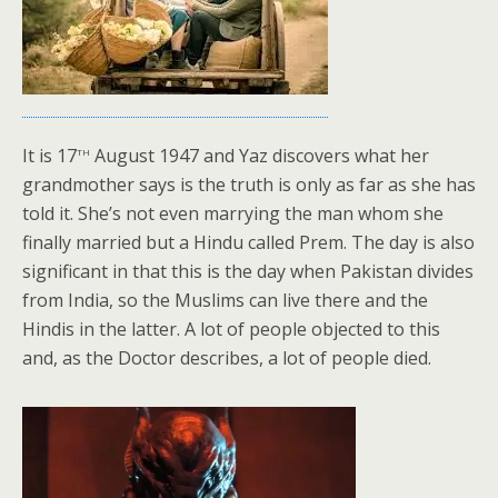
th
It is 17
August 1947 and Yaz discovers what her
grandmother says is the truth is only as far as she has
told it. She’s not even marrying the man whom she
finally married but a Hindu called Prem. The day is also
significant in that this is the day when Pakistan divides
from India, so the Muslims can live there and the
Hindis in the latter. A lot of people objected to this
and, as the Doctor describes, a lot of people died.