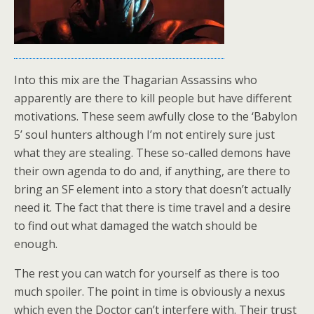
Into this mix are the Thagarian Assassins who
apparently are there to kill people but have different
motivations. These seem awfully close to the ‘Babylon
5’ soul hunters although I’m not entirely sure just
what they are stealing. These so-called demons have
their own agenda to do and, if anything, are there to
bring an SF element into a story that doesn’t actually
need it. The fact that there is time travel and a desire
to find out what damaged the watch should be
enough.
The rest you can watch for yourself as there is too
much spoiler. The point in time is obviously a nexus
which even the Doctor can’t interfere with. Their trust