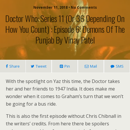
November 11, 2018 • No Comments
Doctor Who: Series 11 (or 36 Depending On
How You Count) : Episode 6: Demons Of The
Punjab By Vinay Patel
Share
Tweet
Pin
Mail
SMS
With the spotlight on Yaz this time, the Doctor takes
her and her friends to 1947 India. It does make me
wonder when it comes to Graham’s turn that we won’t
be going for a bus ride.
This is also the first episode without Chris Chibnall in
the writers’ credits. From here there be spoilers