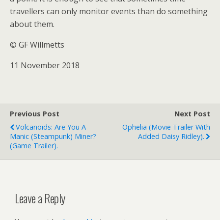
travellers can only monitor events than do something
about them.
© GF Willmetts
11 November 2018
Previous Post
Next Post
Volcanoids: Are You A
Ophelia (movie Trailer With
Manic (steampunk) Miner?
Added Daisy Ridley).
(game Trailer).
Leave a Reply