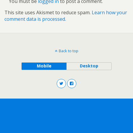
You must be
logged in
to post a comment.
This site uses Akismet to reduce spam.
Learn how your
comment data is processed.
Back to top
Mobile
Desktop