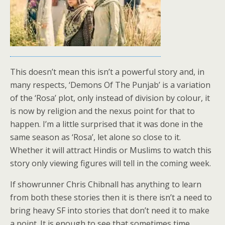
This doesn’t mean this isn’t a powerful story and, in
many respects, ‘Demons Of The Punjab’ is a variation
of the ‘Rosa’ plot, only instead of division by colour, it
is now by religion and the nexus point for that to
happen. I’m a little surprised that it was done in the
same season as ‘Rosa’, let alone so close to it.
Whether it will attract Hindis or Muslims to watch this
story only viewing figures will tell in the coming week.
If showrunner Chris Chibnall has anything to learn
from both these stories then it is there isn’t a need to
bring heavy SF into stories that don’t need it to make
a point. It is enough to see that sometimes time