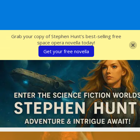
SFcrowsnest
Grab your copy of Stephen Hunt's best-selling free
space opera novella today!
Get your free novella