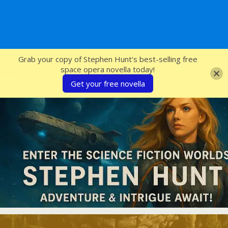
SFcrowsnest
Grab your copy of Stephen Hunt's best-selling free
space opera novella today!
Get your free novella