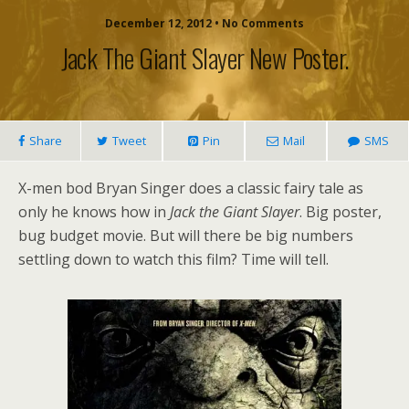
December 12, 2012 • No Comments
Jack The Giant Slayer New Poster.
Share
Tweet
Pin
Mail
SMS
X-men bod Bryan Singer does a classic fairy tale as
only he knows how in
Jack the Giant Slayer
. Big poster,
bug budget movie. But will there be big numbers
settling down to watch this film? Time will tell.