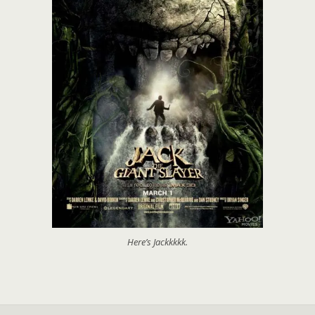
Here’s Jackkkkk.