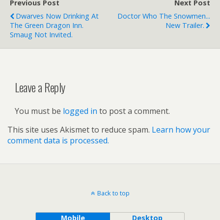
Previous Post
Next Post
Dwarves Now Drinking At
Doctor Who The Snowmen...
The Green Dragon Inn.
New Trailer.
Smaug Not Invited.
Leave a Reply
You must be
logged in
to post a comment.
This site uses Akismet to reduce spam.
Learn how your
comment data is processed.
Back to top
Mobile
Desktop