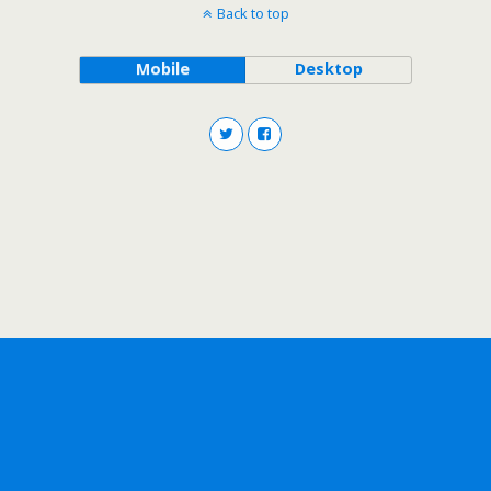
Back to top
Mobile
Desktop