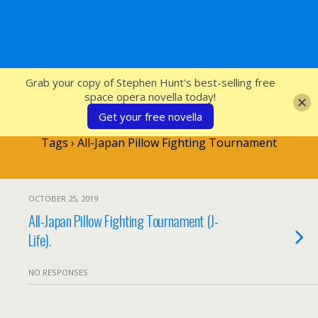
SFcrowsnest
Grab your copy of Stephen Hunt's best-selling free
space opera novella today!
Get your free novella
Tags › All-Japan Pillow Fighting Tournament
OCTOBER 25, 2019
All-Japan Pillow Fighting Tournament (J-
Life).
NO RESPONSES