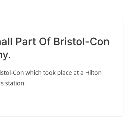
all Part Of Bristol-Con
y.
stol-Con which took place at a Hilton
 station.