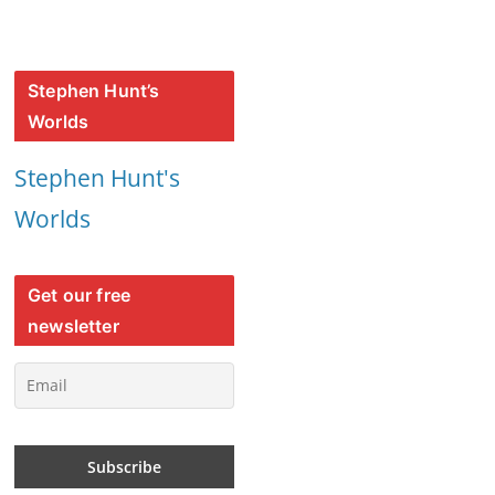
Stephen Hunt’s
Worlds
Stephen Hunt's
Worlds
Get our free
newsletter