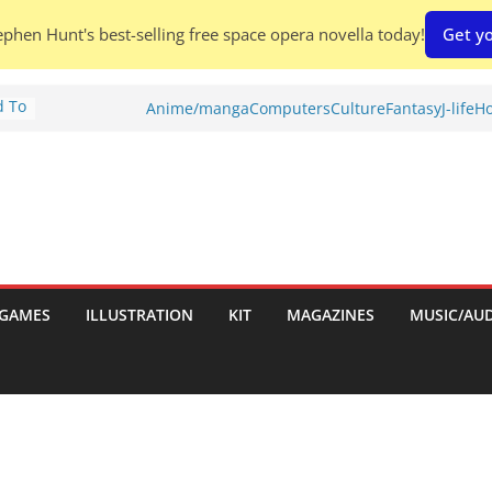
phen Hunt's best-selling free space opera novella today!
Get yo
d To
Anime/manga
Computers
Culture
Fantasy
J-life
Ho
ies
:
GAMES
ILLUSTRATION
KIT
MAGAZINES
MUSIC/AU
es: