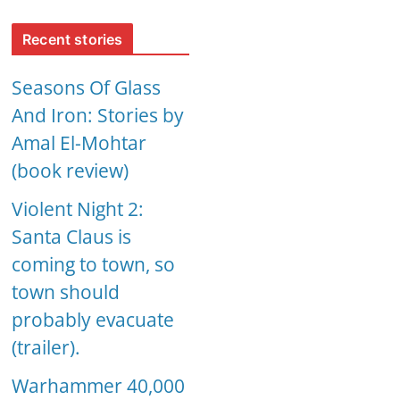
Recent stories
Seasons Of Glass
And Iron: Stories by
Amal El-Mohtar
(book review)
Violent Night 2:
Santa Claus is
coming to town, so
town should
probably evacuate
(trailer).
Warhammer 40,000