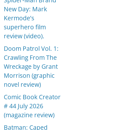
Spider-Man Brand
New Day: Mark
Kermode’s
superhero film
review (video).
Doom Patrol Vol. 1:
Crawling From The
Wreckage by Grant
Morrison (graphic
novel review)
Comic Book Creator
# 44 July 2026
(magazine review)
Batman: Caped