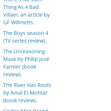
Thing As A Bad
Villain: an article by
GF Willmetts.
The Boys season 4
(TV series review).
The Unreasoning
Mask by Philip José
Farmer (book
review).
The River Has Roots
by Amal El-Mohtar
(book review).