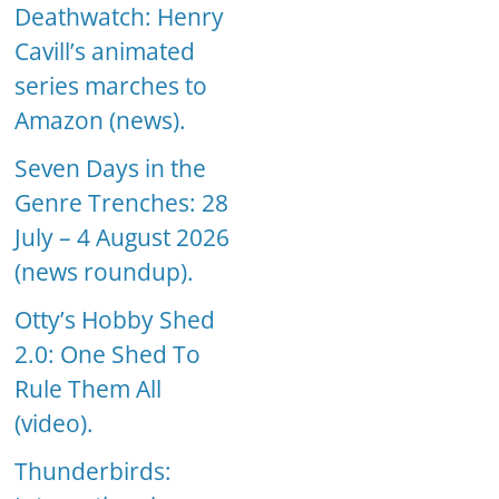
Deathwatch: Henry
Cavill’s animated
series marches to
Amazon (news).
Seven Days in the
Genre Trenches: 28
July – 4 August 2026
(news roundup).
Otty’s Hobby Shed
2.0: One Shed To
Rule Them All
(video).
Thunderbirds: