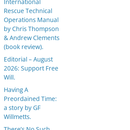
International
Rescue Technical
Operations Manual
by Chris Thompson
& Andrew Clements
(book review).
Editorial – August
2026: Support Free
Will.
Having A
Preordained Time:
a story by GF
Willmetts.
There’s No Such