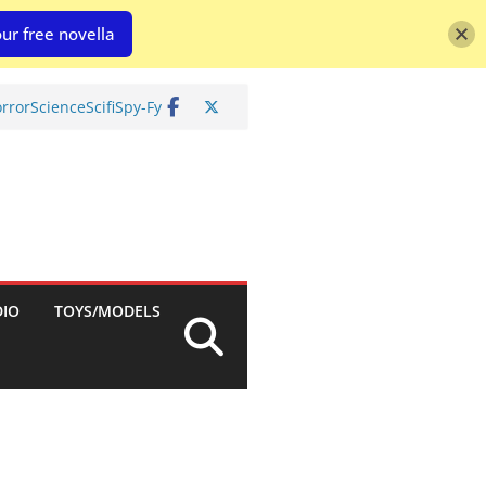
ur free novella
rror
Science
Scifi
Spy-Fy
DIO
TOYS/MODELS