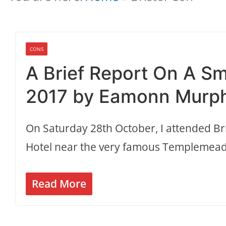
CONS
A Brief Report On A Sm
2017 by Eamonn Murph
On Saturday 28th October, I attended Bri
Hotel near the very famous Templemeads
Read More