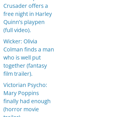
Crusader offers a
free night in Harley
Quinn’s playpen
(full video).
Wicker: Olivia
Colman finds a man
who is well put
together (fantasy
film trailer).
Victorian Psycho:
Mary Poppins
finally had enough
(horror movie