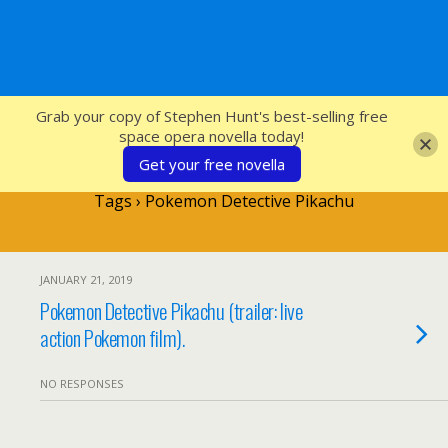
SFcrowsnest
Grab your copy of Stephen Hunt's best-selling free
space opera novella today!
Get your free novella
Tags › Pokemon Detective Pikachu
JANUARY 21, 2019
Pokemon Detective Pikachu (trailer: live
action Pokemon film).
NO RESPONSES