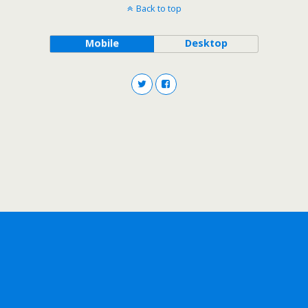
Back to top
Mobile
Desktop