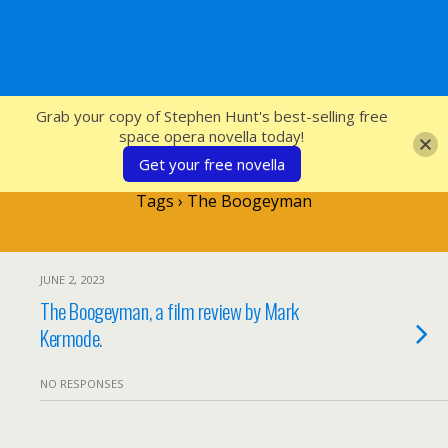
SFcrowsnest
Grab your copy of Stephen Hunt's best-selling free
space opera novella today!
Get your free novella
Tags › The Boogeyman
JUNE 2, 2023
The Boogeyman, a film review by Mark
Kermode.
NO RESPONSES