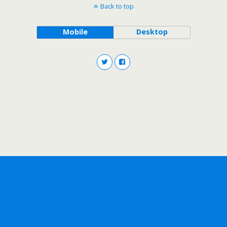
Back to top
Mobile
Desktop