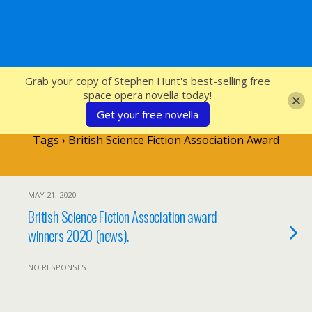
SFcrowsnest
Grab your copy of Stephen Hunt's best-selling free
space opera novella today!
Get your free novella
Tags › British Science Fiction Association Award
MAY 21, 2020
British Science Fiction Association award
winners 2020 (news).
NO RESPONSES