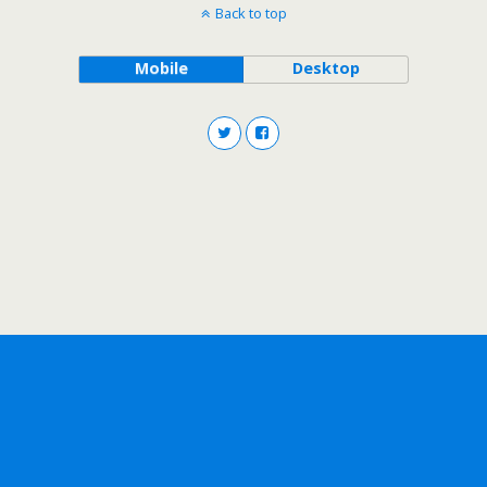
Back to top
Mobile
Desktop