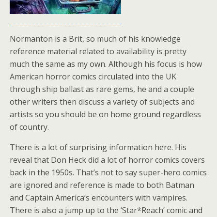
Normanton is a Brit, so much of his knowledge
reference material related to availability is pretty
much the same as my own. Although his focus is how
American horror comics circulated into the UK
through ship ballast as rare gems, he and a couple
other writers then discuss a variety of subjects and
artists so you should be on home ground regardless
of country.
There is a lot of surprising information here. His
reveal that Don Heck did a lot of horror comics covers
back in the 1950s. That’s not to say super-hero comics
are ignored and reference is made to both Batman
and Captain America’s encounters with vampires.
There is also a jump up to the ‘Star*Reach’ comic and