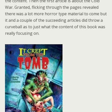
the content. Then the first article is about the Cold
War. Granted, flicking through the pages revealed
there was a lot more horror type material to come but
it and a couple of the succeeding articles did throw a
curveball as to just what the content of this book was
really focusing on.