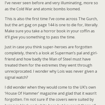
I’ve never seen before and very illuminating, more so
as the Cold War and atomic bombs loomed.
This is also the first time I’ve come across The Gurch,
but the art gag on page 144 is one to die for, literally.
Make sure you take a horror book in your coffin as
it’ll give you something to pass the time.
Just in case you think super-heroes are forgotten
completely, there’s a look at Superman’s pal and girl-
friend and how badly the Man of Steel must have
treated them for the extremes they went through
unreciprocated. I wonder why Lois was never given a
signal watch?
I did wonder when they would come to the UK’s own
‘House Of Hammer’ magazine and glad that it wasn’t
forgotten. I’m not sure if the covers were suited by