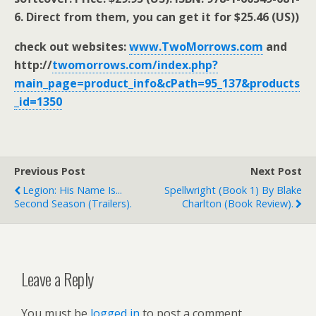
6. Direct from them, you can get it for $25.46 (US))
check out websites:
www.TwoMorrows.com
and
http://
twomorrows.com/index.php?
main_page=product_info&cPath=95_137&products
_id=1350
Previous Post
Next Post
Legion: His Name Is...
Spellwright (book 1) By Blake
Second Season (trailers).
Charlton (book Review).
Leave a Reply
You must be
logged in
to post a comment.