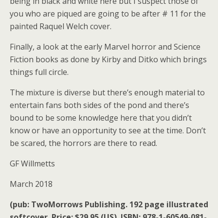
being in black and white here but I suspect those of
you who are piqued are going to be after # 11 for the
painted Raquel Welch cover.
Finally, a look at the early Marvel horror and Science
Fiction books as done by Kirby and Ditko which brings
things full circle.
The mixture is diverse but there’s enough material to
entertain fans both sides of the pond and there’s
bound to be some knowledge here that you didn’t
know or have an opportunity to see at the time. Don’t
be scared, the horrors are there to read.
GF Willmetts
March 2018
(pub: TwoMorrows Publishing. 192 page illustrated
softcover. Price: $29.95 (US). ISBN: 978-1-60549-081-