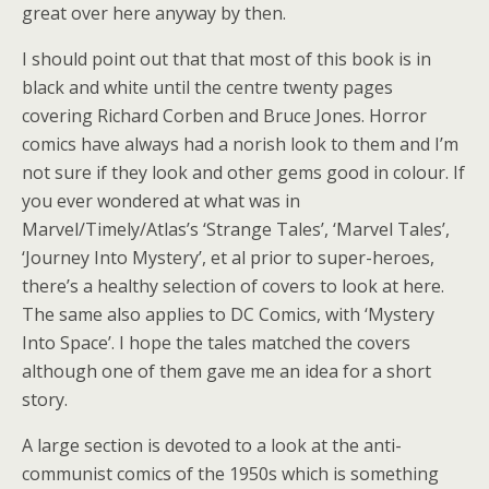
great over here anyway by then.
I should point out that that most of this book is in
black and white until the centre twenty pages
covering Richard Corben and Bruce Jones. Horror
comics have always had a norish look to them and I’m
not sure if they look and other gems good in colour. If
you ever wondered at what was in
Marvel/Timely/Atlas’s ‘Strange Tales’, ‘Marvel Tales’,
‘Journey Into Mystery’, et al prior to super-heroes,
there’s a healthy selection of covers to look at here.
The same also applies to DC Comics, with ‘Mystery
Into Space’. I hope the tales matched the covers
although one of them gave me an idea for a short
story.
A large section is devoted to a look at the anti-
communist comics of the 1950s which is something