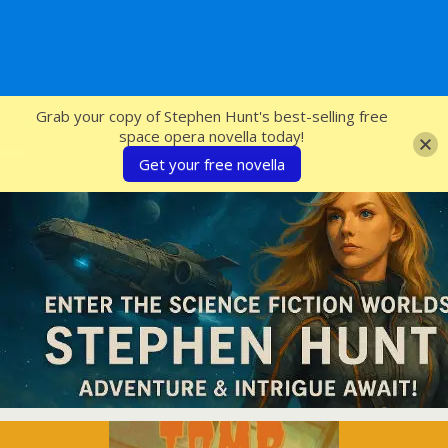
SFcrowsnest
Grab your copy of Stephen Hunt's best-selling free
space opera novella today!
Get your free novella