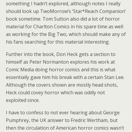
something I hadn’t explored, although notes I really
should look up TwoMorrow’s ‘Star*Reach Companion’
book sometime. Tom Sutton also did a lot of horror
material for Charlton Comics in his spare time as well
as working for the Big Two, which should make any of
his fans searching for this material interesting.
Further into the book, Don Heck gets a section to
himself as Peter Normanton explores his work at
Comic Media doing horror comics and this is what
essentially gave him his break with a certain Stan Lee.
Although the covers shown are mostly head shots,
Heck could covey horror which was oddly not
exploited since.
I have to confess to not ever hearing about George
Pumphrey, the UK answer to Fredric Wertham, but
then the circulation of American horror comics wasn’t