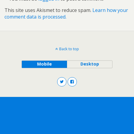
This site uses Akismet to reduce spam.
Learn how your
comment data is processed.
Back to top
Mobile
Desktop