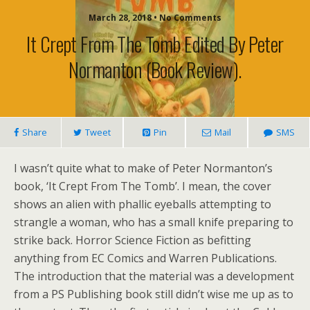
March 28, 2018 • No Comments
It Crept From The Tomb Edited By Peter
Normanton (book Review).
Share
Tweet
Pin
Mail
SMS
I wasn’t quite what to make of Peter Normanton’s
book, ‘It Crept From The Tomb’. I mean, the cover
shows an alien with phallic eyeballs attempting to
strangle a woman, who has a small knife preparing to
strike back. Horror Science Fiction as befitting
anything from EC Comics and Warren Publications.
The introduction that the material was a development
from a PS Publishing book still didn’t wise me up as to