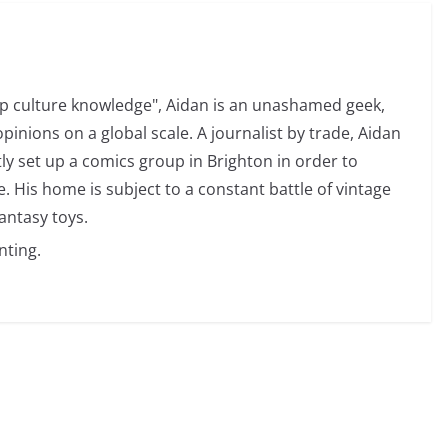
op culture knowledge", Aidan is an unashamed geek,
opinions on a global scale. A journalist by trade, Aidan
ly set up a comics group in Brighton in order to
 His home is subject to a constant battle of vintage
antasy toys.
nting.