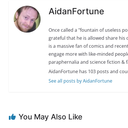
AidanFortune
Once called a "fountain of useless p
grateful that he is allowed share his 
is a massive fan of comics and recent
engage more with like-minded people.
paraphernalia and science fiction & f
AidanFortune has 103 posts and cou
See all posts by AidanFortune
You May Also Like