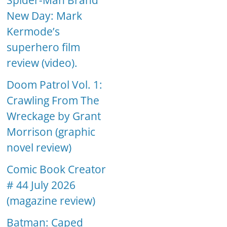
Spider-Man Brand
New Day: Mark
Kermode’s
superhero film
review (video).
Doom Patrol Vol. 1:
Crawling From The
Wreckage by Grant
Morrison (graphic
novel review)
Comic Book Creator
# 44 July 2026
(magazine review)
Batman: Caped