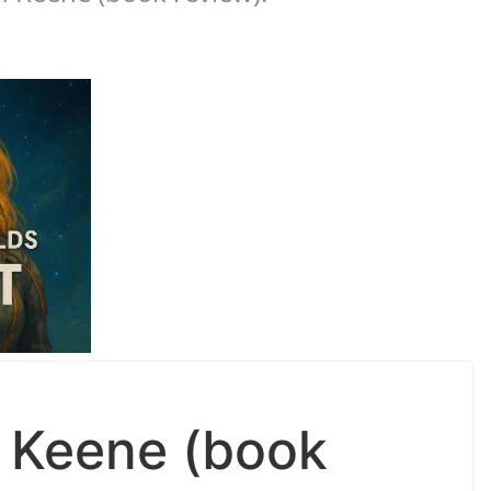
n Keene (book