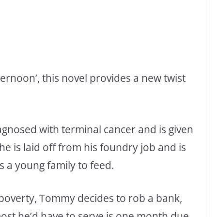
ernoon’, this novel provides a new twist
agnosed with terminal cancer and is given
e is laid off from his foundry job and is
as a young family to feed.
n poverty, Tommy decides to rob a bank,
 most he’d have to serve is one month due