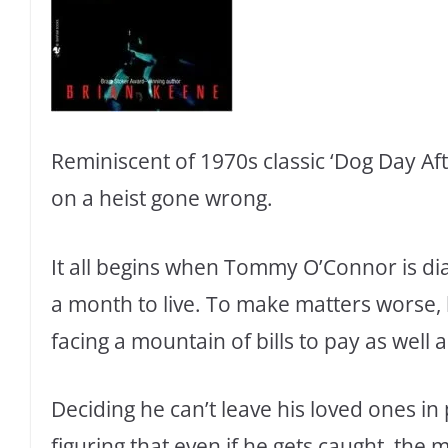
Reminiscent of 1970s classic ‘Dog Day Aft
on a heist gone wrong.
It all begins when Tommy O’Connor is di
a month to live. To make matters worse, h
facing a mountain of bills to pay as well 
Deciding he can’t leave his loved ones i
figuring that even if he gets caught, the