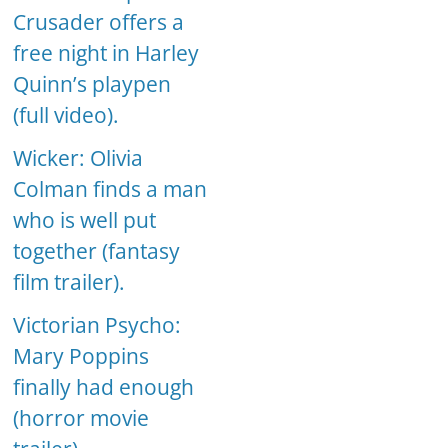
Crusader offers a
free night in Harley
Quinn’s playpen
(full video).
Wicker: Olivia
Colman finds a man
who is well put
together (fantasy
film trailer).
Victorian Psycho:
Mary Poppins
finally had enough
(horror movie