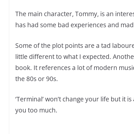
The main character, Tommy, is an intere
has had some bad experiences and made 
Some of the plot points are a tad laboure
little different to what I expected. Anothe
book. It references a lot of modern musi
the 80s or 90s.
‘Terminal’ won’t change your life but it i
you too much.