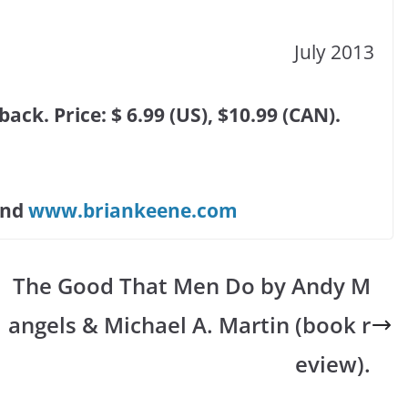
July 2013
ck. Price: $ 6.99 (US), $10.99 (CAN).
and
www.briankeene.com
The Good That Men Do by Andy M
angels & Michael A. Martin (book r
eview).