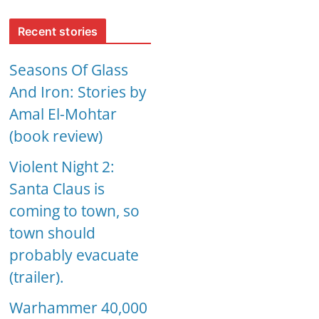
Recent stories
Seasons Of Glass
And Iron: Stories by
Amal El-Mohtar
(book review)
Violent Night 2:
Santa Claus is
coming to town, so
town should
probably evacuate
(trailer).
Warhammer 40,000