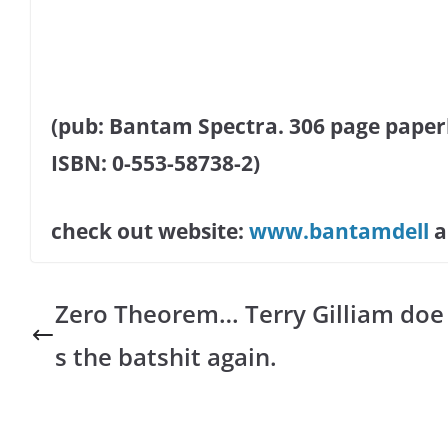
(pub: Bantam Spectra. 306 page paperba
ISBN: 0-553-58738-2)
check out website:
www.bantamdell
Zero Theorem… Terry Gilliam doe
s the batshit again.