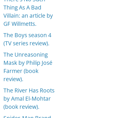
Thing As A Bad
Villain: an article by
GF Willmetts.
The Boys season 4
(TV series review).
The Unreasoning
Mask by Philip José
Farmer (book
review).
The River Has Roots
by Amal El-Mohtar
(book review).