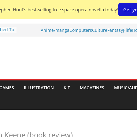
phen Hunt's best-selling free space opera novella today!
Get yo
Shed To
Anime/manga
Computers
Culture
Fantasy
J-life
Ho
tories
iew)
is
uld
tch:
es
GAMES
ILLUSTRATION
KIT
MAGAZINES
MUSIC/AU
nches:
s
n Keene (book review).