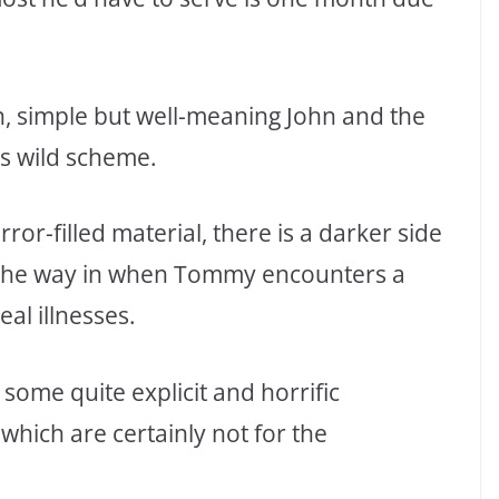
an, simple but well-meaning John and the
is wild scheme.
ror-filled material, there is a darker side
f the way in when Tommy encounters a
al illnesses.
 some quite explicit and horrific
 which are certainly not for the