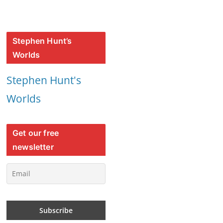
Stephen Hunt’s
Worlds
Stephen Hunt's
Worlds
Get our free
newsletter