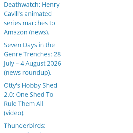
Deathwatch: Henry
Cavill’s animated
series marches to
Amazon (news).
Seven Days in the
Genre Trenches: 28
July – 4 August 2026
(news roundup).
Otty’s Hobby Shed
2.0: One Shed To
Rule Them All
(video).
Thunderbirds: