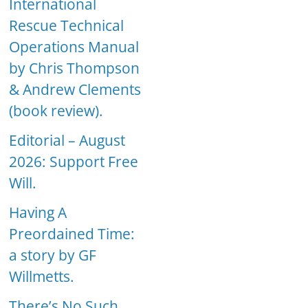
International
Rescue Technical
Operations Manual
by Chris Thompson
& Andrew Clements
(book review).
Editorial – August
2026: Support Free
Will.
Having A
Preordained Time:
a story by GF
Willmetts.
There’s No Such