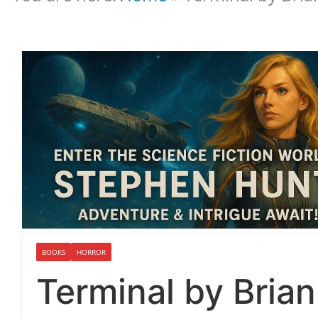
BOOKS
HORROR
Terminal by Bria