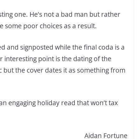
sting one. He’s not a bad man but rather
some poor choices as a result.
d and signposted while the final coda is a
r interesting point is the dating of the
c but the cover dates it as something from
s an engaging holiday read that won’t tax
Aidan Fortune