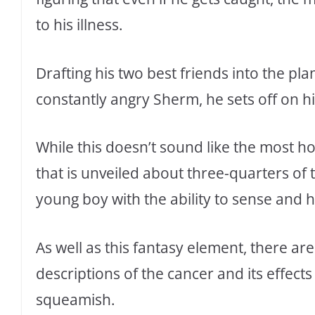
to his illness.
Drafting his two best friends into the pl
constantly angry Sherm, he sets off on h
While this doesn’t sound like the most hor
that is unveiled about three-quarters o
young boy with the ability to sense and he
As well as this fantasy element, there are
descriptions of the cancer and its effects
squeamish.