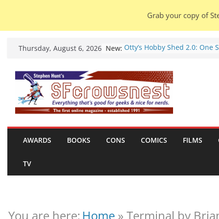
Grab your copy of Ste
Skip
New:
Otty’s Hobby Shed 2.0: One 
Thursday, August 6, 2026
to
Rule Them All (video).
Seasons Of Glass And Iron: S
content
by Amal El-Mohtar (book rev
Violent Night 2: Santa Claus 
coming to town, so town sho
probably evacuate (trailer).
Warhammer 40,000 Deathwa
Henry Cavill’s animated seri
marches to Amazon (news).
AWARDS
BOOKS
CONS
COMICS
FILMS
Seven Days in the Genre Tre
28 July – 4 August 2026 (new
TV
roundup).
You are here:
Home
»
Terminal by Bria