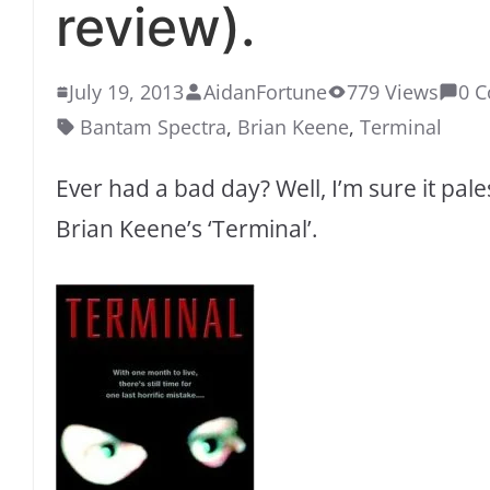
review).
July 19, 2013
AidanFortune
779 Views
0 
Bantam Spectra
,
Brian Keene
,
Terminal
Ever had a bad day? Well, I’m sure it pal
Brian Keene’s ‘Terminal’.