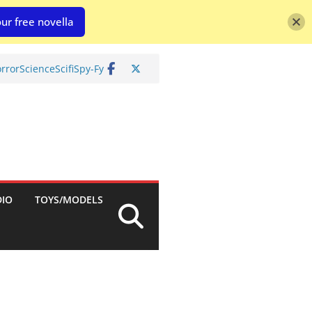
ur free novella
rror
Science
Scifi
Spy-Fy
DIO
TOYS/MODELS