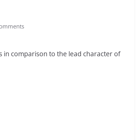
Comments
es in comparison to the lead character of