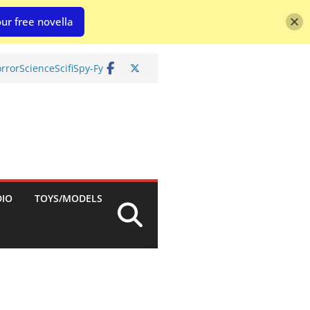
ur free novella
rror
Science
Scifi
Spy-Fy
DIO
TOYS/MODELS