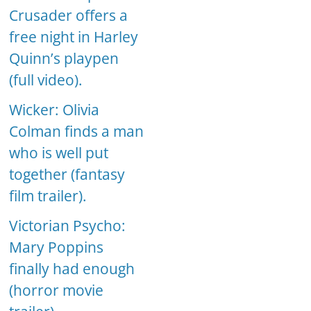
Crusader offers a
free night in Harley
Quinn’s playpen
(full video).
Wicker: Olivia
Colman finds a man
who is well put
together (fantasy
film trailer).
Victorian Psycho:
Mary Poppins
finally had enough
(horror movie