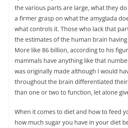
the various parts are large, what they d
a firmer grasp on what the amyglada does 
what controls it. Those who lack that par
the estimates of the human brain having 
More like 86 billion, according to his figure
mammals have anything like that number
was originally made although I would ha
throughout the brain differentiated the
than one or two to function, let alone gi
When it comes to diet and how to feed yo
how much sugar you have in your diet be