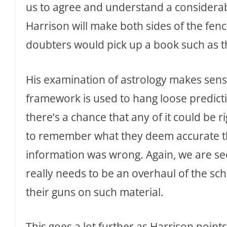
us to agree and understand a considerabl
Harrison will make both sides of the fen
doubters would pick up a book such as th
His examination of astrology makes sense
framework is used to hang loose predict
there’s a chance that any of it could be
to remember what they deem accurate th
information was wrong. Again, we are s
really needs to be an overhaul of the sc
their guns on such material.
This goes a lot further as Harrison poin