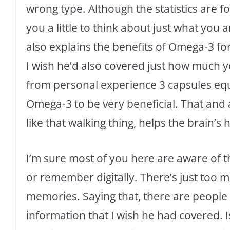
wrong type. Although the statistics are fo
you a little to think about just what you 
also explains the benefits of Omega-3 fo
I wish he’d also covered just how much y
from personal experience 3 capsules equ
Omega-3 to be very beneficial. That and 
like that walking thing, helps the brain’s h
I’m sure most of you here are aware of 
or remember digitally. There’s just too 
memories. Saying that, there are people l
information that I wish he had covered. Is