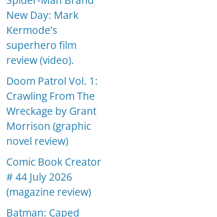
Spider-Man Brand
New Day: Mark
Kermode’s
superhero film
review (video).
Doom Patrol Vol. 1:
Crawling From The
Wreckage by Grant
Morrison (graphic
novel review)
Comic Book Creator
# 44 July 2026
(magazine review)
Batman: Caped