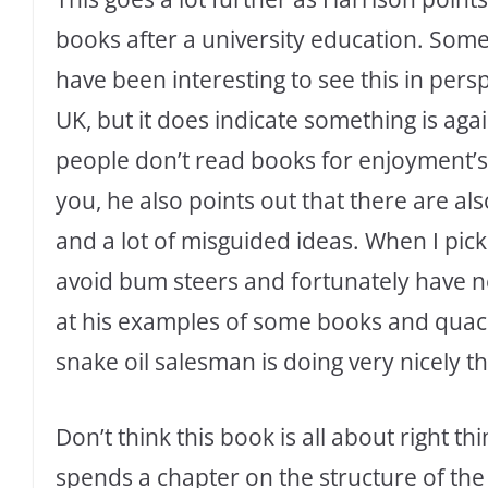
books after a university education. Some
have been interesting to see this in persp
UK, but it does indicate something is aga
people don’t read books for enjoyment’s
you, he also points out that there are als
and a lot of misguided ideas. When I pick
avoid bum steers and fortunately have 
at his examples of some books and quack
snake oil salesman is doing very nicely t
Don’t think this book is all about right 
spends a chapter on the structure of the