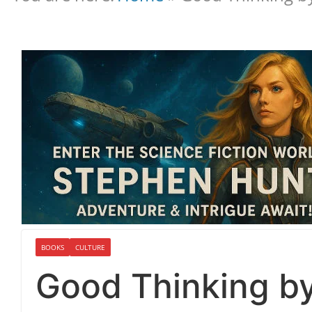
BOOKS
CULTURE
Good Thinking by