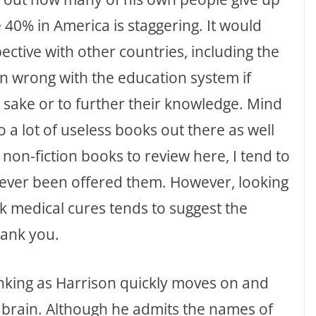
 40% in America is staggering. It would
ective with other countries, including the
in wrong with the education system if
 sake or to further their knowledge. Mind
o a lot of useless books out there as well
 non-fiction books to review here, I tend to
never been offered them. However, looking
 medical cures tends to suggest the
hank you.
thinking as Harrison quickly moves on and
 brain. Although he admits the names of