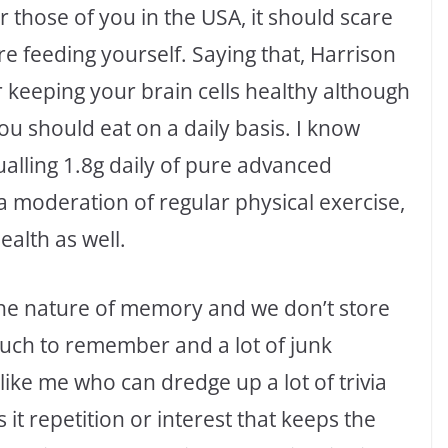
r those of you in the USA, it should scare
are feeding yourself. Saying that, Harrison
r keeping your brain cells healthy although
ou should eat on a daily basis. I know
alling 1.8g daily of pure advanced
a moderation of regular physical exercise,
ealth as well.
the nature of memory and we don’t store
much to remember and a lot of junk
ike me who can dredge up a lot of trivia
 it repetition or interest that keeps the