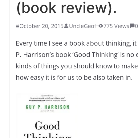
(book review).
October 20, 2015
UncleGeoff
775 Views
Every time I see a book about thinking, i
P. Harrison’s book ‘Good Thinking’ is no e
kinds of things you should know to mak
how easy it is for us to be also taken in.