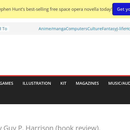
phen Hunt's best-selling free space opera novella today!
Get yo
d To
Anime/manga
Computers
Culture
Fantasy
J-life
Ho
ies
:
GAMES
ILLUSTRATION
KIT
MAGAZINES
MUSIC/AU
es:
 Guy P. Harrison (book review).