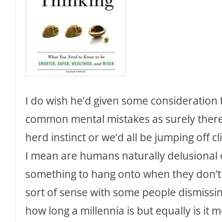
I do wish he’d given some consideration 
common mental mistakes as surely ther
herd instinct or we’d all be jumping off cl
I mean are humans naturally delusional o
something to hang onto when they don’
sort of sense with some people dismissin
how long a millennia is but equally is it 