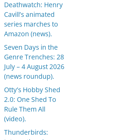
Deathwatch: Henry
Cavill’s animated
series marches to
Amazon (news).
Seven Days in the
Genre Trenches: 28
July – 4 August 2026
(news roundup).
Otty’s Hobby Shed
2.0: One Shed To
Rule Them All
(video).
Thunderbirds: