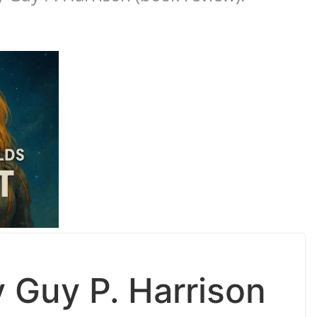
 Guy P. Harrison