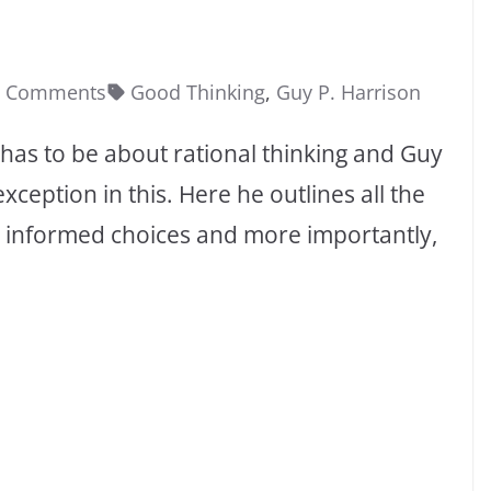
0 Comments
Good Thinking
,
Guy P. Harrison
t has to be about rational thinking and Guy
xception in this. Here he outlines all the
e informed choices and more importantly,