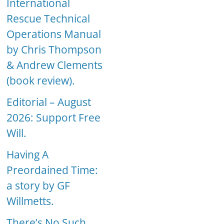
International
Rescue Technical
Operations Manual
by Chris Thompson
& Andrew Clements
(book review).
Editorial – August
2026: Support Free
Will.
Having A
Preordained Time:
a story by GF
Willmetts.
There’s No Such