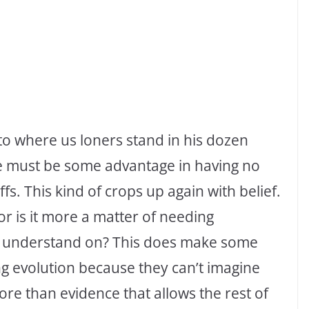
to where us loners stand in his dozen
e must be some advantage in having no
iffs. This kind of crops up again with belief.
r is it more a matter of needing
t understand on? This does make some
g evolution because they can’t imagine
more than evidence that allows the rest of