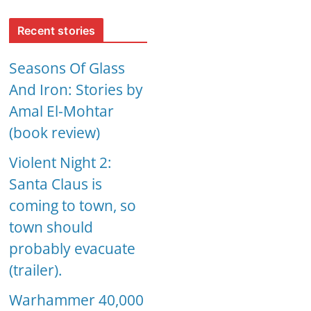
Recent stories
Seasons Of Glass
And Iron: Stories by
Amal El-Mohtar
(book review)
Violent Night 2:
Santa Claus is
coming to town, so
town should
probably evacuate
(trailer).
Warhammer 40,000