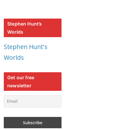
Stephen Hunt’s
Worlds
Stephen Hunt's
Worlds
Get our free
newsletter