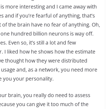
o is more interesting and I came away with
and if you’re fearful of anything, that’s
t of the brain have no fear of anything. Oh,
one hundred billion neurons is way off.
s. Even so, it’s still a lot and few
. I liked how he shows how the estimate
ve thought how they were distributed
ir usage and, as a network, you need more
ve you your personality.
ur brain, you really do need to assess
cause you can give it too much of the