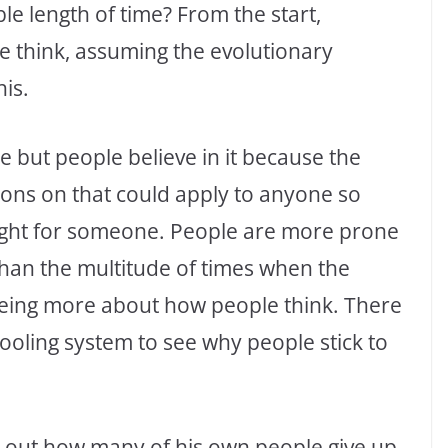
e length of time? From the start,
ce think, assuming the evolutionary
is.
 but people believe in it because the
ions on that could apply to anyone so
 right for someone. People are more prone
an the multitude of times when the
eeing more about how people think. There
hooling system to see why people stick to
ts out how many of his own people give up