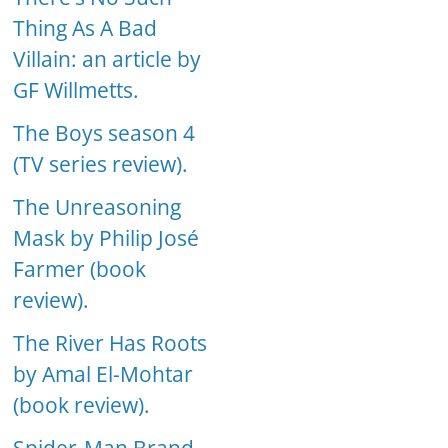
Thing As A Bad
Villain: an article by
GF Willmetts.
The Boys season 4
(TV series review).
The Unreasoning
Mask by Philip José
Farmer (book
review).
The River Has Roots
by Amal El-Mohtar
(book review).