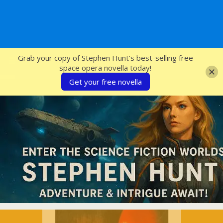
SFcrowsnest
Grab your copy of Stephen Hunt's best-selling free
space opera novella today!
Get your free novella