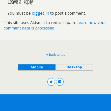
Leave a Reply
You must be
logged in
to post a comment.
This site uses Akismet to reduce spam.
Learn how your
comment data is processed.
Back to top
Mobile
Desktop