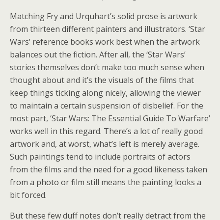
Matching Fry and Urquhart’s solid prose is artwork
from thirteen different painters and illustrators. ‘Star
Wars’ reference books work best when the artwork
balances out the fiction. After all, the ‘Star Wars’
stories themselves don’t make too much sense when
thought about and it’s the visuals of the films that
keep things ticking along nicely, allowing the viewer
to maintain a certain suspension of disbelief. For the
most part, ‘Star Wars: The Essential Guide To Warfare’
works well in this regard. There’s a lot of really good
artwork and, at worst, what’s left is merely average.
Such paintings tend to include portraits of actors
from the films and the need for a good likeness taken
from a photo or film still means the painting looks a
bit forced.
But these few duff notes don’t really detract from the