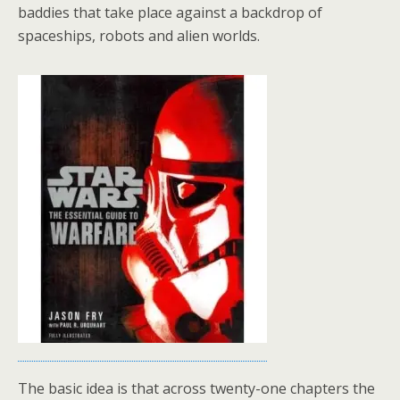
baddies that take place against a backdrop of
spaceships, robots and alien worlds.
The basic idea is that across twenty-one chapters the