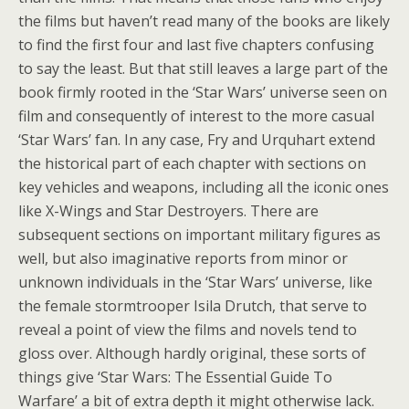
the films but haven’t read many of the books are likely
to find the first four and last five chapters confusing
to say the least. But that still leaves a large part of the
book firmly rooted in the ‘Star Wars’ universe seen on
film and consequently of interest to the more casual
‘Star Wars’ fan. In any case, Fry and Urquhart extend
the historical part of each chapter with sections on
key vehicles and weapons, including all the iconic ones
like X-Wings and Star Destroyers. There are
subsequent sections on important military figures as
well, but also imaginative reports from minor or
unknown individuals in the ‘Star Wars’ universe, like
the female stormtrooper Isila Drutch, that serve to
reveal a point of view the films and novels tend to
gloss over. Although hardly original, these sorts of
things give ‘Star Wars: The Essential Guide To
Warfare’ a bit of extra depth it might otherwise lack.