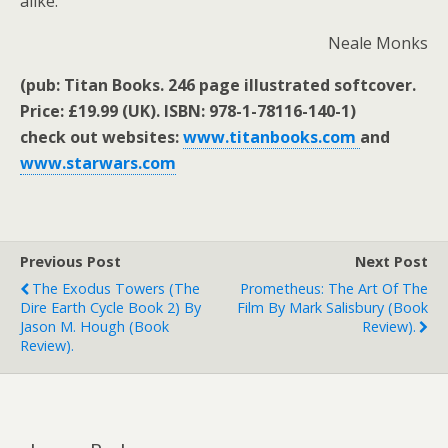
alike.
Neale Monks
(pub: Titan Books. 246 page illustrated softcover.
Price: £19.99 (UK). ISBN: 978-1-78116-140-1)
check out websites:
www.titanbooks.com
and
www.starwars.com
Previous Post
Next Post
The Exodus Towers (The
Prometheus: The Art Of The
Dire Earth Cycle Book 2) By
Film By Mark Salisbury (book
Jason M. Hough (book
Review).
Review).