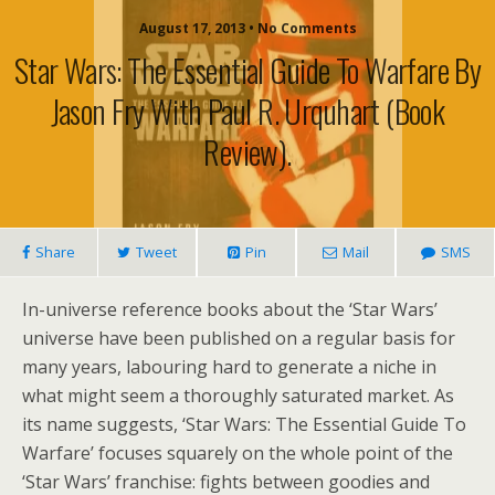
August 17, 2013 • No Comments
Star Wars: The Essential Guide To Warfare By
Jason Fry With Paul R. Urquhart (book
Review).
Share
Tweet
Pin
Mail
SMS
In-universe reference books about the ‘Star Wars’
universe have been published on a regular basis for
many years, labouring hard to generate a niche in
what might seem a thoroughly saturated market. As
its name suggests, ‘Star Wars: The Essential Guide To
Warfare’ focuses squarely on the whole point of the
‘Star Wars’ franchise: fights between goodies and