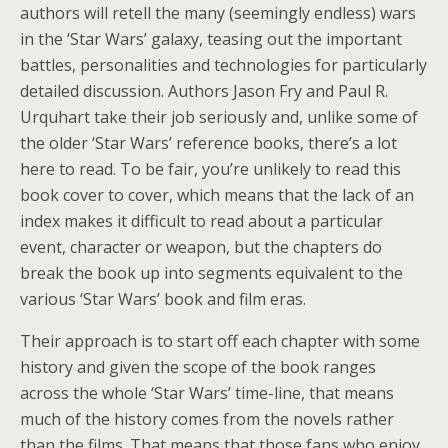
authors will retell the many (seemingly endless) wars
in the ‘Star Wars’ galaxy, teasing out the important
battles, personalities and technologies for particularly
detailed discussion. Authors Jason Fry and Paul R.
Urquhart take their job seriously and, unlike some of
the older ‘Star Wars’ reference books, there’s a lot
here to read. To be fair, you’re unlikely to read this
book cover to cover, which means that the lack of an
index makes it difficult to read about a particular
event, character or weapon, but the chapters do
break the book up into segments equivalent to the
various ‘Star Wars’ book and film eras.
Their approach is to start off each chapter with some
history and given the scope of the book ranges
across the whole ‘Star Wars’ time-line, that means
much of the history comes from the novels rather
than the films. That means that those fans who enjoy