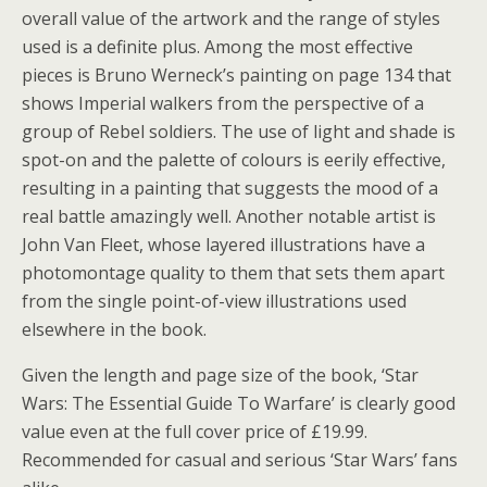
overall value of the artwork and the range of styles
used is a definite plus. Among the most effective
pieces is Bruno Werneck’s painting on page 134 that
shows Imperial walkers from the perspective of a
group of Rebel soldiers. The use of light and shade is
spot-on and the palette of colours is eerily effective,
resulting in a painting that suggests the mood of a
real battle amazingly well. Another notable artist is
John Van Fleet, whose layered illustrations have a
photomontage quality to them that sets them apart
from the single point-of-view illustrations used
elsewhere in the book.
Given the length and page size of the book, ‘Star
Wars: The Essential Guide To Warfare’ is clearly good
value even at the full cover price of £19.99.
Recommended for casual and serious ‘Star Wars’ fans